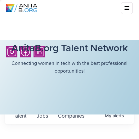
AnitaB.org Talent Network
Connecting women in tech with the best professional
opportunities!
Talent
Jobs
Companies
My
alerts