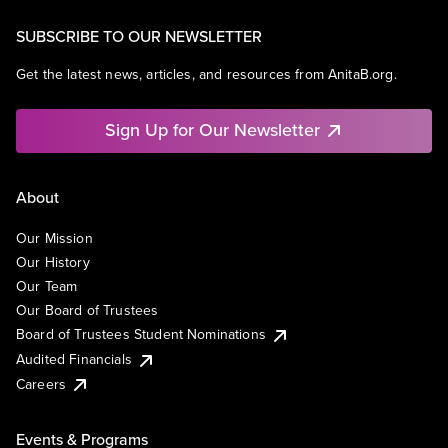
SUBSCRIBE TO OUR NEWSLETTER
Get the latest news, articles, and resources from AnitaB.org.
Sign Up for Our Newsletter
About
Our Mission
Our History
Our Team
Our Board of Trustees
Board of Trustees Student Nominations
Audited Financials
Careers
Events & Programs