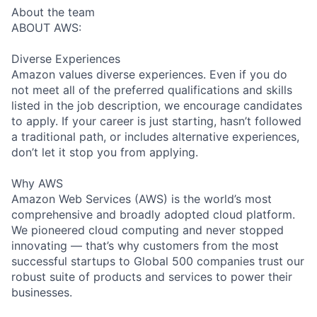
About the team
ABOUT AWS:
Diverse Experiences
Amazon values diverse experiences. Even if you do
not meet all of the preferred qualifications and skills
listed in the job description, we encourage candidates
to apply. If your career is just starting, hasn’t followed
a traditional path, or includes alternative experiences,
don’t let it stop you from applying.
Why AWS
Amazon Web Services (AWS) is the world’s most
comprehensive and broadly adopted cloud platform.
We pioneered cloud computing and never stopped
innovating — that’s why customers from the most
successful startups to Global 500 companies trust our
robust suite of products and services to power their
businesses.