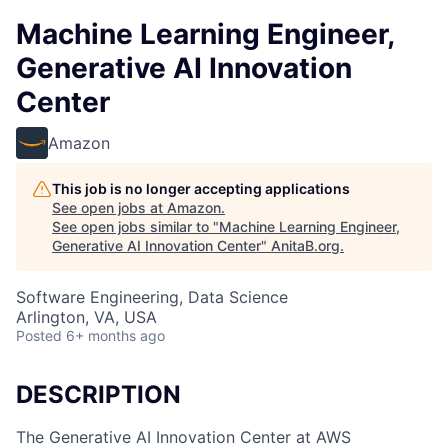
Machine Learning Engineer,
Generative AI Innovation
Center
Amazon
This job is no longer accepting applications
See open jobs at
Amazon
.
See open jobs similar to "
Machine Learning Engineer,
Generative AI Innovation Center
"
AnitaB.org
.
Software Engineering, Data Science
Arlington, VA, USA
Posted
6+ months ago
DESCRIPTION
The Generative AI Innovation Center at AWS