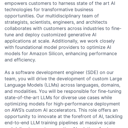
empowers customers to harness state of the art AI
technologies for transformative business
opportunities. Our multidisciplinary team of
strategists, scientists, engineers, and architects
collaborates with customers across industries to fine-
tune and deploy customized generative AI
applications at scale. Additionally, we work closely
with foundational model providers to optimize AI
models for Amazon Silicon, enhancing performance
and efficiency.
As a software development engineer (SDE) on our
team, you will drive the development of custom Large
Language Models (LLMs) across languages, domains,
and modalities. You will be responsible for fine-tuning
state-of-the-art LLMs for diverse use cases while
optimizing models for high-performance deployment
on AWS’s custom AI accelerators. This role offers an
opportunity to innovate at the forefront of AI, tackling
end-to-end LLM training pipelines at massive scale