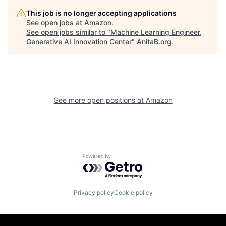
This job is no longer accepting applications
See open jobs at
Amazon
.
See open jobs similar to "
Machine Learning Engineer,
Generative AI Innovation Center
"
AnitaB.org
.
See more open positions at
Amazon
Powered by Getro.com
Privacy policy
Cookie policy