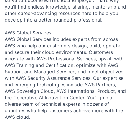
strive to become Earth’s Best Employer. That’s why
you’ll find endless knowledge-sharing, mentorship and
other career-advancing resources here to help you
develop into a better-rounded professional.
AWS Global Services
AWS Global Services includes experts from across
AWS who help our customers design, build, operate,
and secure their cloud environments. Customers
innovate with AWS Professional Services, upskill with
AWS Training and Certification, optimize with AWS
Support and Managed Services, and meet objectives
with AWS Security Assurance Services. Our expertise
and emerging technologies include AWS Partners,
AWS Sovereign Cloud, AWS International Product, and
the Generative AI Innovation Center. You’ll join a
diverse team of technical experts in dozens of
countries who help customers achieve more with the
AWS cloud.