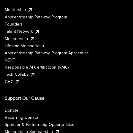
Mentorship
Apprenticeship Pathway Program
Founders
Talent Network
Membership
Lifetime Membership
Apprenticeship Pathway Program Apprentice
NEXT
Responsible AI Certification (RAIC)
Tech Collabs
GHC
Support Our Cause
Donate
Recurring Donate
Sponsor & Partnership Opportunities
Membership Sponsorship