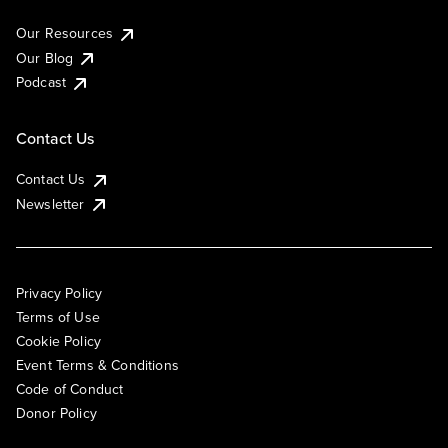
Our Resources
Our Blog
Podcast
Contact Us
Contact Us
Newsletter
Privacy Policy
Terms of Use
Cookie Policy
Event Terms & Conditions
Code of Conduct
Donor Policy