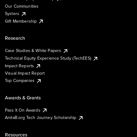
Our Communities
Systers
Gift Membership
Research
Case Studies & White Papers
Technical Equity Experience Study (TechEES)
Impact Reports
Visual Impact Report
Top Companies
Awards & Grants
Pass It On Awards
AnitaB.org Tech Journey Scholarship
Resources