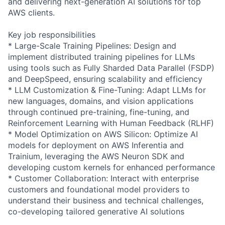
and delivering next-generation AI solutions for top
AWS clients.
Key job responsibilities
* Large-Scale Training Pipelines: Design and
implement distributed training pipelines for LLMs
using tools such as Fully Sharded Data Parallel (FSDP)
and DeepSpeed, ensuring scalability and efficiency
* LLM Customization & Fine-Tuning: Adapt LLMs for
new languages, domains, and vision applications
through continued pre-training, fine-tuning, and
Reinforcement Learning with Human Feedback (RLHF)
* Model Optimization on AWS Silicon: Optimize AI
models for deployment on AWS Inferentia and
Trainium, leveraging the AWS Neuron SDK and
developing custom kernels for enhanced performance
* Customer Collaboration: Interact with enterprise
customers and foundational model providers to
understand their business and technical challenges,
co-developing tailored generative AI solutions