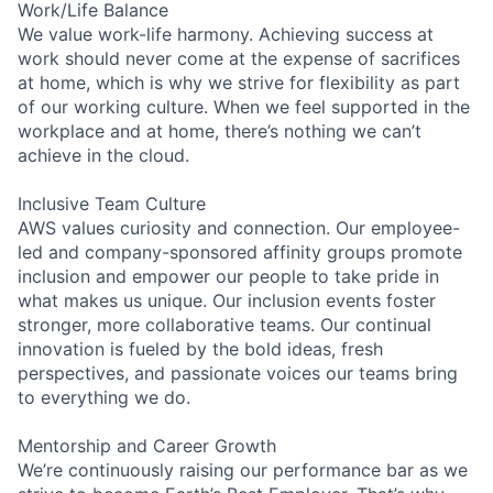
Work/Life Balance
We value work-life harmony. Achieving success at
work should never come at the expense of sacrifices
at home, which is why we strive for flexibility as part
of our working culture. When we feel supported in the
workplace and at home, there’s nothing we can’t
achieve in the cloud.
Inclusive Team Culture
AWS values curiosity and connection. Our employee-
led and company-sponsored affinity groups promote
inclusion and empower our people to take pride in
what makes us unique. Our inclusion events foster
stronger, more collaborative teams. Our continual
innovation is fueled by the bold ideas, fresh
perspectives, and passionate voices our teams bring
to everything we do.
Mentorship and Career Growth
We’re continuously raising our performance bar as we