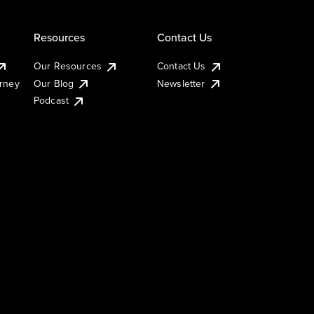
Resources
Contact Us
Our Resources
Contact Us
urney
Our Blog
Newsletter
Podcast