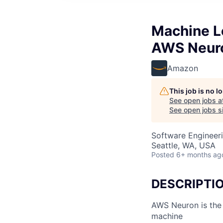
Machine L
AWS Neur
Amazon
This job is no 
See open jobs a
See open jobs si
Software Engineeri
Seattle, WA, USA
Posted
6+ months ag
DESCRIPTI
AWS Neuron is the 
machine