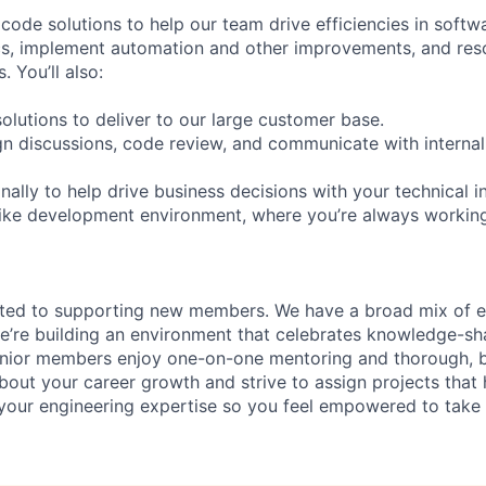
ode solutions to help our team drive efficiencies in softwa
ics, implement automation and other improvements, and res
. You’ll also:
olutions to deliver to our large customer base.
ign discussions, code review, and communicate with internal
ally to help drive business decisions with your technical i
like development environment, where you’re always workin
ated to supporting new members. We have a broad mix of e
e’re building an environment that celebrates knowledge-sh
enior members enjoy one-on-one mentoring and thorough, b
bout your career growth and strive to assign projects that
our engineering expertise so you feel empowered to tak