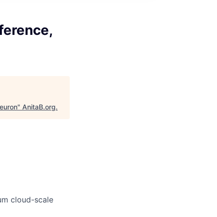
ference,
euron
"
AnitaB.org
.
um cloud-scale