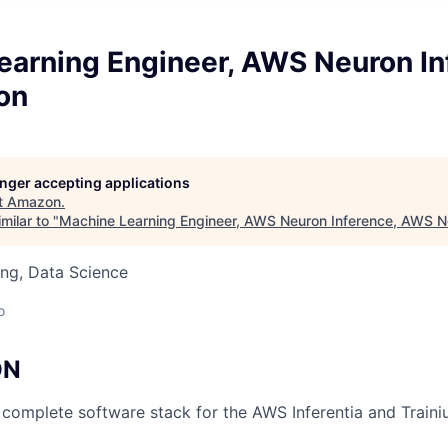
earning Engineer, AWS Neuron In
on
longer accepting applications
t
Amazon
.
milar to "
Machine Learning Engineer, AWS Neuron Inference, AWS N
ng, Data Science
o
ON
complete software stack for the AWS Inferentia and Traini