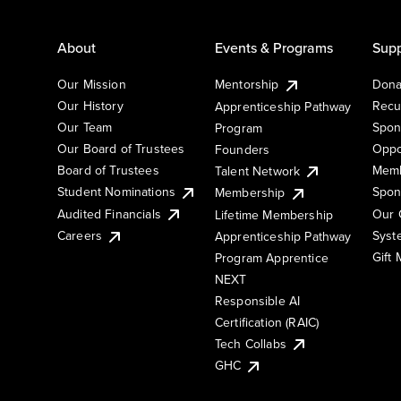
About
Events & Programs
Supp
Our Mission
Mentorship
Dona
Our History
Recu
Apprenticeship Pathway
Our Team
Spon
Program
Our Board of Trustees
Oppo
Founders
Board of Trustees
Memb
Talent Network
Student Nominations
Spon
Membership
Audited Financials
Our 
Lifetime Membership
Syst
Careers
Apprenticeship Pathway
Gift
Program Apprentice
NEXT
Responsible AI
Certification (RAIC)
Tech Collabs
GHC