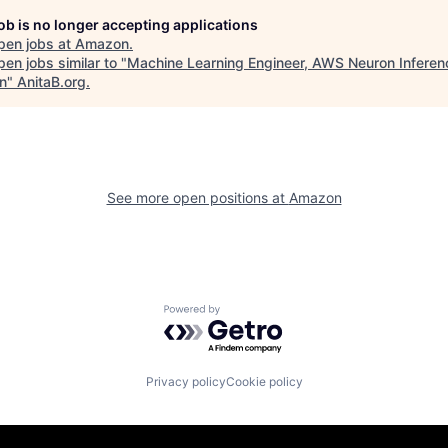
job is no longer accepting applications
pen jobs at
Amazon
.
en jobs similar to "
Machine Learning Engineer, AWS Neuron Infere
n
"
AnitaB.org
.
See more open positions at
Amazon
Powered by Getro.com
Privacy policy
Cookie policy