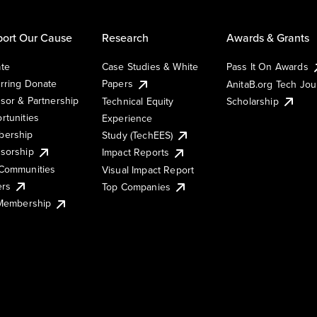
ort Our Cause
Research
Awards & Grants
te
Case Studies & White
Pass It On Awards
rring Donate
Papers
AnitaB.org Tech Jo
sor & Partnership
Technical Equity
Scholarship
rtunities
Experience
ership
Study (TechEES)
sorship
Impact Reports
Communities
Visual Impact Report
ers
Top Companies
 Membership