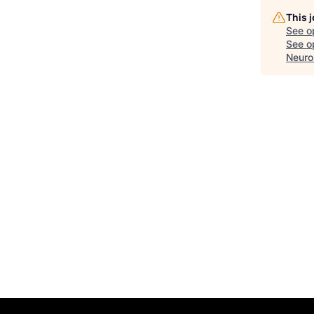
This 
See o
See op
Neuro