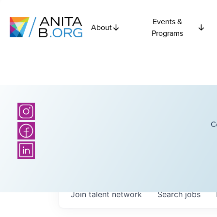
Events &
About
Programs
C
Join talent network
Search
jobs