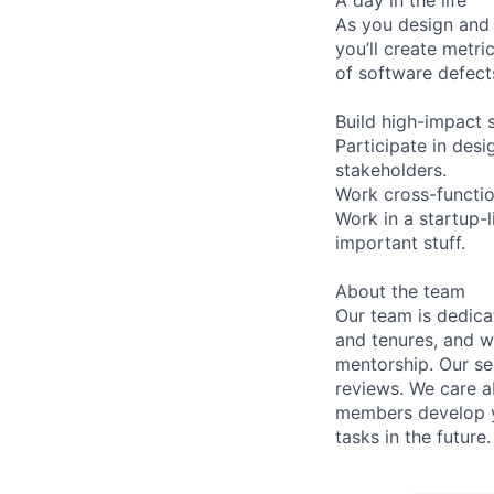
As you design and c
you’ll create metr
of software defects
Build high-impact s
Participate in des
stakeholders.
Work cross-function
Work in a startup-
important stuff.
About the team
Our team is dedic
and tenures, and w
mentorship. Our s
reviews. We care a
members develop y
tasks in the future.