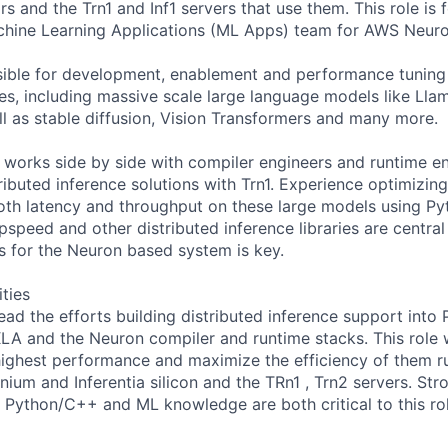
rs and the Trn1 and Inf1 servers that use them. This role is 
chine Learning Applications (ML Apps) team for AWS Neuro
nsible for development, enablement and performance tuning 
es, including massive scale large language models like Ll
l as stable diffusion, Vision Transformers and many more.
orks side by side with compiler engineers and runtime en
ributed inference solutions with Trn1. Experience optimizin
th latency and throughput on these large models using Py
speed and other distributed inference libraries are central
is for the Neuron based system is key.
ities
 lead the efforts building distributed inference support into 
LA and the Neuron compiler and runtime stacks. This role w
ighest performance and maximize the efficiency of them r
ium and Inferentia silicon and the TRn1 , Trn2 servers. Str
Python/C++ and ML knowledge are both critical to this rol