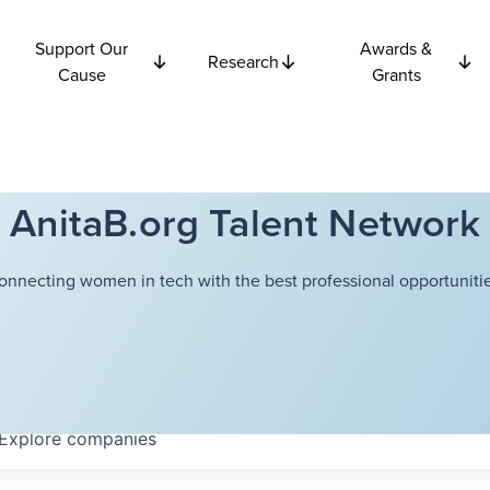
Support Our
Awards &
Research
Cause
Grants
AnitaB.org Talent Network
onnecting women in tech with the best professional opportunitie
Explore
companies