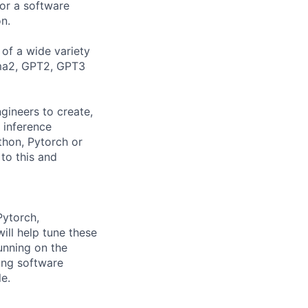
for a software
n.
of a wide variety
ama2, GPT2, GPT3
gineers to create,
g inference
thon, Pytorch or
 to this and
Pytorch,
ill help tune these
unning on the
ong software
e.