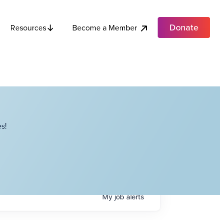
Donate
Become a Member
Resources
s!
My
job
alerts