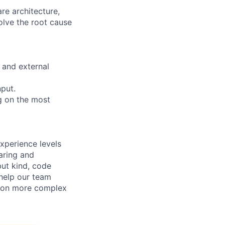
re architecture,
olve the root cause
 and external
nput.
g on the most
xperience levels
aring and
ut kind, code
 help our team
e on more complex