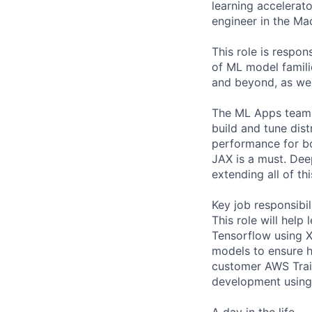
learning accelerato
engineer in the Ma
This role is respo
of ML model famili
and beyond, as wel
The ML Apps team w
build and tune dist
performance for bo
JAX is a must. Deep
extending all of th
Key job responsibil
This role will help
Tensorflow using X
models to ensure h
customer AWS Train
development using 
A day in the life