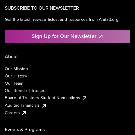
SUBSCRIBE TO OUR NEWSLETTER
Get the latest news, articles, and resources from AnitaB.org.
Sign Up for Our Newsletter
About
Our Mission
Our History
Our Team
Our Board of Trustees
Board of Trustees Student Nominations
Audited Financials
Careers
Events & Programs