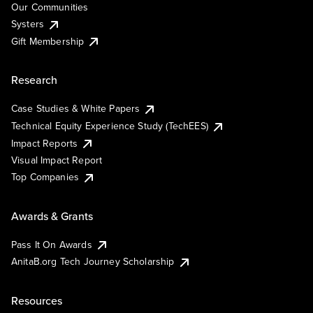
Our Communities
Systers
Gift Membership
Research
Case Studies & White Papers
Technical Equity Experience Study (TechEES)
Impact Reports
Visual Impact Report
Top Companies
Awards & Grants
Pass It On Awards
AnitaB.org Tech Journey Scholarship
Resources