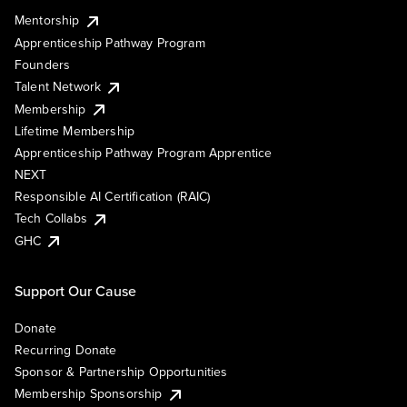
Mentorship
Apprenticeship Pathway Program
Founders
Talent Network
Membership
Lifetime Membership
Apprenticeship Pathway Program Apprentice
NEXT
Responsible AI Certification (RAIC)
Tech Collabs
GHC
Support Our Cause
Donate
Recurring Donate
Sponsor & Partnership Opportunities
Membership Sponsorship