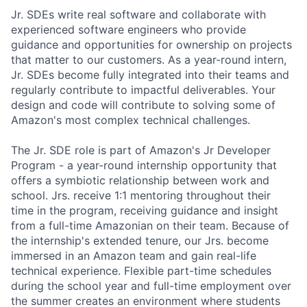
Jr. SDEs write real software and collaborate with
experienced software engineers who provide
guidance and opportunities for ownership on projects
that matter to our customers. As a year-round intern,
Jr. SDEs become fully integrated into their teams and
regularly contribute to impactful deliverables. Your
design and code will contribute to solving some of
Amazon's most complex technical challenges.
The Jr. SDE role is part of Amazon's Jr Developer
Program - a year-round internship opportunity that
offers a symbiotic relationship between work and
school. Jrs. receive 1:1 mentoring throughout their
time in the program, receiving guidance and insight
from a full-time Amazonian on their team. Because of
the internship's extended tenure, our Jrs. become
immersed in an Amazon team and gain real-life
technical experience. Flexible part-time schedules
during the school year and full-time employment over
the summer creates an environment where students