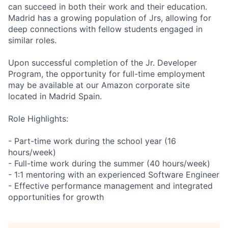
can succeed in both their work and their education.
Madrid has a growing population of Jrs, allowing for
deep connections with fellow students engaged in
similar roles.
Upon successful completion of the Jr. Developer
Program, the opportunity for full-time employment
may be available at our Amazon corporate site
located in Madrid Spain.
Role Highlights:
- Part-time work during the school year (16
hours/week)
- Full-time work during the summer (40 hours/week)
- 1:1 mentoring with an experienced Software Engineer
- Effective performance management and integrated
opportunities for growth