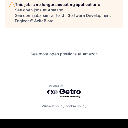
This job is no longer accepting applications
See open jobs at
Amazon
.
See open jobs similar to "
Jr. Software Development
Engineer
"
AnitaB.org
.
See more open positions at
Amazon
Powered by Getro.com
Privacy policy
Cookie policy