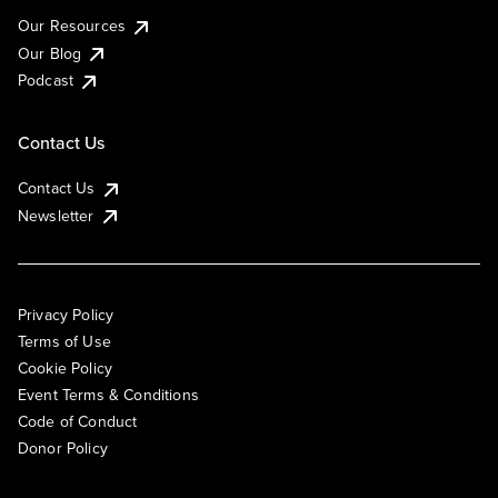
Our Resources
Our Blog
Podcast
Contact Us
Contact Us
Newsletter
Privacy Policy
Terms of Use
Cookie Policy
Event Terms & Conditions
Code of Conduct
Donor Policy