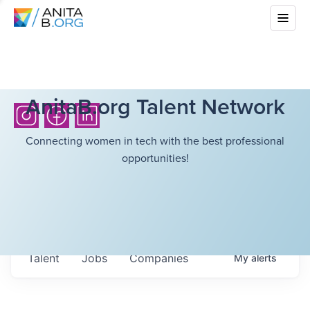
AnitaB.org Talent Network
Connecting women in tech with the best professional
opportunities!
Talent
Jobs
Companies
My
alerts