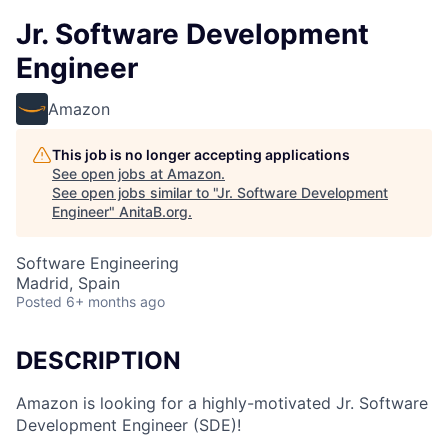
Jr. Software Development
Engineer
Amazon
This job is no longer accepting applications
See open jobs at
Amazon
.
See open jobs similar to "
Jr. Software Development
Engineer
"
AnitaB.org
.
Software Engineering
Madrid, Spain
Posted
6+ months ago
DESCRIPTION
Amazon is looking for a highly-motivated Jr. Software
Development Engineer (SDE)!