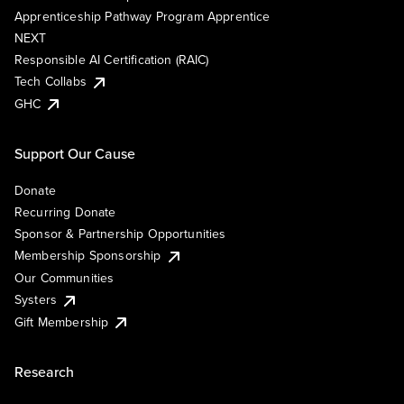
Apprenticeship Pathway Program Apprentice
NEXT
Responsible AI Certification (RAIC)
Tech Collabs
GHC
Support Our Cause
Donate
Recurring Donate
Sponsor & Partnership Opportunities
Membership Sponsorship
Our Communities
Systers
Gift Membership
Research