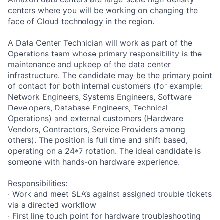
centers where you will be working on changing the
face of Cloud technology in the region.
A Data Center Technician will work as part of the
Operations team whose primary responsibility is the
maintenance and upkeep of the data center
infrastructure. The candidate may be the primary point
of contact for both internal customers (for example:
Network Engineers, Systems Engineers, Software
Developers, Database Engineers, Technical
Operations) and external customers (Hardware
Vendors, Contractors, Service Providers among
others). The position is full time and shift based,
operating on a 24*7 rotation. The ideal candidate is
someone with hands-on hardware experience.
Responsibilities:
· Work and meet SLA’s against assigned trouble tickets
via a directed workflow
· First line touch point for hardware troubleshooting