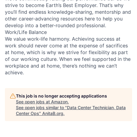
strive to become Earth’s Best Employer. That’s why
you’ll find endless knowledge-sharing, mentorship and
other career-advancing resources here to help you
develop into a better-rounded professional.
Work/Life Balance
We value work-life harmony. Achieving success at
work should never come at the expense of sacrifices
at home, which is why we strive for flexibility as part
of our working culture. When we feel supported in the
workplace and at home, there’s nothing we can’t
achieve.
This job is no longer accepting applications
See open jobs at
Amazon
.
See open jobs similar to "
Data Center Technician, Data
Center Ops
"
AnitaB.org
.