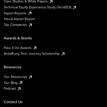
Case Studies & White Papers
Technical Equity Experience Study (TechEES)
Impact Reports
Visual Impact Report
Top Companies
Awards & Grants
Pass It On Awards
AnitaB.org Tech Journey Scholarship
Resources
Our Resources
Our Blog
Podcast
Contact Us