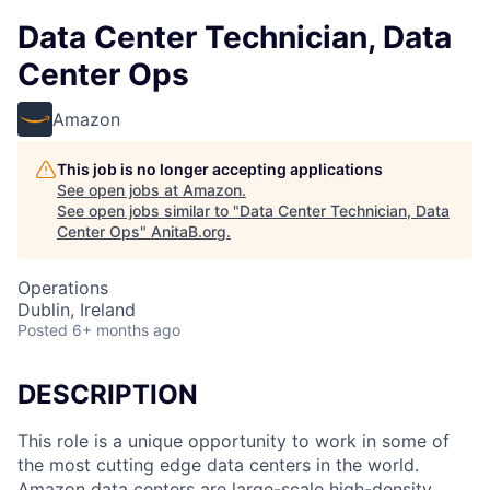
Data Center Technician, Data
Center Ops
Amazon
This job is no longer accepting applications
See open jobs at
Amazon
.
See open jobs similar to "
Data Center Technician, Data
Center Ops
"
AnitaB.org
.
Operations
Dublin, Ireland
Posted
6+ months ago
DESCRIPTION
This role is a unique opportunity to work in some of
the most cutting edge data centers in the world.
Amazon data centers are large-scale high-density