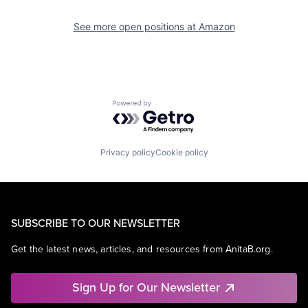
See more open positions at
Amazon
Powered by Getro.com
Privacy policy
Cookie policy
SUBSCRIBE TO OUR NEWSLETTER
Get the latest news, articles, and resources from AnitaB.org.
Sign Up for Our Newsletter