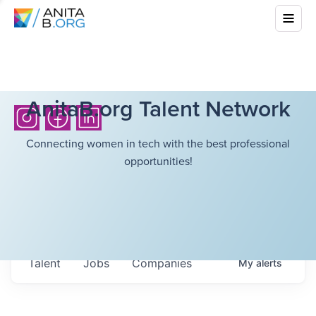
AnitaB.org Talent Network
Connecting women in tech with the best professional
opportunities!
Talent
Jobs
Companies
My
alerts