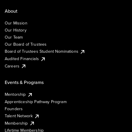
About
Our Mission
Our History
Our Team
Our Board of Trustees
Board of Trustees Student Nominations
Audited Financials
Careers
Events & Programs
Mentorship
Apprenticeship Pathway Program
Founders
Talent Network
Membership
Lifetime Membership