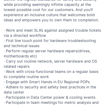
while providing seemingly infinite capacity at the
lowest possible cost for our customers. And you’ll
experience an inclusive culture that welcomes bold
ideas and empowers you to own them to completion.
· Work and meet SLA’s against assigned trouble tickets
via a directed workflow
· First line touch point for hardware troubleshooting
and technical issues
· Perform regular server hardware repairs(drives,
motherboards etc)
· Carry out routine network, server hardware and OS
related repairs
· Work with cross-functional teams on a regular basis
to complete routine work
· Engage with Smart Hands in EU Regional POPs
· Adhere to security and safety best practices in the
data center
· Participate in Data Center power & cooling events
· Participate in team meetings for metric analysis and