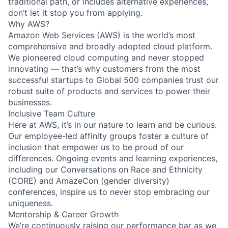
traditional path, or includes alternative experiences,
don’t let it stop you from applying.
Why AWS?
Amazon Web Services (AWS) is the world’s most
comprehensive and broadly adopted cloud platform.
We pioneered cloud computing and never stopped
innovating — that’s why customers from the most
successful startups to Global 500 companies trust our
robust suite of products and services to power their
businesses.
Inclusive Team Culture
Here at AWS, it’s in our nature to learn and be curious.
Our employee-led affinity groups foster a culture of
inclusion that empower us to be proud of our
differences. Ongoing events and learning experiences,
including our Conversations on Race and Ethnicity
(CORE) and AmazeCon (gender diversity)
conferences, inspire us to never stop embracing our
uniqueness.
Mentorship & Career Growth
We’re continuously raising our performance bar as we