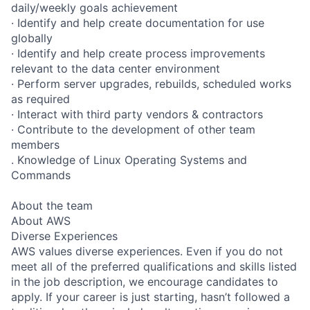
daily/weekly goals achievement
· Identify and help create documentation for use
globally
· Identify and help create process improvements
relevant to the data center environment
· Perform server upgrades, rebuilds, scheduled works
as required
· Interact with third party vendors & contractors
· Contribute to the development of other team
members
. Knowledge of Linux Operating Systems and
Commands
About the team
About AWS
Diverse Experiences
AWS values diverse experiences. Even if you do not
meet all of the preferred qualifications and skills listed
in the job description, we encourage candidates to
apply. If your career is just starting, hasn’t followed a