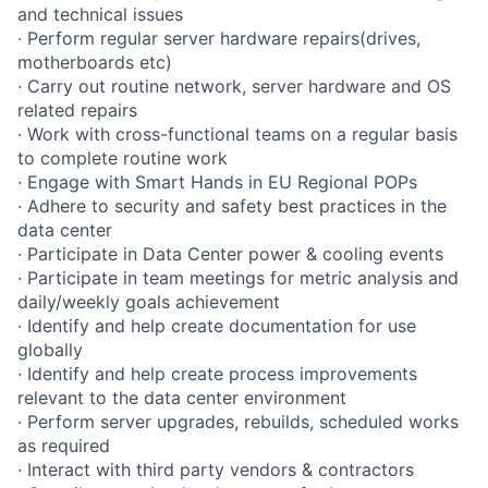
and technical issues
· Perform regular server hardware repairs(drives,
motherboards etc)
· Carry out routine network, server hardware and OS
related repairs
· Work with cross-functional teams on a regular basis
to complete routine work
· Engage with Smart Hands in EU Regional POPs
· Adhere to security and safety best practices in the
data center
· Participate in Data Center power & cooling events
· Participate in team meetings for metric analysis and
daily/weekly goals achievement
· Identify and help create documentation for use
globally
· Identify and help create process improvements
relevant to the data center environment
· Perform server upgrades, rebuilds, scheduled works
as required
· Interact with third party vendors & contractors