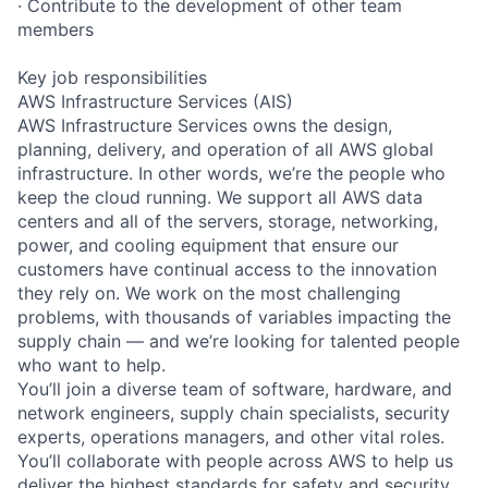
· Contribute to the development of other team
members
Key job responsibilities
AWS Infrastructure Services (AIS)
AWS Infrastructure Services owns the design,
planning, delivery, and operation of all AWS global
infrastructure. In other words, we’re the people who
keep the cloud running. We support all AWS data
centers and all of the servers, storage, networking,
power, and cooling equipment that ensure our
customers have continual access to the innovation
they rely on. We work on the most challenging
problems, with thousands of variables impacting the
supply chain — and we’re looking for talented people
who want to help.
You’ll join a diverse team of software, hardware, and
network engineers, supply chain specialists, security
experts, operations managers, and other vital roles.
You’ll collaborate with people across AWS to help us
deliver the highest standards for safety and security