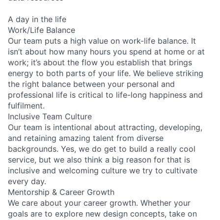
A day in the life
Work/Life Balance
Our team puts a high value on work-life balance. It
isn’t about how many hours you spend at home or at
work; it’s about the flow you establish that brings
energy to both parts of your life. We believe striking
the right balance between your personal and
professional life is critical to life-long happiness and
fulfilment.
Inclusive Team Culture
Our team is intentional about attracting, developing,
and retaining amazing talent from diverse
backgrounds. Yes, we do get to build a really cool
service, but we also think a big reason for that is
inclusive and welcoming culture we try to cultivate
every day.
Mentorship & Career Growth
We care about your career growth. Whether your
goals are to explore new design concepts, take on