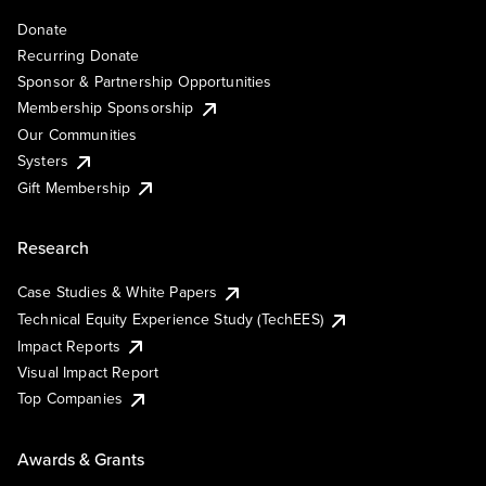
Donate
Recurring Donate
Sponsor & Partnership Opportunities
Membership Sponsorship
Our Communities
Systers
Gift Membership
Research
Case Studies & White Papers
Technical Equity Experience Study (TechEES)
Impact Reports
Visual Impact Report
Top Companies
Awards & Grants