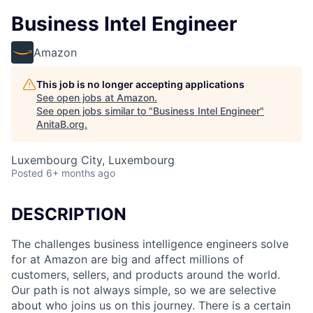
Business Intel Engineer
Amazon
This job is no longer accepting applications
See open jobs at
Amazon
.
See open jobs similar to "
Business Intel Engineer
"
AnitaB.org
.
Luxembourg City, Luxembourg
Posted
6+ months ago
DESCRIPTION
The challenges business intelligence engineers solve
for at Amazon are big and affect millions of
customers, sellers, and products around the world.
Our path is not always simple, so we are selective
about who joins us on this journey. There is a certain