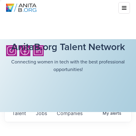
AnitaB.org Talent Network
Connecting women in tech with the best professional
opportunities!
Talent
Jobs
Companies
My
alerts