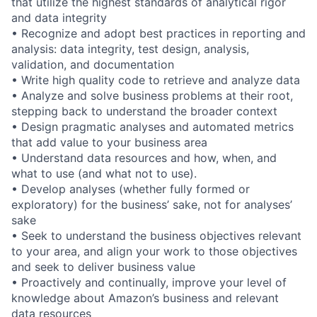
that utilize the highest standards of analytical rigor
and data integrity
• Recognize and adopt best practices in reporting and
analysis: data integrity, test design, analysis,
validation, and documentation
• Write high quality code to retrieve and analyze data
• Analyze and solve business problems at their root,
stepping back to understand the broader context
• Design pragmatic analyses and automated metrics
that add value to your business area
• Understand data resources and how, when, and
what to use (and what not to use).
• Develop analyses (whether fully formed or
exploratory) for the business’ sake, not for analyses’
sake
• Seek to understand the business objectives relevant
to your area, and align your work to those objectives
and seek to deliver business value
• Proactively and continually, improve your level of
knowledge about Amazon’s business and relevant
data resources