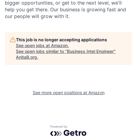
bigger opportunities, or get to the next level, we'll
help you get there. Our business is growing fast and
our people will grow with it.
This job is no longer accepting applications
See open jobs at
Amazon
.
See open jobs similar to "
Business Intel Engineer
"
AnitaB.org
.
See more open positions at
Amazon
Powered by Getro.com