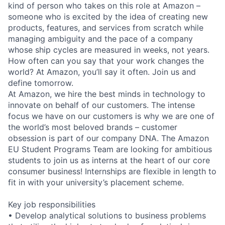
kind of person who takes on this role at Amazon –
someone who is excited by the idea of creating new
products, features, and services from scratch while
managing ambiguity and the pace of a company
whose ship cycles are measured in weeks, not years.
How often can you say that your work changes the
world? At Amazon, you’ll say it often. Join us and
define tomorrow.
At Amazon, we hire the best minds in technology to
innovate on behalf of our customers. The intense
focus we have on our customers is why we are one of
the world’s most beloved brands – customer
obsession is part of our company DNA. The Amazon
EU Student Programs Team are looking for ambitious
students to join us as interns at the heart of our core
consumer business! Internships are flexible in length to
fit in with your university’s placement scheme.
Key job responsibilities
• Develop analytical solutions to business problems