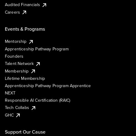
Audited Financials
Careers
Events & Programs
Mentorship
Apprenticeship Pathway Program
Founders
Talent Network
Membership
Lifetime Membership
Apprenticeship Pathway Program Apprentice
NEXT
Responsible AI Certification (RAIC)
Tech Collabs
GHC
Support Our Cause