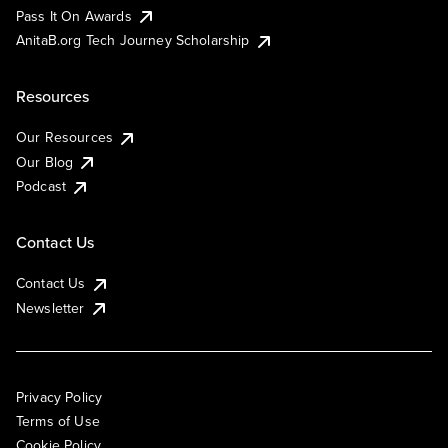
Pass It On Awards
AnitaB.org Tech Journey Scholarship
Resources
Our Resources
Our Blog
Podcast
Contact Us
Contact Us
Newsletter
Privacy Policy
Terms of Use
Cookie Policy