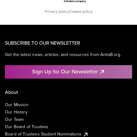
Privacy policy
Cookie policy
SUBSCRIBE TO OUR NEWSLETTER
Get the latest news, articles, and resources from AnitaB.org.
Sign Up for Our Newsletter
About
Our Mission
Our History
Our Team
Our Board of Trustees
Board of Trustees Student Nominations