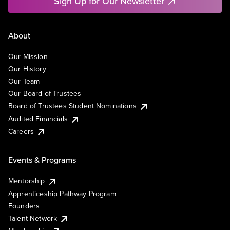
Sign Up for Our Newsletter
About
Our Mission
Our History
Our Team
Our Board of Trustees
Board of Trustees Student Nominations
Audited Financials
Careers
Events & Programs
Mentorship
Apprenticeship Pathway Program
Founders
Talent Network