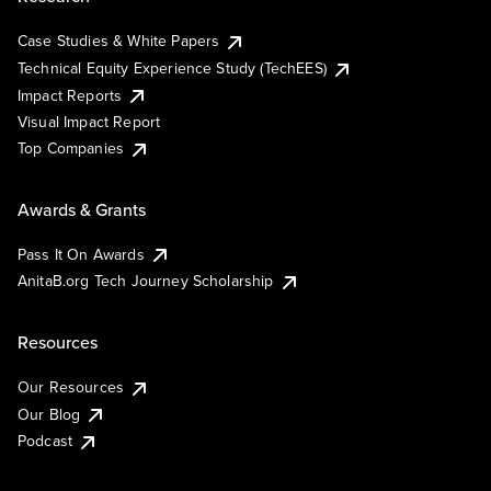
Case Studies & White Papers
Technical Equity Experience Study (TechEES)
Impact Reports
Visual Impact Report
Top Companies
Awards & Grants
Pass It On Awards
AnitaB.org Tech Journey Scholarship
Resources
Our Resources
Our Blog
Podcast