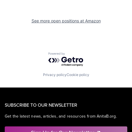
See more open positions at
Amazon
Powered by Getro.com
Privacy policy
Cookie policy
SUBSCRIBE TO OUR NEWSLETTER
Get the latest news, articles, and resources from AnitaB.org.