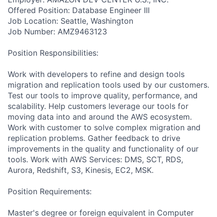
Offered Position: Database Engineer III
Job Location: Seattle, Washington
Job Number: AMZ9463123
Position Responsibilities:
Work with developers to refine and design tools
migration and replication tools used by our customers.
Test our tools to improve quality, performance, and
scalability. Help customers leverage our tools for
moving data into and around the AWS ecosystem.
Work with customer to solve complex migration and
replication problems. Gather feedback to drive
improvements in the quality and functionality of our
tools. Work with AWS Services: DMS, SCT, RDS,
Aurora, Redshift, S3, Kinesis, EC2, MSK.
Position Requirements:
Master's degree or foreign equivalent in Computer