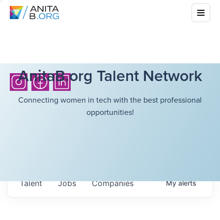
AnitaB.org Talent Network
Connecting women in tech with the best professional
opportunities!
Talent
Jobs
Companies
My
alerts