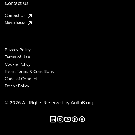
Contact Us
Contact Us
Newsletter
Privacy Policy
Terms of Use
Cookie Policy
Event Terms & Conditions
Code of Conduct
Donor Policy
© 2026 All Rights Reserved by
AnitaB.org