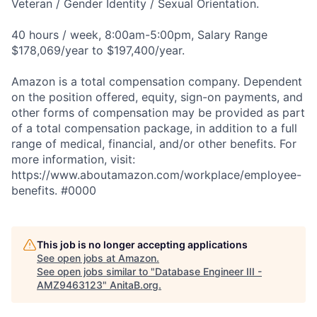
Veteran / Gender Identity / Sexual Orientation.
40 hours / week, 8:00am-5:00pm, Salary Range
$178,069/year to $197,400/year.
Amazon is a total compensation company. Dependent
on the position offered, equity, sign-on payments, and
other forms of compensation may be provided as part
of a total compensation package, in addition to a full
range of medical, financial, and/or other benefits. For
more information, visit:
https://www.aboutamazon.com/workplace/employee-
benefits. #0000
This job is no longer accepting applications
See open jobs at
Amazon
.
See open jobs similar to "
Database Engineer III -
AMZ9463123
"
AnitaB.org
.