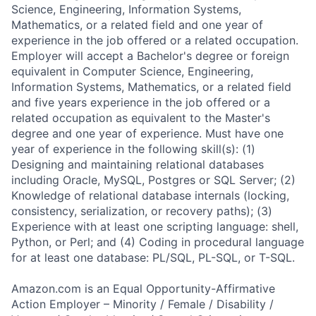
Science, Engineering, Information Systems,
Mathematics, or a related field and one year of
experience in the job offered or a related occupation.
Employer will accept a Bachelor's degree or foreign
equivalent in Computer Science, Engineering,
Information Systems, Mathematics, or a related field
and five years experience in the job offered or a
related occupation as equivalent to the Master's
degree and one year of experience. Must have one
year of experience in the following skill(s): (1)
Designing and maintaining relational databases
including Oracle, MySQL, Postgres or SQL Server; (2)
Knowledge of relational database internals (locking,
consistency, serialization, or recovery paths); (3)
Experience with at least one scripting language: shell,
Python, or Perl; and (4) Coding in procedural language
for at least one database: PL/SQL, PL-SQL, or T-SQL.
Amazon.com is an Equal Opportunity-Affirmative
Action Employer – Minority / Female / Disability /