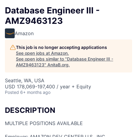
Database Engineer III -
AMZ9463123
Amazon
This job is no longer accepting applications
See open jobs at
Amazon
.
See open jobs similar to "
Database Engineer III -
AMZ9463123
"
AnitaB.org
.
Seattle, WA, USA
USD 178,069-197,400 / year + Equity
Posted
6+ months ago
DESCRIPTION
MULTIPLE POSITIONS AVAILABLE
Employer: AMAZON DEV CENTER U.S., INC.