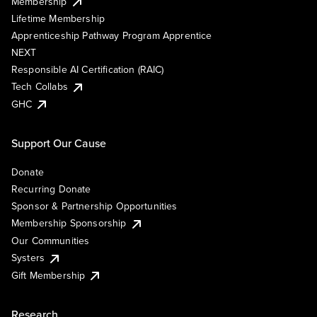
Membership
Lifetime Membership
Apprenticeship Pathway Program Apprentice
NEXT
Responsible AI Certification (RAIC)
Tech Collabs
GHC
Support Our Cause
Donate
Recurring Donate
Sponsor & Partnership Opportunities
Membership Sponsorship
Our Communities
Systers
Gift Membership
Research