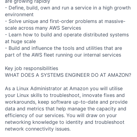
are growing rapidly
- Define, build, own and run a service in a high growth
environment
- Solve unique and first-order problems at massive-
scale across many AWS Services
- Learn how to build and operate distributed systems
at huge scale
- Build and influence the tools and utilities that are
part of the AWS fleet running our internal services
Key job responsibilities
WHAT DOES A SYSTEMS ENGINEER DO AT AMAZON?
As a Linux Administrator at Amazon you will utilise
your Linux skills to troubleshoot, innovate fixes and
workarounds, keep software up-to-date and provide
data and metrics that help manage the capacity and
efficiency of our services. You will draw on your
networking knowledge to identity and troubleshoot
network connectivity issues.