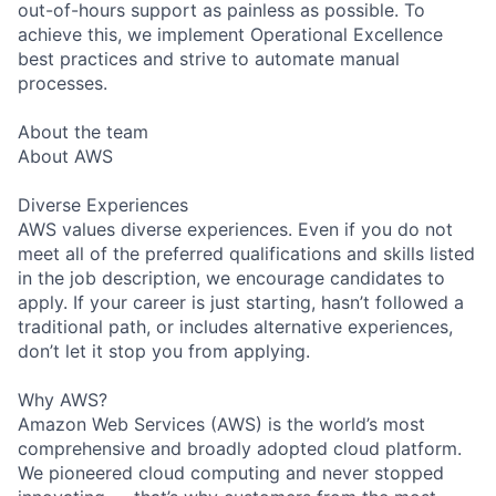
out-of-hours support as painless as possible. To
achieve this, we implement Operational Excellence
best practices and strive to automate manual
processes.
About the team
About AWS
Diverse Experiences
AWS values diverse experiences. Even if you do not
meet all of the preferred qualifications and skills listed
in the job description, we encourage candidates to
apply. If your career is just starting, hasn’t followed a
traditional path, or includes alternative experiences,
don’t let it stop you from applying.
Why AWS?
Amazon Web Services (AWS) is the world’s most
comprehensive and broadly adopted cloud platform.
We pioneered cloud computing and never stopped