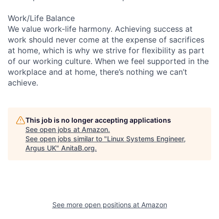
Work/Life Balance
We value work-life harmony. Achieving success at
work should never come at the expense of sacrifices
at home, which is why we strive for flexibility as part
of our working culture. When we feel supported in the
workplace and at home, there’s nothing we can’t
achieve.
This job is no longer accepting applications
See open jobs at
Amazon
.
See open jobs similar to "
Linux Systems Engineer,
Argus UK
"
AnitaB.org
.
See more open positions at
Amazon