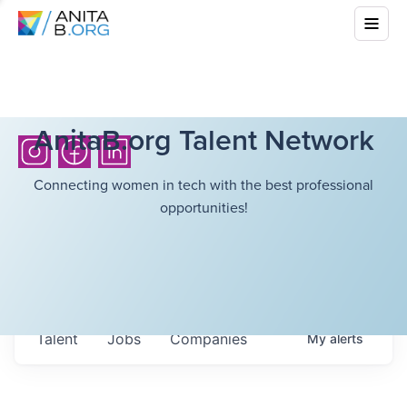
AnitaB.org Talent Network
Connecting women in tech with the best professional
opportunities!
Talent
Jobs
Companies
My
alerts