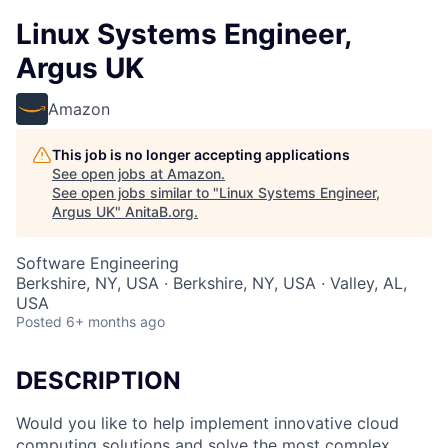
Linux Systems Engineer,
Argus UK
Amazon
This job is no longer accepting applications
See open jobs at
Amazon
.
See open jobs similar to "
Linux Systems Engineer,
Argus UK
"
AnitaB.org
.
Software Engineering
Berkshire, NY, USA · Berkshire, NY, USA · Valley, AL,
USA
Posted
6+ months ago
DESCRIPTION
Would you like to help implement innovative cloud
computing solutions and solve the most complex