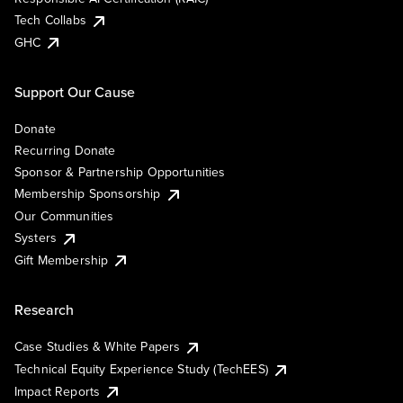
Tech Collabs
GHC
Support Our Cause
Donate
Recurring Donate
Sponsor & Partnership Opportunities
Membership Sponsorship
Our Communities
Systers
Gift Membership
Research
Case Studies & White Papers
Technical Equity Experience Study (TechEES)
Impact Reports