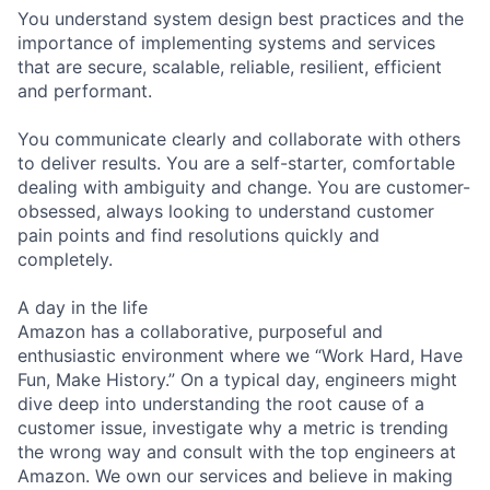
You understand system design best practices and the
importance of implementing systems and services
that are secure, scalable, reliable, resilient, efficient
and performant.
You communicate clearly and collaborate with others
to deliver results. You are a self-starter, comfortable
dealing with ambiguity and change. You are customer-
obsessed, always looking to understand customer
pain points and find resolutions quickly and
completely.
A day in the life
Amazon has a collaborative, purposeful and
enthusiastic environment where we “Work Hard, Have
Fun, Make History.” On a typical day, engineers might
dive deep into understanding the root cause of a
customer issue, investigate why a metric is trending
the wrong way and consult with the top engineers at
Amazon. We own our services and believe in making