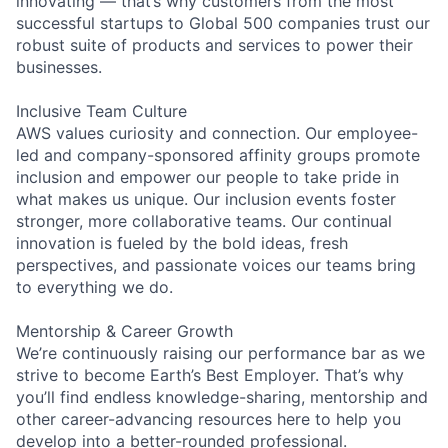
innovating — that’s why customers from the most
successful startups to Global 500 companies trust our
robust suite of products and services to power their
businesses.
Inclusive Team Culture
AWS values curiosity and connection. Our employee-
led and company-sponsored affinity groups promote
inclusion and empower our people to take pride in
what makes us unique. Our inclusion events foster
stronger, more collaborative teams. Our continual
innovation is fueled by the bold ideas, fresh
perspectives, and passionate voices our teams bring
to everything we do.
Mentorship & Career Growth
We’re continuously raising our performance bar as we
strive to become Earth’s Best Employer. That’s why
you’ll find endless knowledge-sharing, mentorship and
other career-advancing resources here to help you
develop into a better-rounded professional.