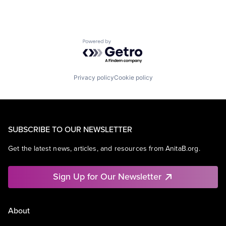
Powered by Getro.com
Privacy policy
Cookie policy
SUBSCRIBE TO OUR NEWSLETTER
Get the latest news, articles, and resources from AnitaB.org.
Sign Up for Our Newsletter
About