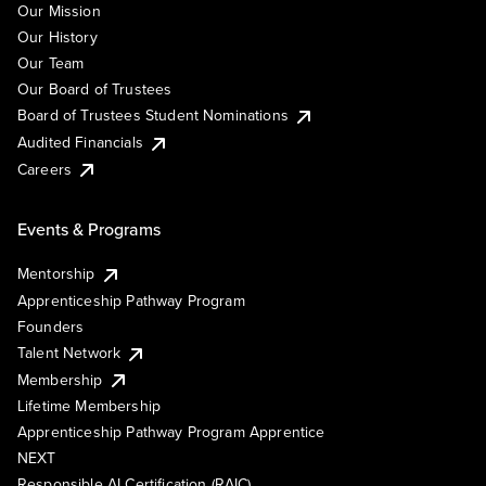
Our Mission
Our History
Our Team
Our Board of Trustees
Board of Trustees Student Nominations
Audited Financials
Careers
Events & Programs
Mentorship
Apprenticeship Pathway Program
Founders
Talent Network
Membership
Lifetime Membership
Apprenticeship Pathway Program Apprentice
NEXT
Responsible AI Certification (RAIC)