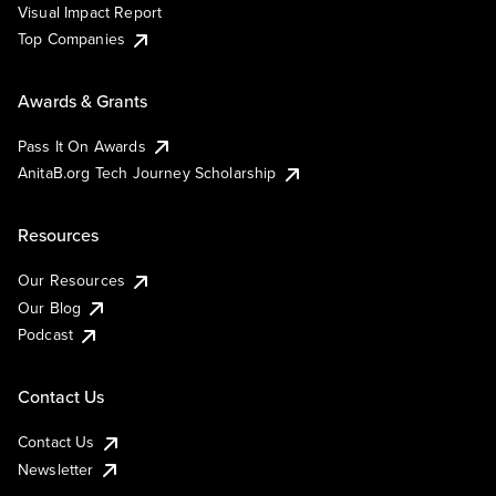
Visual Impact Report
Top Companies
Awards & Grants
Pass It On Awards
AnitaB.org Tech Journey Scholarship
Resources
Our Resources
Our Blog
Podcast
Contact Us
Contact Us
Newsletter