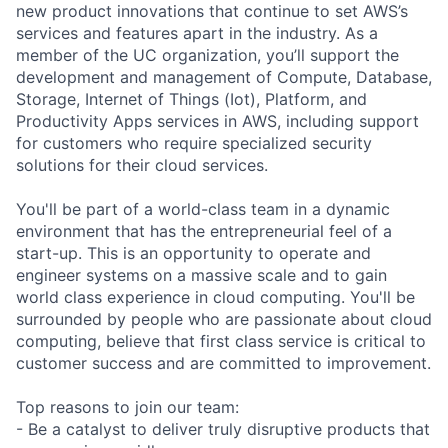
new product innovations that continue to set AWS’s
services and features apart in the industry. As a
member of the UC organization, you’ll support the
development and management of Compute, Database,
Storage, Internet of Things (Iot), Platform, and
Productivity Apps services in AWS, including support
for customers who require specialized security
solutions for their cloud services.
You'll be part of a world-class team in a dynamic
environment that has the entrepreneurial feel of a
start-up. This is an opportunity to operate and
engineer systems on a massive scale and to gain
world class experience in cloud computing. You'll be
surrounded by people who are passionate about cloud
computing, believe that first class service is critical to
customer success and are committed to improvement.
Top reasons to join our team:
- Be a catalyst to deliver truly disruptive products that