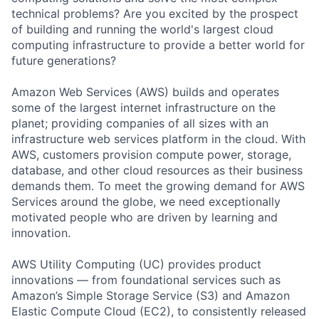
technical problems? Are you excited by the prospect
of building and running the world's largest cloud
computing infrastructure to provide a better world for
future generations?
Amazon Web Services (AWS) builds and operates
some of the largest internet infrastructure on the
planet; providing companies of all sizes with an
infrastructure web services platform in the cloud. With
AWS, customers provision compute power, storage,
database, and other cloud resources as their business
demands them. To meet the growing demand for AWS
Services around the globe, we need exceptionally
motivated people who are driven by learning and
innovation.
AWS Utility Computing (UC) provides product
innovations — from foundational services such as
Amazon’s Simple Storage Service (S3) and Amazon
Elastic Compute Cloud (EC2), to consistently released