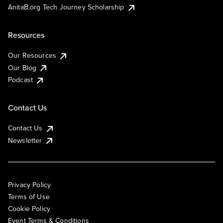
AnitaB.org Tech Journey Scholarship
Resources
Our Resources
Our Blog
Podcast
Contact Us
Contact Us
Newsletter
Privacy Policy
Terms of Use
Cookie Policy
Event Terms & Conditions