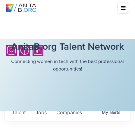
AnitaB.org Talent Network
Connecting women in tech with the best professional
opportunities!
Talent
Jobs
Companies
My
alerts