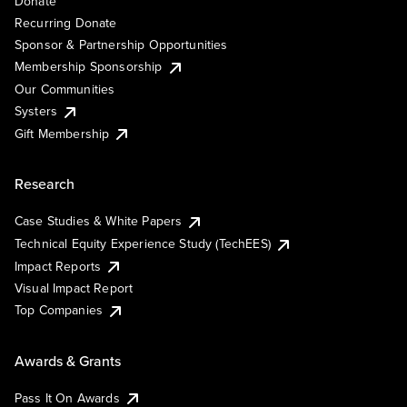
Donate
Recurring Donate
Sponsor & Partnership Opportunities
Membership Sponsorship
Our Communities
Systers
Gift Membership
Research
Case Studies & White Papers
Technical Equity Experience Study (TechEES)
Impact Reports
Visual Impact Report
Top Companies
Awards & Grants
Pass It On Awards