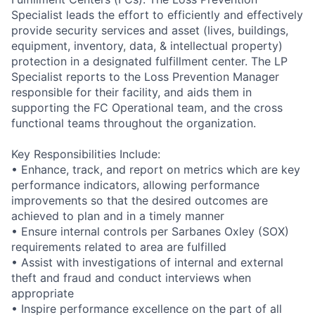
Specialist leads the effort to efficiently and effectively
provide security services and asset (lives, buildings,
equipment, inventory, data, & intellectual property)
protection in a designated fulfillment center. The LP
Specialist reports to the Loss Prevention Manager
responsible for their facility, and aids them in
supporting the FC Operational team, and the cross
functional teams throughout the organization.
Key Responsibilities Include:
• Enhance, track, and report on metrics which are key
performance indicators, allowing performance
improvements so that the desired outcomes are
achieved to plan and in a timely manner
• Ensure internal controls per Sarbanes Oxley (SOX)
requirements related to area are fulfilled
• Assist with investigations of internal and external
theft and fraud and conduct interviews when
appropriate
• Inspire performance excellence on the part of all