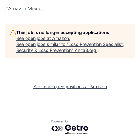
#AmazonMexico
This job is no longer accepting applications
See open jobs at
Amazon
.
See open jobs similar to "
Loss Prevention Specialist,
Security & Loss Prevention
"
AnitaB.org
.
See more open positions at
Amazon
Powered by Getro.com