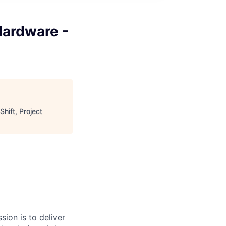
Hardware -
hift, Project
sion is to deliver