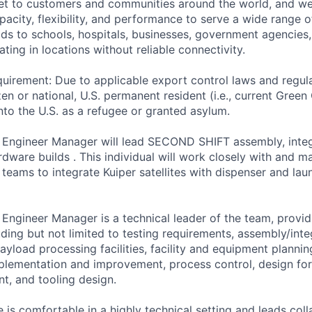
ernet to customers and communities around the world, and w
pacity, flexibility, and performance to serve a wide range 
lds to schools, hospitals, businesses, government agencies
ting in locations without reliable connectivity.
uirement: Due to applicable export control laws and regul
zen or national, U.S. permanent resident (i.e., current Green
nto the U.S. as a refugee or granted asylum.
 Engineer Manager will lead SECOND SHIFT assembly, integ
rdware builds . This individual will work closely with and 
teams to integrate Kuiper satellites with dispenser and lau
Engineer Manager is a technical leader of the team, provi
ding but not limited to testing requirements, assembly/inte
ayload processing facilities, facility and equipment plannin
mplementation and improvement, process control, design for
, and tooling design.
 is comfortable in a highly technical setting and leads col