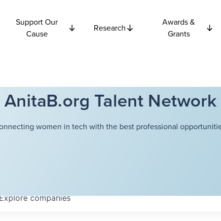
Support Our
Awards &
Research
Cause
Grants
AnitaB.org Talent Network
onnecting women in tech with the best professional opportunitie
Explore
companies