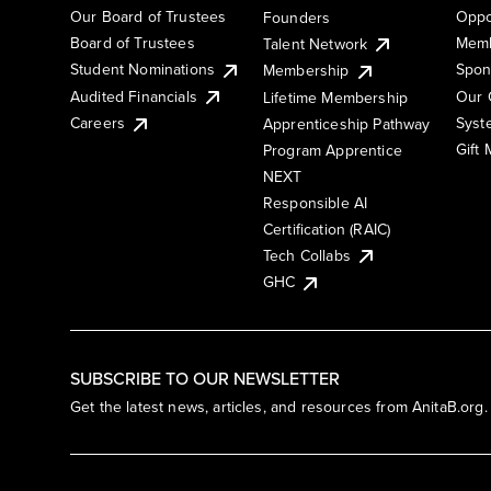
Our Board of Trustees
Oppo
Founders
Board of Trustees
Memb
Talent Network
Student Nominations
Spon
Membership
Audited Financials
Our 
Lifetime Membership
Syst
Careers
Apprenticeship Pathway
Gift
Program Apprentice
NEXT
Responsible AI
Certification (RAIC)
Tech Collabs
GHC
SUBSCRIBE TO OUR NEWSLETTER
Get the latest news, articles, and resources from AnitaB.org.