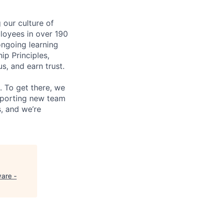
our culture of
loyees in over 190
ongoing learning
ip Principles,
, and earn trust.
 To get there, we
upporting new team
, and we’re
are -