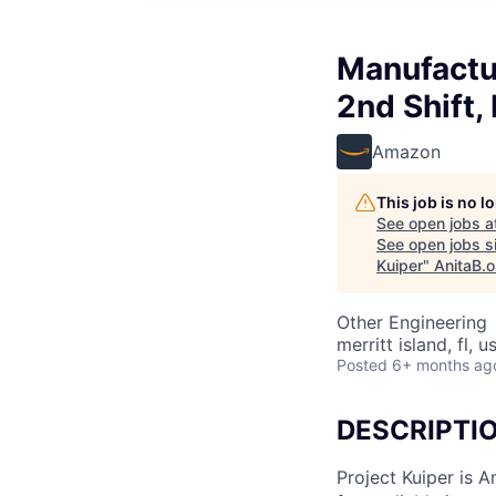
Manufactu
2nd Shift,
Amazon
This job is no 
See open jobs a
See open jobs si
Kuiper
"
AnitaB.o
Other Engineering
merritt island, fl, u
Posted
6+ months ag
DESCRIPTI
Project Kuiper is A