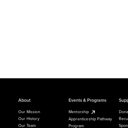
About
Events & Programs
Supp
Our Mission
Mentorship
Dona
Our History
Recu
Apprenticeship Pathway
Our Team
Spon
Program