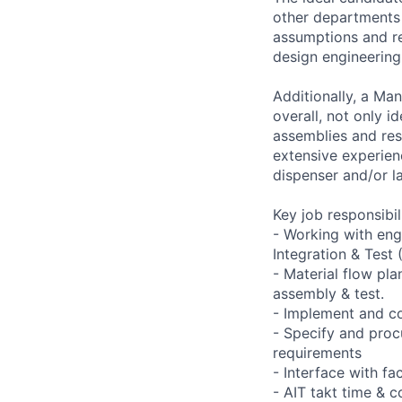
other departments 
assumptions and re
design engineering
Additionally, a Ma
overall, not only i
assemblies and resp
extensive experienc
dispenser and/or la
Key job responsibil
- Working with eng
Integration & Test 
- Material flow pl
assembly & test.
- Implement and co
- Specify and pro
requirements
- Interface with fac
- AIT takt time & c