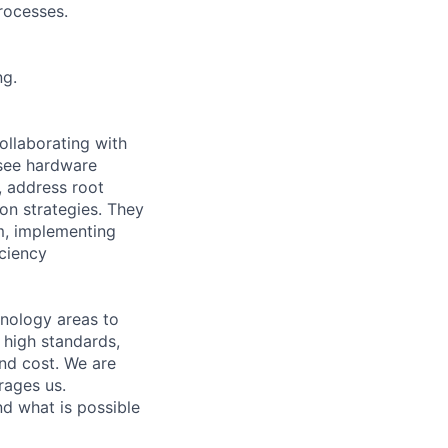
rocesses.
ng.
ollaborating with
rsee hardware
, address root
on strategies. They
am, implementing
iciency
hnology areas to
 high standards,
nd cost. We are
rages us.
d what is possible