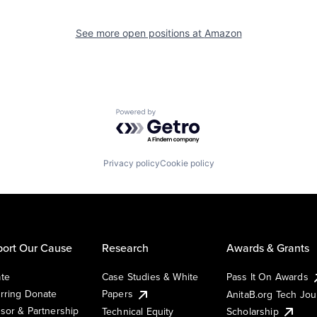
See more open positions at
Amazon
Powered by Getro.com
Privacy policy
Cookie policy
ort Our Cause
Research
Awards & Grants
te
Case Studies & White
Pass It On Awards
rring Donate
Papers
AnitaB.org Tech Jo
sor & Partnership
Technical Equity
Scholarship