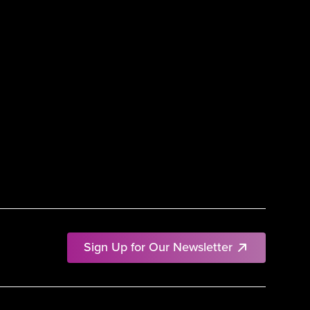
Sign Up for Our Newsletter