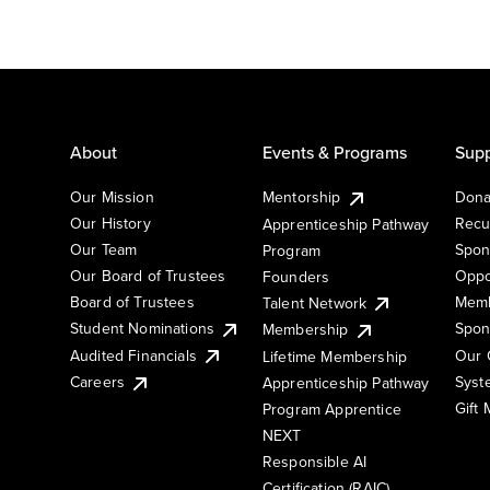
About
Events & Programs
Supp
Our Mission
Mentorship
Dona
Our History
Recu
Apprenticeship Pathway
Our Team
Spon
Program
Our Board of Trustees
Oppo
Founders
Board of Trustees
Memb
Talent Network
Student Nominations
Spon
Membership
Audited Financials
Our 
Lifetime Membership
Syst
Careers
Apprenticeship Pathway
Gift
Program Apprentice
NEXT
Responsible AI
Certification (RAIC)