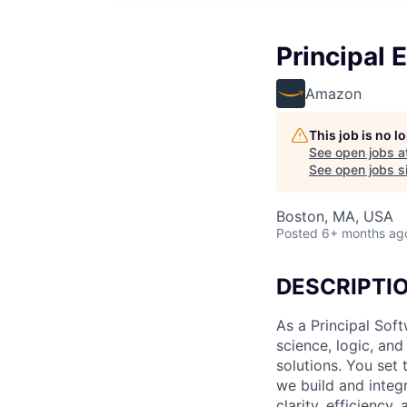
Principal E
Amazon
This job is no 
See open jobs a
See open jobs si
Boston, MA, USA
Posted
6+ months ag
DESCRIPTI
As a Principal Sof
science, logic, an
solutions. You set 
we build and integ
clarity, efficiency,