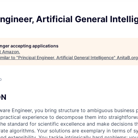
ngineer, Artificial General Intell
longer accepting applications
t
Amazon
.
milar to "
Principal Engineer, Artificial General Intelligence
"
AnitaB.org
o
ON
tware Engineer, you bring structure to ambiguous business
d practical experience to decompose them into straightforw
the standard for scientific excellence and make decisions t
rate algorithms. Your solutions are exemplary in terms of s
 and extensibility. You tackle intrinsically hard problems; you