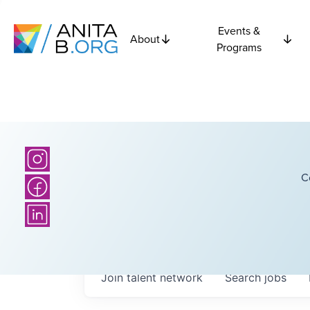
Events &
About
Programs
C
Join talent network
Search
jobs