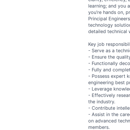
learning; and you 
you’re hands on, p
Principal Engineer
technology solutio
detailed technical 
Key job responsibil
- Serve as a techn
- Ensure the qualit
- Functionally dec
- Fully and comple
- Possess expert k
engineering best p
- Leverage knowledg
- Effectively res
the industry.
- Contribute intell
- Assist in the ca
on advanced techni
members.