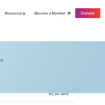
Donate
Become a Member
Resources
s!
My
job
alerts