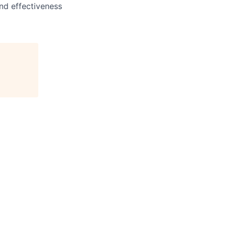
and effectiveness