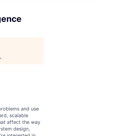
igence
.
 problems and use
ard, scalable
hat affect the way
ystem design,
're interested in