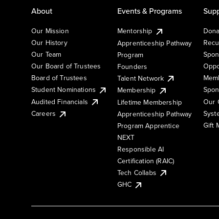
About
Events & Programs
Supp
Our Mission
Mentorship
Dona
Our History
Recu
Apprenticeship Pathway
Our Team
Spon
Program
Our Board of Trustees
Oppo
Founders
Board of Trustees
Memb
Talent Network
Student Nominations
Spon
Membership
Audited Financials
Our 
Lifetime Membership
Syst
Careers
Apprenticeship Pathway
Gift
Program Apprentice
NEXT
Responsible AI
Certification (RAIC)
Tech Collabs
GHC