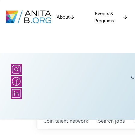
Events &
About
Programs
C
Join talent network
Search
jobs