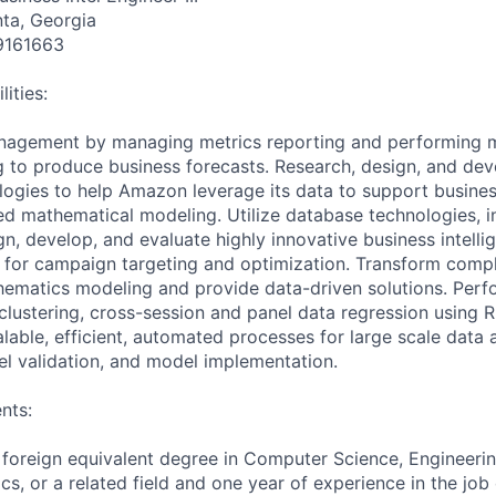
nta, Georgia
9161663
ities:
nagement by managing metrics reporting and performing 
ng to produce business forecasts. Research, design, and de
logies to help Amazon leverage its data to support busines
d mathematical modeling. Utilize database technologies, i
n, develop, and evaluate highly innovative business intelli
for campaign targeting and optimization. Transform compl
ematics modeling and provide data-driven solutions. Perfor
 clustering, cross-session and panel data regression using 
alable, efficient, automated processes for large scale data
l validation, and model implementation.
nts:
 foreign equivalent degree in Computer Science, Engineeri
cs, or a related field and one year of experience in the job 