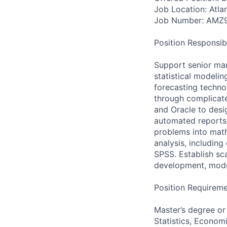
Job Location: Atla
Job Number: AMZ
Position Responsibil
Support senior ma
statistical modeli
forecasting techno
through complicate
and Oracle to desig
automated reports 
problems into math
analysis, including
SPSS. Establish sc
development, mode
Position Requireme
Master’s degree or
Statistics, Economi