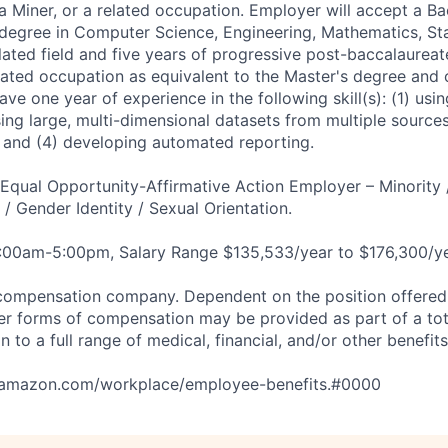
a Miner, or a related occupation. Employer will accept a Ba
 degree in Computer Science, Engineering, Mathematics, Stat
lated field and five years of progressive post-baccalaureat
elated occupation as equivalent to the Master's degree and 
ve one year of experience in the following skill(s): (1) usi
sing large, multi-dimensional datasets from multiple source
s; and (4) developing automated reporting.
qual Opportunity-Affirmative Action Employer – Minority 
n / Gender Identity / Sexual Orientation.
8:00am-5:00pm, Salary Range $135,533/year to $176,300/ye
compensation company. Dependent on the position offered,
er forms of compensation may be provided as part of a to
n to a full range of medical, financial, and/or other benefit
tamazon.com/workplace/employee-benefits.#0000