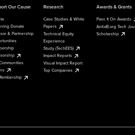
ort Our Cause
Research
Awards & Grants
te
Case Studies & White
Pass It On Awards
rring Donate
Papers
AnitaB.org Tech Jo
sor & Partnership
Technical Equity
Scholarship
rtunities
Experience
ership
Study (TechEES)
sorship
Impact Reports
Communities
Visual Impact Report
ers
Top Companies
 Membership