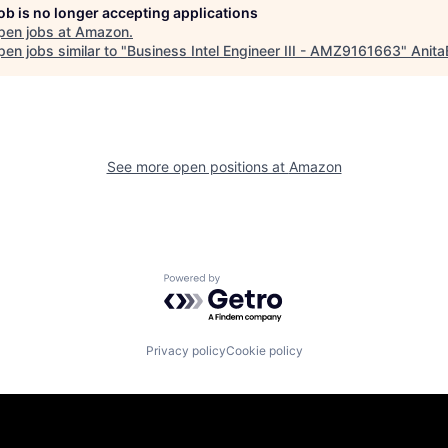
job is no longer accepting applications
pen jobs at
Amazon
.
en jobs similar to "
Business Intel Engineer III - AMZ9161663
"
Anita
See more open positions at
Amazon
Powered by Getro.com
Privacy policy
Cookie policy