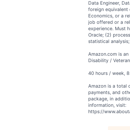
Data Engineer, Dat
foreign equivalent
Economics, or a re
job offered or a r
experience. Must ha
Oracle; (2) proces
statistical analysi
Amazon.com is an E
Disability / Vetera
40 hours / week, 
Amazon is a total 
payments, and oth
package, in additio
information, visit:
https://www.abou