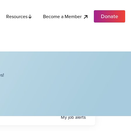
Donate
Become a Member
Resources
s!
My
job
alerts