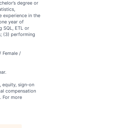
chelor’s degree or
istics,
e experience in the
one year of
ng SQL, ETL or
s; (3) performing
/ Female /
ar.
 equity, sign-on
tal compensation
s. For more