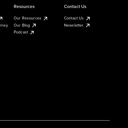
Resources
Contact Us
Our Resources
Contact Us
urney
Our Blog
Newsletter
Podcast