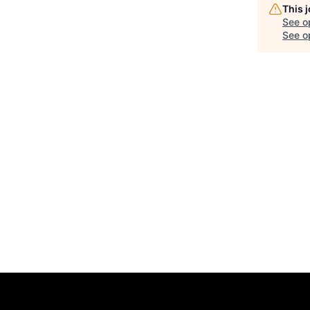
This 
See o
See op