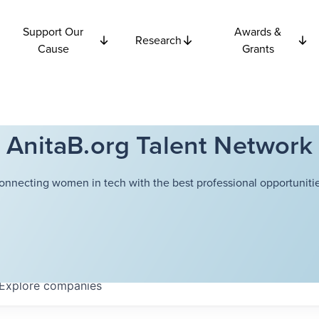
Support Our
Awards &
Research
Cause
Grants
AnitaB.org Talent Network
onnecting women in tech with the best professional opportunitie
Explore
companies