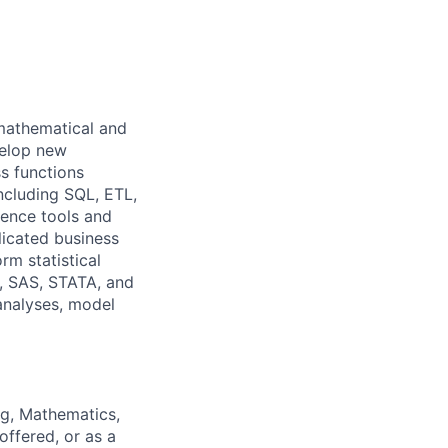
mathematical and
velop new
s functions
ncluding SQL, ETL,
gence tools and
icated business
m statistical
R, SAS, STATA, and
 analyses, model
ng, Mathematics,
offered, or as a