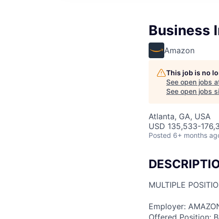
Business I
Amazon
This job is no 
See open jobs a
See open jobs si
Atlanta, GA, USA
USD 135,533-176,3
Posted
6+ months ag
DESCRIPTI
MULTIPLE POSITI
Employer: AMAZO
Offered Position: Bu