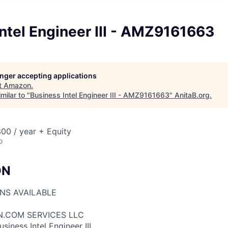
ntel Engineer III - AMZ9161663
longer accepting applications
t
Amazon
.
milar to "
Business Intel Engineer III - AMZ9161663
"
AnitaB.org
.
00 / year + Equity
o
ON
ONS AVAILABLE
N.COM SERVICES LLC
siness Intel Engineer III