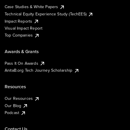
Case Studies & White Papers
Technical Equity Experience Study (TechEES)
Impact Reports
Visual Impact Report
Top Companies
Awards & Grants
Pass It On Awards
AnitaB.org Tech Journey Scholarship
Resources
Our Resources
Our Blog
Podcast
Contact Us