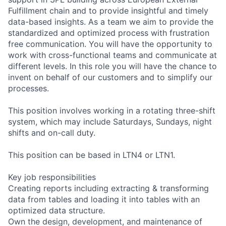
Fulfillment chain and to provide insightful and timely
data-based insights. As a team we aim to provide the
standardized and optimized process with frustration
free communication. You will have the opportunity to
work with cross-functional teams and communicate at
different levels. In this role you will have the chance to
invent on behalf of our customers and to simplify our
processes.
This position involves working in a rotating three-shift
system, which may include Saturdays, Sundays, night
shifts and on-call duty.
This position can be based in LTN4 or LTN1.
Key job responsibilities
Creating reports including extracting & transforming
data from tables and loading it into tables with an
optimized data structure.
Own the design, development, and maintenance of