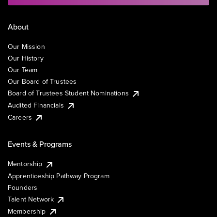
About
Our Mission
Our History
Our Team
Our Board of Trustees
Board of Trustees Student Nominations
Audited Financials
Careers
Events & Programs
Mentorship
Apprenticeship Pathway Program
Founders
Talent Network
Membership