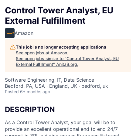
Control Tower Analyst, EU
External Fulfillment
Amazon
This job is no longer accepting applications
See open jobs at
Amazon
.
See open jobs similar to "
Control Tower Analyst, EU
External Fulfillment
"
AnitaB.org
.
Software Engineering, IT, Data Science
Bedford, PA, USA · England, UK · bedford, uk
Posted
6+ months ago
DESCRIPTION
As a Control Tower Analyst, your goal will be to
provide an excellent operational end to end 24/7
support in 3PL building across European External