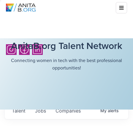
AnitaB.org Talent Network
Connecting women in tech with the best professional
opportunities!
Talent
Jobs
Companies
My
alerts