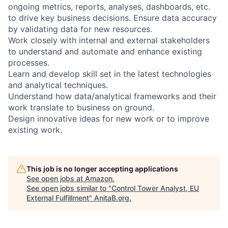
ongoing metrics, reports, analyses, dashboards, etc.
to drive key business decisions. Ensure data accuracy
by validating data for new resources.
Work closely with internal and external stakeholders
to understand and automate and enhance existing
processes.
Learn and develop skill set in the latest technologies
and analytical techniques.
Understand how data/analytical frameworks and their
work translate to business on ground.
Design innovative ideas for new work or to improve
existing work.
This job is no longer accepting applications
See open jobs at
Amazon
.
See open jobs similar to "
Control Tower Analyst, EU
External Fulfillment
"
AnitaB.org
.