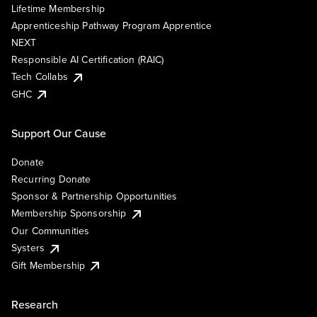
Lifetime Membership
Apprenticeship Pathway Program Apprentice
NEXT
Responsible AI Certification (RAIC)
Tech Collabs
GHC
Support Our Cause
Donate
Recurring Donate
Sponsor & Partnership Opportunities
Membership Sponsorship
Our Communities
Systers
Gift Membership
Research