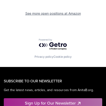
See more open positions at
Amazon
Powered by Getro.com
Privacy policy
Cookie policy
SUBSCRIBE TO OUR NEWSLETTER
Get the latest news, articles, and resources from AnitaB.org.
Sign Up for Our Newsletter