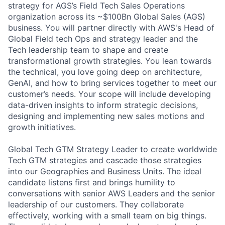
strategy for AGS’s Field Tech Sales Operations
organization across its ~$100Bn Global Sales (AGS)
business. You will partner directly with AWS's Head of
Global Field tech Ops and strategy leader and the
Tech leadership team to shape and create
transformational growth strategies. You lean towards
the technical, you love going deep on architecture,
GenAI, and how to bring services together to meet our
customer’s needs. Your scope will include developing
data-driven insights to inform strategic decisions,
designing and implementing new sales motions and
growth initiatives.
Global Tech GTM Strategy Leader to create worldwide
Tech GTM strategies and cascade those strategies
into our Geographies and Business Units. The ideal
candidate listens first and brings humility to
conversations with senior AWS Leaders and the senior
leadership of our customers. They collaborate
effectively, working with a small team on big things.