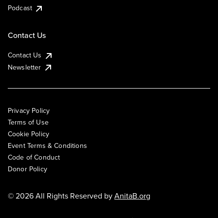
Podcast
Contact Us
Contact Us
Newsletter
Privacy Policy
Terms of Use
Cookie Policy
Event Terms & Conditions
Code of Conduct
Donor Policy
© 2026 All Rights Reserved by
AnitaB.org