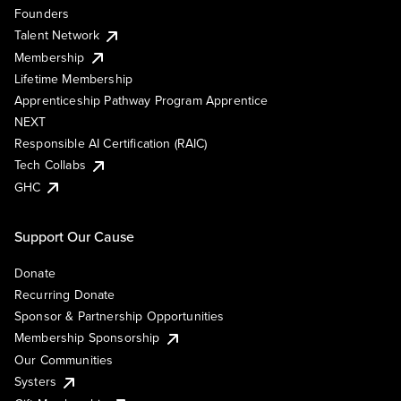
Founders
Talent Network
Membership
Lifetime Membership
Apprenticeship Pathway Program Apprentice
NEXT
Responsible AI Certification (RAIC)
Tech Collabs
GHC
Support Our Cause
Donate
Recurring Donate
Sponsor & Partnership Opportunities
Membership Sponsorship
Our Communities
Systers