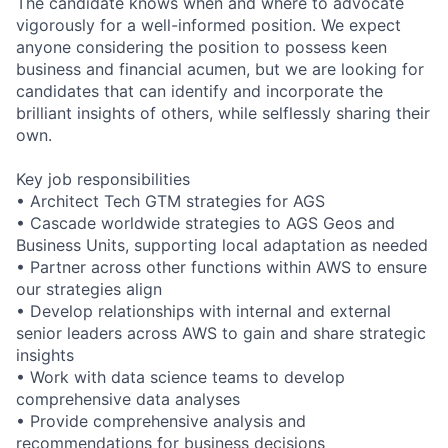
The candidate knows when and where to advocate
vigorously for a well-informed position. We expect
anyone considering the position to possess keen
business and financial acumen, but we are looking for
candidates that can identify and incorporate the
brilliant insights of others, while selflessly sharing their
own.
Key job responsibilities
• Architect Tech GTM strategies for AGS
• Cascade worldwide strategies to AGS Geos and
Business Units, supporting local adaptation as needed
• Partner across other functions within AWS to ensure
our strategies align
• Develop relationships with internal and external
senior leaders across AWS to gain and share strategic
insights
• Work with data science teams to develop
comprehensive data analyses
• Provide comprehensive analysis and
recommendations for business decisions