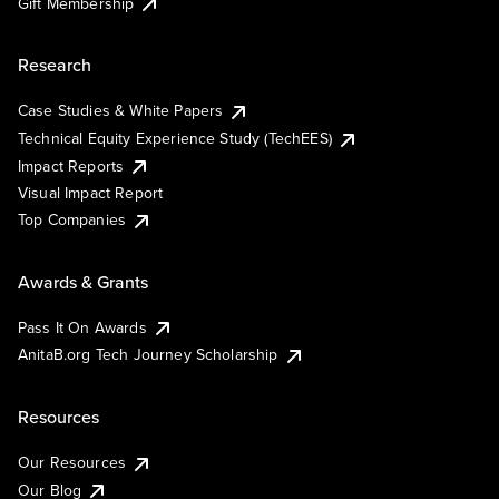
Gift Membership
Research
Case Studies & White Papers
Technical Equity Experience Study (TechEES)
Impact Reports
Visual Impact Report
Top Companies
Awards & Grants
Pass It On Awards
AnitaB.org Tech Journey Scholarship
Resources
Our Resources
Our Blog