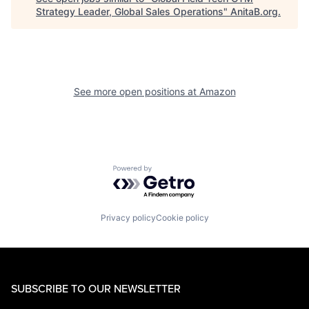
Strategy Leader, Global Sales Operations
"
AnitaB.org
.
See more open positions at
Amazon
Powered by Getro.com
Privacy policy
Cookie policy
SUBSCRIBE TO OUR NEWSLETTER