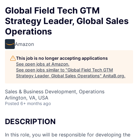
Global Field Tech GTM
Strategy Leader, Global Sales
Operations
Amazon
This job is no longer accepting applications
See open jobs at
Amazon
.
See open jobs similar to "
Global Field Tech GTM
Strategy Leader, Global Sales Operations
"
AnitaB.org
.
Sales & Business Development, Operations
Arlington, VA, USA
Posted
6+ months ago
DESCRIPTION
In this role, you will be responsible for developing the