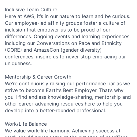
Inclusive Team Culture
Here at AWS, it’s in our nature to learn and be curious.
Our employee-led affinity groups foster a culture of
inclusion that empower us to be proud of our
differences. Ongoing events and learning experiences,
including our Conversations on Race and Ethnicity
(CORE) and AmazeCon (gender diversity)
conferences, inspire us to never stop embracing our
uniqueness.
Mentorship & Career Growth
We’re continuously raising our performance bar as we
strive to become Earth’s Best Employer. That’s why
you’ll find endless knowledge-sharing, mentorship and
other career-advancing resources here to help you
develop into a better-rounded professional.
Work/Life Balance
We value work-life harmony. Achieving success at