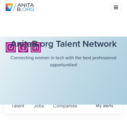
AnitaB.org Talent Network
Connecting women in tech with the best professional
opportunities!
Talent
Jobs
Companies
My
alerts