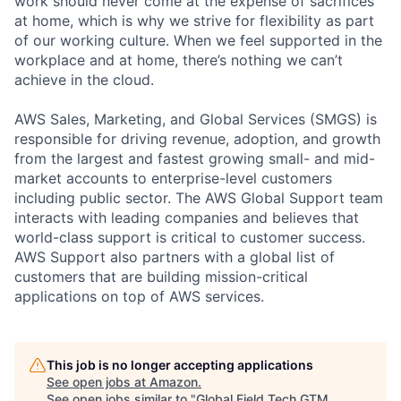
work should never come at the expense of sacrifices
at home, which is why we strive for flexibility as part
of our working culture. When we feel supported in the
workplace and at home, there’s nothing we can’t
achieve in the cloud.
AWS Sales, Marketing, and Global Services (SMGS) is
responsible for driving revenue, adoption, and growth
from the largest and fastest growing small- and mid-
market accounts to enterprise-level customers
including public sector. The AWS Global Support team
interacts with leading companies and believes that
world-class support is critical to customer success.
AWS Support also partners with a global list of
customers that are building mission-critical
applications on top of AWS services.
This job is no longer accepting applications
See open jobs at
Amazon
.
See open jobs similar to "
Global Field Tech GTM