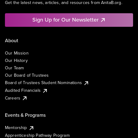
Get the latest news, articles, and resources from AnitaB.org.
Sign Up for Our Newsletter
About
Our Mission
Our History
Our Team
Our Board of Trustees
Board of Trustees Student Nominations
Audited Financials
Careers
Events & Programs
Mentorship
Apprenticeship Pathway Program