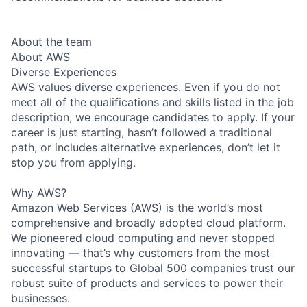
About the team
About AWS
Diverse Experiences
AWS values diverse experiences. Even if you do not
meet all of the qualifications and skills listed in the job
description, we encourage candidates to apply. If your
career is just starting, hasn’t followed a traditional
path, or includes alternative experiences, don’t let it
stop you from applying.
Why AWS?
Amazon Web Services (AWS) is the world’s most
comprehensive and broadly adopted cloud platform.
We pioneered cloud computing and never stopped
innovating — that’s why customers from the most
successful startups to Global 500 companies trust our
robust suite of products and services to power their
businesses.