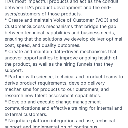
ITA’s most impactful products and act as the conduit
between ITA’s product development and the end-
users/customers of those products.
* Create and maintain Voice of Customer (VOC) and
Customer Success mechanisms that bridge the gap
between technical capabilities and business needs,
ensuring that the solutions we develop deliver optimal
cost, speed, and quality outcomes.
* Create and maintain data-driven mechanisms that
uncover opportunities to improve ongoing health of
the product, as well as the hiring funnels that they
support.
* Partner with science, technical and product teams to
derive product requirements, develop delivery
mechanisms for products to our customers, and
research new talent assessment capabilities.
* Develop and execute change management
communications and effective training for internal and
external customers.
* Negotiate platform integration and use, technical
support and implementation of continuous