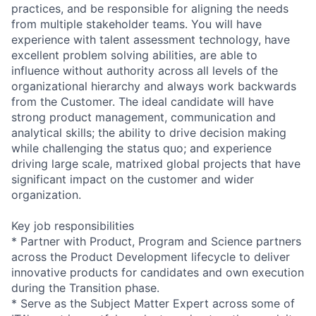
practices, and be responsible for aligning the needs
from multiple stakeholder teams. You will have
experience with talent assessment technology, have
excellent problem solving abilities, are able to
influence without authority across all levels of the
organizational hierarchy and always work backwards
from the Customer. The ideal candidate will have
strong product management, communication and
analytical skills; the ability to drive decision making
while challenging the status quo; and experience
driving large scale, matrixed global projects that have
significant impact on the customer and wider
organization.
Key job responsibilities
* Partner with Product, Program and Science partners
across the Product Development lifecycle to deliver
innovative products for candidates and own execution
during the Transition phase.
* Serve as the Subject Matter Expert across some of