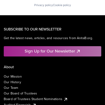
Privacy policy
Cookie policy
SUBSCRIBE TO OUR NEWSLETTER
Get the latest news, articles, and resources from AnitaB.org.
Sign Up for Our Newsletter
About
Our Mission
Our History
Our Team
Our Board of Trustees
Board of Trustees Student Nominations
Audited Financials