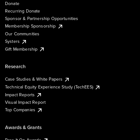
Donate
Recurring Donate
Sponsor & Partnership Opportunities
Membership Sponsorship
Our Communities
Systers
Gift Membership
Research
Case Studies & White Papers
Technical Equity Experience Study (TechEES)
Impact Reports
Visual Impact Report
Top Companies
Awards & Grants
Pass It On Awards