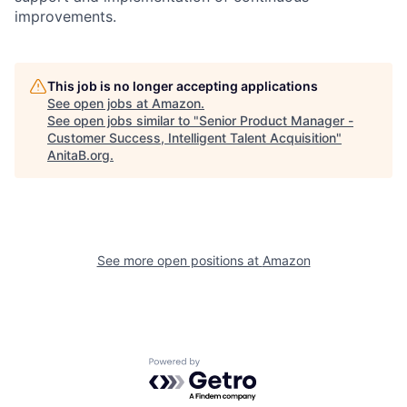
improvements.
This job is no longer accepting applications
See open jobs at
Amazon
.
See open jobs similar to "
Senior Product Manager -
Customer Success, Intelligent Talent Acquisition
"
AnitaB.org
.
See more open positions at
Amazon
Powered by Getro.com