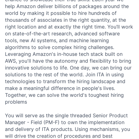
help Amazon deliver billions of packages around the
world by making it possible to hire hundreds of
thousands of associates in the right quantity, at the
right location and at exactly the right time. You’ll work
on state-of-the-art research, advanced software
tools, new AI systems, and machine learning
algorithms to solve complex hiring challenges.
Leveraging Amazon's in-house tech stack built on
AWS, you'll have the autonomy and flexibility to bring
innovative solutions to life. One day, we can bring our
solutions to the rest of the world. Join ITA in using
technologies to transform the hiring landscape and
make a meaningful difference in people's lives.
Together, we can solve the world's toughest hiring
problems
You will serve as the single threaded Senior Product
Manager - Field (PM-F) to own the implementation
and delivery of ITA products. Using mechanisms, you
will drive the creation of procedures and best