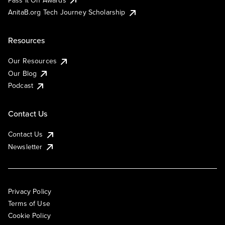
AnitaB.org Tech Journey Scholarship
Resources
Our Resources
Our Blog
Podcast
Contact Us
Contact Us
Newsletter
Privacy Policy
Terms of Use
Cookie Policy