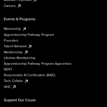
Careers
Events & Programs
Mentorship
Apprenticeship Pathway Program
Founders
Talent Network
Membership
Lifetime Membership
Apprenticeship Pathway Program Apprentice
NEXT
Responsible AI Certification (RAIC)
Tech Collabs
GHC
Support Our Cause