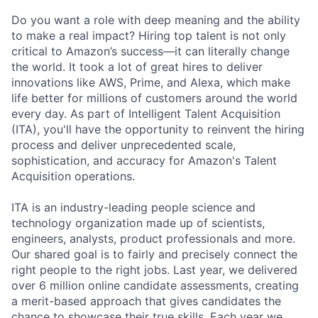
Do you want a role with deep meaning and the ability
to make a real impact? Hiring top talent is not only
critical to Amazon’s success—it can literally change
the world. It took a lot of great hires to deliver
innovations like AWS, Prime, and Alexa, which make
life better for millions of customers around the world
every day. As part of Intelligent Talent Acquisition
(ITA), you'll have the opportunity to reinvent the hiring
process and deliver unprecedented scale,
sophistication, and accuracy for Amazon's Talent
Acquisition operations.
ITA is an industry-leading people science and
technology organization made up of scientists,
engineers, analysts, product professionals and more.
Our shared goal is to fairly and precisely connect the
right people to the right jobs. Last year, we delivered
over 6 million online candidate assessments, creating
a merit-based approach that gives candidates the
chance to showcase their true skills. Each year we