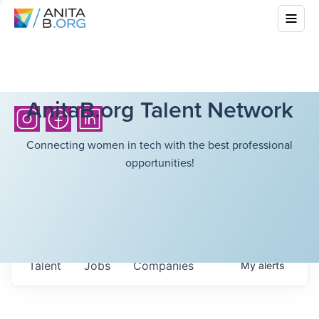
AnitaB.org Talent Network
Connecting women in tech with the best professional
opportunities!
Talent
Jobs
Companies
My
alerts