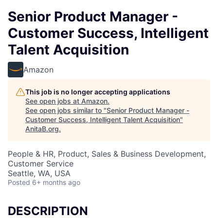
Senior Product Manager -
Customer Success, Intelligent
Talent Acquisition
Amazon
This job is no longer accepting applications
See open jobs at
Amazon
.
See open jobs similar to "
Senior Product Manager -
Customer Success, Intelligent Talent Acquisition
"
AnitaB.org
.
People & HR, Product, Sales & Business Development,
Customer Service
Seattle, WA, USA
Posted
6+ months ago
DESCRIPTION