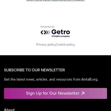
Powered by Getro.com
Privacy policy
Cookie policy
SUBSCRIBE TO OUR NEWSLETTER
Get the latest news, articles, and resources from AnitaB.org.
Sign Up for Our Newsletter
About