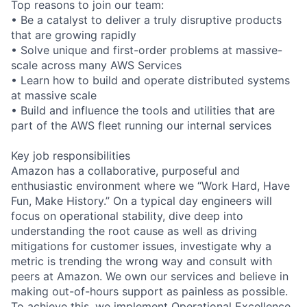
Top reasons to join our team:
• Be a catalyst to deliver a truly disruptive products
that are growing rapidly
• Solve unique and first-order problems at massive-
scale across many AWS Services
• Learn how to build and operate distributed systems
at massive scale
• Build and influence the tools and utilities that are
part of the AWS fleet running our internal services
Key job responsibilities
Amazon has a collaborative, purposeful and
enthusiastic environment where we “Work Hard, Have
Fun, Make History.” On a typical day engineers will
focus on operational stability, dive deep into
understanding the root cause as well as driving
mitigations for customer issues, investigate why a
metric is trending the wrong way and consult with
peers at Amazon. We own our services and believe in
making out-of-hours support as painless as possible.
To achieve this, we implement Operational Excellence