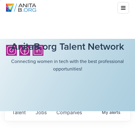
AnitaB.org Talent Network
Connecting women in tech with the best professional
opportunities!
Talent
Jobs
Companies
My
alerts