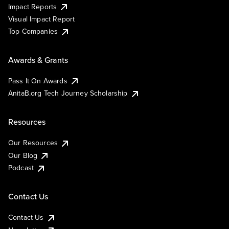
Impact Reports
Visual Impact Report
Top Companies
Awards & Grants
Pass It On Awards
AnitaB.org Tech Journey Scholarship
Resources
Our Resources
Our Blog
Podcast
Contact Us
Contact Us