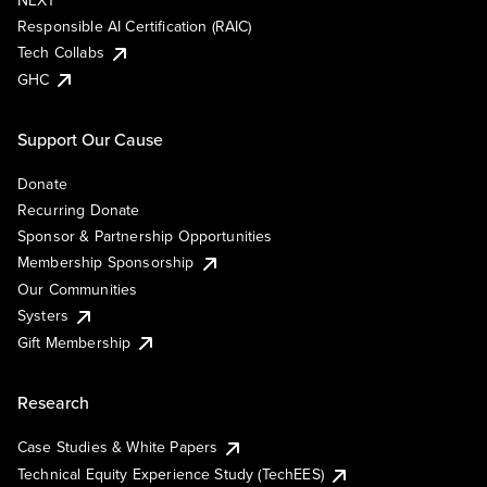
NEXT
Responsible AI Certification (RAIC)
Tech Collabs
GHC
Support Our Cause
Donate
Recurring Donate
Sponsor & Partnership Opportunities
Membership Sponsorship
Our Communities
Systers
Gift Membership
Research
Case Studies & White Papers
Technical Equity Experience Study (TechEES)