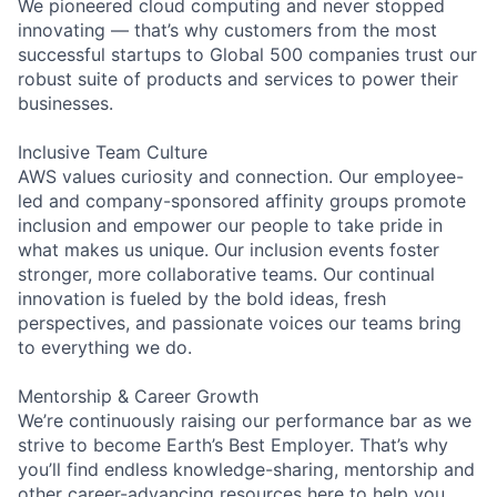
We pioneered cloud computing and never stopped
innovating — that’s why customers from the most
successful startups to Global 500 companies trust our
robust suite of products and services to power their
businesses.
Inclusive Team Culture
AWS values curiosity and connection. Our employee-
led and company-sponsored affinity groups promote
inclusion and empower our people to take pride in
what makes us unique. Our inclusion events foster
stronger, more collaborative teams. Our continual
innovation is fueled by the bold ideas, fresh
perspectives, and passionate voices our teams bring
to everything we do.
Mentorship & Career Growth
We’re continuously raising our performance bar as we
strive to become Earth’s Best Employer. That’s why
you’ll find endless knowledge-sharing, mentorship and
other career-advancing resources here to help you