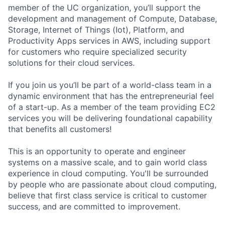
member of the UC organization, you’ll support the
development and management of Compute, Database,
Storage, Internet of Things (Iot), Platform, and
Productivity Apps services in AWS, including support
for customers who require specialized security
solutions for their cloud services.
If you join us you’ll be part of a world-class team in a
dynamic environment that has the entrepreneurial feel
of a start-up. As a member of the team providing EC2
services you will be delivering foundational capability
that benefits all customers!
This is an opportunity to operate and engineer
systems on a massive scale, and to gain world class
experience in cloud computing. You'll be surrounded
by people who are passionate about cloud computing,
believe that first class service is critical to customer
success, and are committed to improvement.