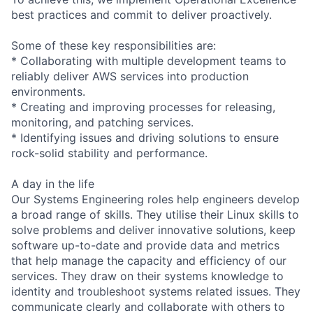
best practices and commit to deliver proactively.
Some of these key responsibilities are:
* Collaborating with multiple development teams to
reliably deliver AWS services into production
environments.
* Creating and improving processes for releasing,
monitoring, and patching services.
* Identifying issues and driving solutions to ensure
rock-solid stability and performance.
A day in the life
Our Systems Engineering roles help engineers develop
a broad range of skills. They utilise their Linux skills to
solve problems and deliver innovative solutions, keep
software up-to-date and provide data and metrics
that help manage the capacity and efficiency of our
services. They draw on their systems knowledge to
identity and troubleshoot systems related issues. They
communicate clearly and collaborate with others to