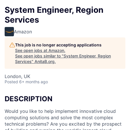
System Engineer, Region
Services
Amazon
This job is no longer accepting applications
See open jobs at
Amazon
.
See open jobs similar to "
System Engineer, Region
Services
"
AnitaB.org
.
London, UK
Posted
6+ months ago
DESCRIPTION
Would you like to help implement innovative cloud
computing solutions and solve the most complex
technical problems? Are you excited by the prospect