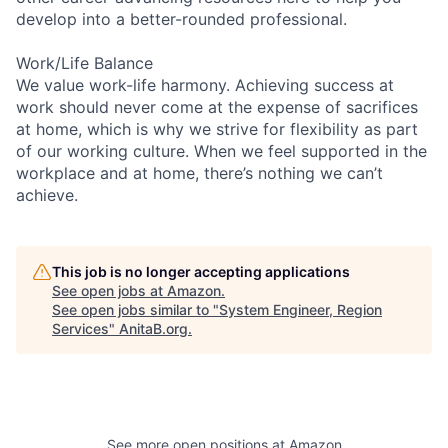
develop into a better-rounded professional.
Work/Life Balance
We value work-life harmony. Achieving success at
work should never come at the expense of sacrifices
at home, which is why we strive for flexibility as part
of our working culture. When we feel supported in the
workplace and at home, there’s nothing we can’t
achieve.
This job is no longer accepting applications
See open jobs at
Amazon
.
See open jobs similar to "
System Engineer, Region
Services
"
AnitaB.org
.
See more open positions at
Amazon