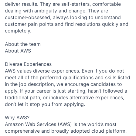
deliver results. They are self-starters, comfortable
dealing with ambiguity and change. They are
customer-obsessed, always looking to understand
customer pain points and find resolutions quickly and
completely.
About the team
About AWS
Diverse Experiences
AWS values diverse experiences. Even if you do not
meet all of the preferred qualifications and skills listed
in the job description, we encourage candidates to
apply. If your career is just starting, hasn’t followed a
traditional path, or includes alternative experiences,
don’t let it stop you from applying.
Why AWS?
Amazon Web Services (AWS) is the world’s most
comprehensive and broadly adopted cloud platform.