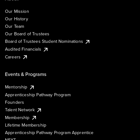
Our Mission
Our History
Our Team
Our Board of Trustees
Board of Trustees Student Nominations
Audited Financials
Careers
Events & Programs
Mentorship
Apprenticeship Pathway Program
Founders
Talent Network
Membership
Lifetime Membership
Apprenticeship Pathway Program Apprentice