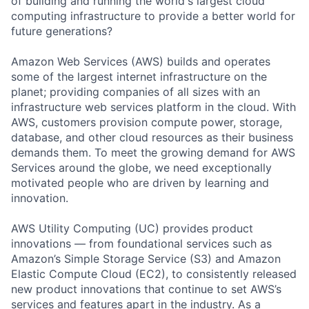
of building and running the world's largest cloud
computing infrastructure to provide a better world for
future generations?
Amazon Web Services (AWS) builds and operates
some of the largest internet infrastructure on the
planet; providing companies of all sizes with an
infrastructure web services platform in the cloud. With
AWS, customers provision compute power, storage,
database, and other cloud resources as their business
demands them. To meet the growing demand for AWS
Services around the globe, we need exceptionally
motivated people who are driven by learning and
innovation.
AWS Utility Computing (UC) provides product
innovations — from foundational services such as
Amazon’s Simple Storage Service (S3) and Amazon
Elastic Compute Cloud (EC2), to consistently released
new product innovations that continue to set AWS’s
services and features apart in the industry. As a