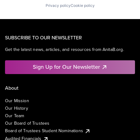
Privacy policy
Cookie policy
SUBSCRIBE TO OUR NEWSLETTER
Get the latest news, articles, and resources from AnitaB.org.
Sign Up for Our Newsletter
About
Our Mission
Our History
Our Team
Our Board of Trustees
Board of Trustees Student Nominations
Audited Financials