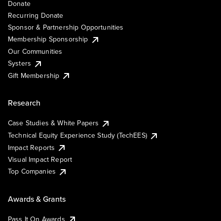
Donate
Recurring Donate
Sponsor & Partnership Opportunities
Membership Sponsorship
Our Communities
Systers
Gift Membership
Research
Case Studies & White Papers
Technical Equity Experience Study (TechEES)
Impact Reports
Visual Impact Report
Top Companies
Awards & Grants
Pass It On Awards