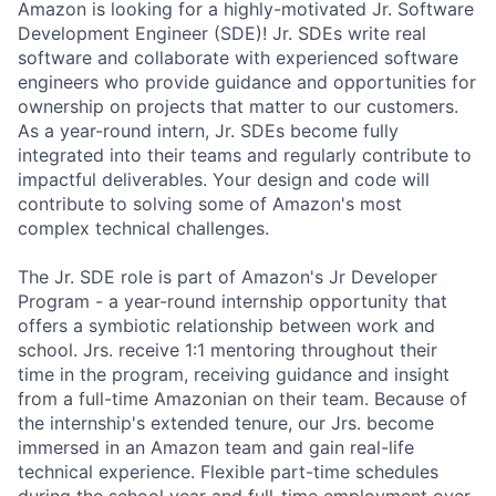
Amazon is looking for a highly-motivated Jr. Software
Development Engineer (SDE)! Jr. SDEs write real
software and collaborate with experienced software
engineers who provide guidance and opportunities for
ownership on projects that matter to our customers.
As a year-round intern, Jr. SDEs become fully
integrated into their teams and regularly contribute to
impactful deliverables. Your design and code will
contribute to solving some of Amazon's most
complex technical challenges.
The Jr. SDE role is part of Amazon's Jr Developer
Program - a year-round internship opportunity that
offers a symbiotic relationship between work and
school. Jrs. receive 1:1 mentoring throughout their
time in the program, receiving guidance and insight
from a full-time Amazonian on their team. Because of
the internship's extended tenure, our Jrs. become
immersed in an Amazon team and gain real-life
technical experience. Flexible part-time schedules
during the school year and full-time employment over