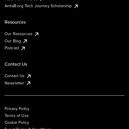
AnitaB.org Tech Journey Scholarship
Resources
Our Resources
Our Blog
Podcast
Contact Us
Contact Us
Newsletter
Privacy Policy
Terms of Use
Cookie Policy