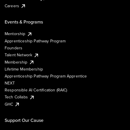
Careers
Events & Programs
Mentorship
Apprenticeship Pathway Program
Founders
Talent Network
Membership
Lifetime Membership
Apprenticeship Pathway Program Apprentice
NEXT
Responsible AI Certification (RAIC)
Tech Collabs
GHC
Support Our Cause