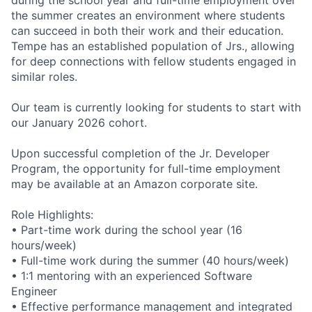
the summer creates an environment where students
can succeed in both their work and their education.
Tempe has an established population of Jrs., allowing
for deep connections with fellow students engaged in
similar roles.
Our team is currently looking for students to start with
our January 2026 cohort.
Upon successful completion of the Jr. Developer
Program, the opportunity for full-time employment
may be available at an Amazon corporate site.
Role Highlights:
• Part-time work during the school year (16
hours/week)
• Full-time work during the summer (40 hours/week)
• 1:1 mentoring with an experienced Software
Engineer
• Effective performance management and integrated