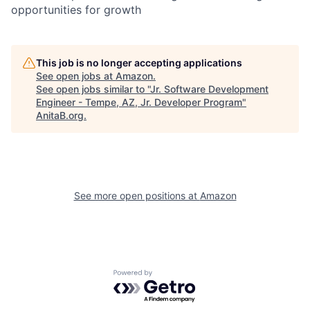
opportunities for growth
This job is no longer accepting applications
See open jobs at
Amazon
.
See open jobs similar to "
Jr. Software Development
Engineer - Tempe, AZ, Jr. Developer Program
"
AnitaB.org
.
See more open positions at
Amazon
Powered by Getro.com