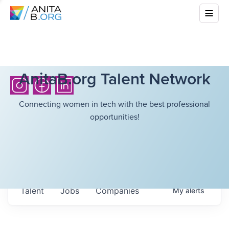
AnitaB.org Talent Network
Connecting women in tech with the best professional
opportunities!
Talent
Jobs
Companies
My
alerts