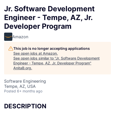
Jr. Software Development
Engineer - Tempe, AZ, Jr.
Developer Program
Amazon
This job is no longer accepting applications
See open jobs at
Amazon
.
See open jobs similar to "
Jr. Software Development
Engineer - Tempe, AZ, Jr. Developer Program
"
AnitaB.org
.
Software Engineering
Tempe, AZ, USA
Posted
6+ months ago
DESCRIPTION