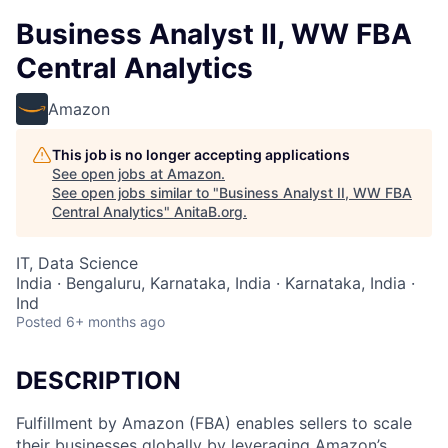
Business Analyst II, WW FBA
Central Analytics
Amazon
This job is no longer accepting applications
See open jobs at
Amazon
.
See open jobs similar to "
Business Analyst II, WW FBA
Central Analytics
"
AnitaB.org
.
IT, Data Science
India · Bengaluru, Karnataka, India · Karnataka, India ·
Ind
Posted
6+ months ago
DESCRIPTION
Fulfillment by Amazon (FBA) enables sellers to scale
their businesses globally by leveraging Amazon’s