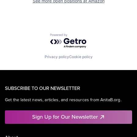
See more open positions at
Amazon
Powered by Getro.com
Privacy policy
Cookie policy
SUBSCRIBE TO OUR NEWSLETTER
Get the latest news, articles, and resources from AnitaB.org.
Sign Up for Our Newsletter