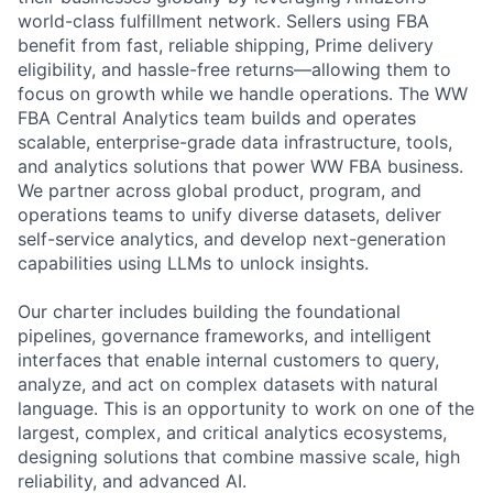
world-class fulfillment network. Sellers using FBA
benefit from fast, reliable shipping, Prime delivery
eligibility, and hassle-free returns—allowing them to
focus on growth while we handle operations. The WW
FBA Central Analytics team builds and operates
scalable, enterprise-grade data infrastructure, tools,
and analytics solutions that power WW FBA business.
We partner across global product, program, and
operations teams to unify diverse datasets, deliver
self-service analytics, and develop next-generation
capabilities using LLMs to unlock insights.
Our charter includes building the foundational
pipelines, governance frameworks, and intelligent
interfaces that enable internal customers to query,
analyze, and act on complex datasets with natural
language. This is an opportunity to work on one of the
largest, complex, and critical analytics ecosystems,
designing solutions that combine massive scale, high
reliability, and advanced AI.