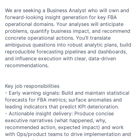
We are seeking a Business Analyst who will own and
forward-looking insight generation for key FBA
operational domains. Your analyses will anticipate
problems, quantify business impact, and recommend
concrete operational actions. You’ll translate
ambiguous questions into robust analytic plans, build
reproducible forecasting pipelines and dashboards,
and influence execution with clear, data-driven
recommendations.
Key job responsibilities
- Early warning signals: Build and maintain statistical
forecasts for FBA metrics; surface anomalies and
leading indicators that predict KPI deterioration.
- Actionable insight delivery: Produce concise
executive narratives (what happened, why,
recommended action, expected impact) and work
with Ops/product teams to drive implementation and