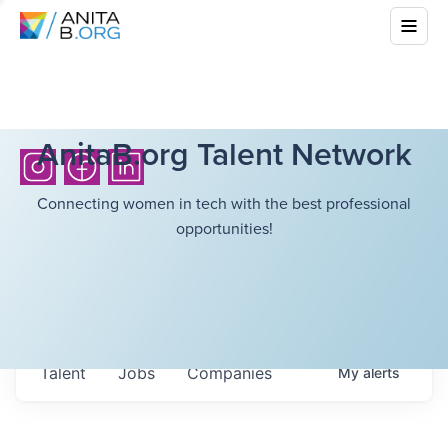
AnitaB.org Talent Network
Connecting women in tech with the best professional
opportunities!
Talent
Jobs
Companies
My
alerts