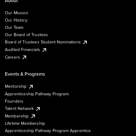
About
Our Mission
Our History
Our Team
Our Board of Trustees
Board of Trustees Student Nominations
Audited Financials
Careers
Events & Programs
Mentorship
Apprenticeship Pathway Program
Founders
Talent Network
Membership
Lifetime Membership
Apprenticeship Pathway Program Apprentice