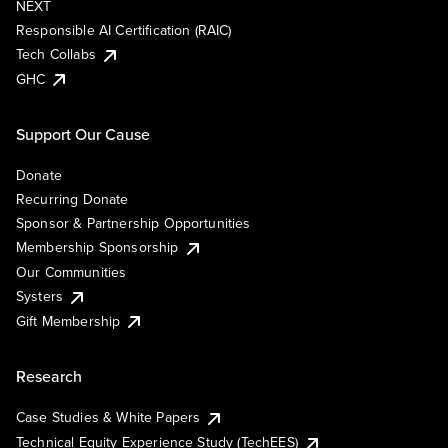
NEXT
Responsible AI Certification (RAIC)
Tech Collabs
GHC
Support Our Cause
Donate
Recurring Donate
Sponsor & Partnership Opportunities
Membership Sponsorship
Our Communities
Systers
Gift Membership
Research
Case Studies & White Papers
Technical Equity Experience Study (TechEES)