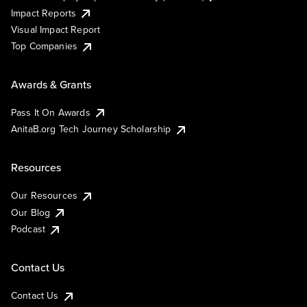
Impact Reports
Visual Impact Report
Top Companies
Awards & Grants
Pass It On Awards
AnitaB.org Tech Journey Scholarship
Resources
Our Resources
Our Blog
Podcast
Contact Us
Contact Us