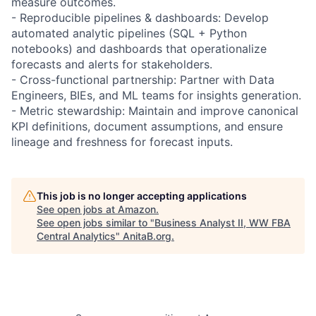
measure outcomes.
- Reproducible pipelines & dashboards: Develop
automated analytic pipelines (SQL + Python
notebooks) and dashboards that operationalize
forecasts and alerts for stakeholders.
- Cross-functional partnership: Partner with Data
Engineers, BIEs, and ML teams for insights generation.
- Metric stewardship: Maintain and improve canonical
KPI definitions, document assumptions, and ensure
lineage and freshness for forecast inputs.
This job is no longer accepting applications
See open jobs at
Amazon
.
See open jobs similar to "
Business Analyst II, WW FBA
Central Analytics
"
AnitaB.org
.