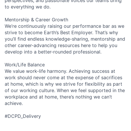
perspectives, and passionate voices our teams bring
to everything we do.
Mentorship & Career Growth
We’re continuously raising our performance bar as we
strive to become Earth’s Best Employer. That’s why
you’ll find endless knowledge-sharing, mentorship and
other career-advancing resources here to help you
develop into a better-rounded professional.
Work/Life Balance
We value work-life harmony. Achieving success at
work should never come at the expense of sacrifices
at home, which is why we strive for flexibility as part
of our working culture. When we feel supported in the
workplace and at home, there’s nothing we can’t
achieve.
#DCPD_Delivery