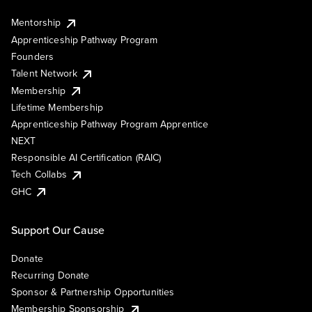
Mentorship
Apprenticeship Pathway Program
Founders
Talent Network
Membership
Lifetime Membership
Apprenticeship Pathway Program Apprentice
NEXT
Responsible AI Certification (RAIC)
Tech Collabs
GHC
Support Our Cause
Donate
Recurring Donate
Sponsor & Partnership Opportunities
Membership Sponsorship