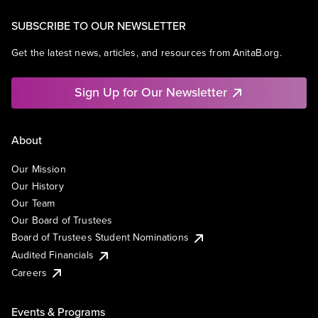
SUBSCRIBE TO OUR NEWSLETTER
Get the latest news, articles, and resources from AnitaB.org.
Sign Up for Our Newsletter
About
Our Mission
Our History
Our Team
Our Board of Trustees
Board of Trustees Student Nominations
Audited Financials
Careers
Events & Programs