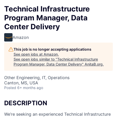
Technical Infrastructure
Program Manager, Data
Center Delivery
Amazon
This job is no longer accepting applications
See open jobs at
Amazon
.
See open jobs similar to "
Technical Infrastructure
Program Manager, Data Center Delivery
"
AnitaB.org
.
Other Engineering, IT, Operations
Canton, MS, USA
Posted
6+ months ago
DESCRIPTION
We’re seeking an experienced Technical Infrastructure