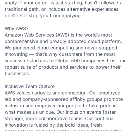
apply. If your career is just starting, hasn’t followed a
traditional path, or includes alternative experiences,
don’t let it stop you from applying.
Why AWS?
Amazon Web Services (AWS) is the world’s most
comprehensive and broadly adopted cloud platform.
We pioneered cloud computing and never stopped
innovating — that’s why customers from the most
successful startups to Global 500 companies trust our
robust suite of products and services to power their
businesses.
Inclusive Team Culture
AWS values curiosity and connection. Our employee-
led and company-sponsored affinity groups promote
inclusion and empower our people to take pride in
what makes us unique. Our inclusion events foster
stronger, more collaborative teams. Our continual
innovation is fueled by the bold ideas, fresh