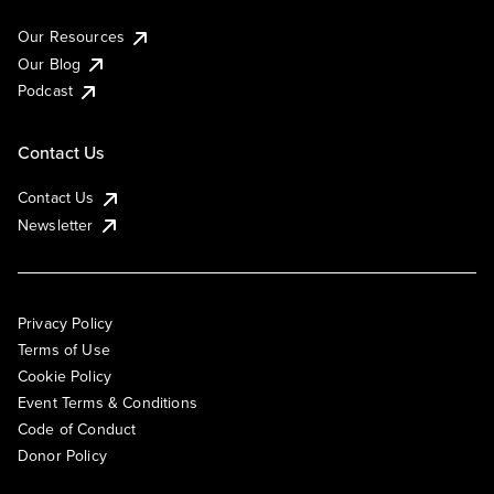
Our Resources
Our Blog
Podcast
Contact Us
Contact Us
Newsletter
Privacy Policy
Terms of Use
Cookie Policy
Event Terms & Conditions
Code of Conduct
Donor Policy