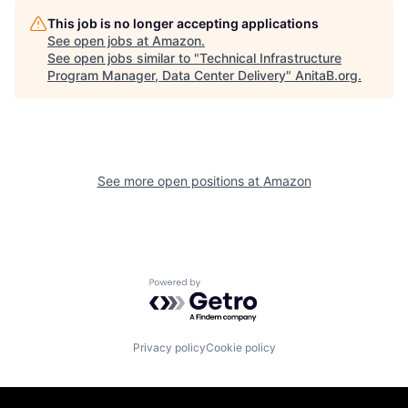
This job is no longer accepting applications
See open jobs at
Amazon
.
See open jobs similar to "
Technical Infrastructure
Program Manager, Data Center Delivery
"
AnitaB.org
.
See more open positions at
Amazon
Powered by Getro.com
Privacy policy
Cookie policy