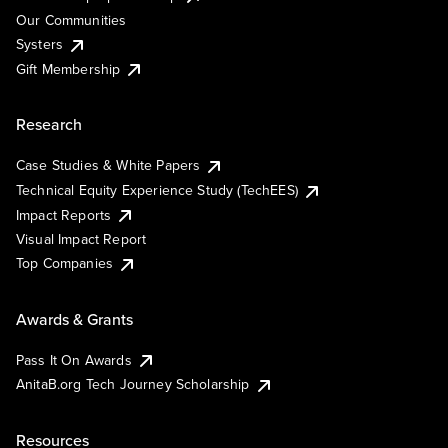
Our Communities
Systers
Gift Membership
Research
Case Studies & White Papers
Technical Equity Experience Study (TechEES)
Impact Reports
Visual Impact Report
Top Companies
Awards & Grants
Pass It On Awards
AnitaB.org Tech Journey Scholarship
Resources