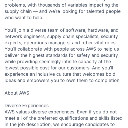
problems, with thousands of variables impacting the
supply chain — and we’re looking for talented people
who want to help.
You’ll join a diverse team of software, hardware, and
network engineers, supply chain specialists, security
experts, operations managers, and other vital roles.
You’ll collaborate with people across AWS to help us
deliver the highest standards for safety and security
while providing seemingly infinite capacity at the
lowest possible cost for our customers. And you’ll
experience an inclusive culture that welcomes bold
ideas and empowers you to own them to completion.
About AWS
Diverse Experiences
AWS values diverse experiences. Even if you do not
meet all of the preferred qualifications and skills listed
in the job description, we encourage candidates to