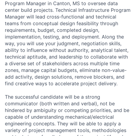
Program Manager in Canton, MS to oversee data
center build projects. Technical Infrastructure Program
Manager will lead cross-functional and technical
teams from conceptual design feasibility through
requirements, budget, completed design,
implementation, testing, and deployment. Along the
way, you will use your judgment, negotiation skills,
ability to influence without authority, analytical talent,
technical aptitude, and leadership to collaborate with
a diverse set of stakeholders across multiple time
zones, manage capital budgets, eliminate non-value-
add activity, design solutions, remove blockers, and
find creative ways to accelerate project delivery.
The successful candidate will be a strong
communicator (both written and verbal), not be
hindered by ambiguity or competing priorities, and be
capable of understanding mechanical/electrical
engineering concepts. They will be able to apply a
variety of project management tools, methodologies