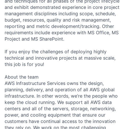
and techniques for all phases of the project lifecycle
and exhibit demonstrated experience in core project
management disciplines including scope, schedule,
budget, resources, quality and risk management,
reporting and metric development/tracking. Other
requirements include experience with MS Office, MS
Project and MS SharePoint.
If you enjoy the challenges of deploying highly
technical and innovative projects at massive scale,
this job is for you!
About the team
AWS Infrastructure Services owns the design,
planning, delivery, and operation of all AWS global
infrastructure. In other words, we’re the people who
keep the cloud running. We support all AWS data
centers and all of the servers, storage, networking,
power, and cooling equipment that ensure our
customers have continual access to the innovation
they rely on. We work on the most challenging