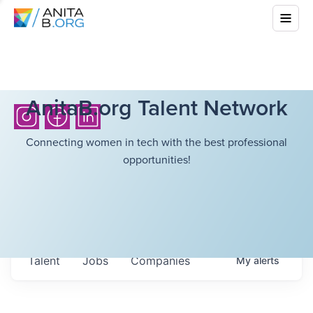
AnitaB.org Talent Network
Connecting women in tech with the best professional
opportunities!
Talent
Jobs
Companies
My
alerts