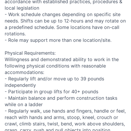
accordance with established practices, procedures &
local legislation
- Work schedule changes depending on specific site
needs. Shifts can be up to 12-hours and may rotate on
a predefined schedule. Some locations have on-call
rotations.
- Role may support more than one location/site.
Physical Requirements:
Willingness and demonstrated ability to work in the
following physical conditions with reasonable
accommodations:
- Regularly lift and/or move up to 39 pounds
independently
- Participate in group lifts for 40+ pounds
- Maintain balance and perform construction tasks
while on a ladder
- Regularly walk, use hands and fingers, handle or feel,
reach with hands and arms, stoop, kneel, crouch or
crawl, climb stairs, twist, bend, work above shoulders,
grasp, carry, push and pull objects into position