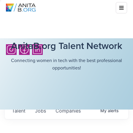
AnitaB.org Talent Network
Connecting women in tech with the best professional
opportunities!
Talent
Jobs
Companies
My
alerts