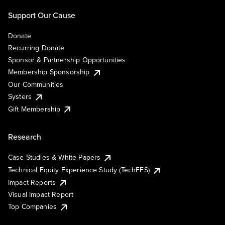
Support Our Cause
Donate
Recurring Donate
Sponsor & Partnership Opportunities
Membership Sponsorship
Our Communities
Systers
Gift Membership
Research
Case Studies & White Papers
Technical Equity Experience Study (TechEES)
Impact Reports
Visual Impact Report
Top Companies