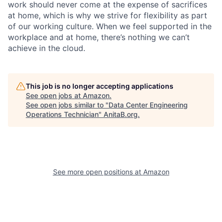
work should never come at the expense of sacrifices
at home, which is why we strive for flexibility as part
of our working culture. When we feel supported in the
workplace and at home, there’s nothing we can’t
achieve in the cloud.
This job is no longer accepting applications
See open jobs at
Amazon
.
See open jobs similar to "
Data Center Engineering
Operations Technician
"
AnitaB.org
.
See more open positions at
Amazon