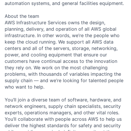
automation systems, and general facilities equipment.
About the team
AWS Infrastructure Services owns the design,
planning, delivery, and operation of all AWS global
infrastructure. In other words, we’re the people who
keep the cloud running. We support all AWS data
centers and all of the servers, storage, networking,
power, and cooling equipment that ensure our
customers have continual access to the innovation
they rely on. We work on the most challenging
problems, with thousands of variables impacting the
supply chain — and we’re looking for talented people
who want to help.
You’ll join a diverse team of software, hardware, and
network engineers, supply chain specialists, security
experts, operations managers, and other vital roles.
You’ll collaborate with people across AWS to help us
deliver the highest standards for safety and security