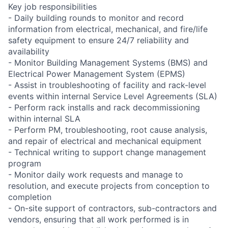
Key job responsibilities
- Daily building rounds to monitor and record
information from electrical, mechanical, and fire/life
safety equipment to ensure 24/7 reliability and
availability
- Monitor Building Management Systems (BMS) and
Electrical Power Management System (EPMS)
- Assist in troubleshooting of facility and rack-level
events within internal Service Level Agreements (SLA)
- Perform rack installs and rack decommissioning
within internal SLA
- Perform PM, troubleshooting, root cause analysis,
and repair of electrical and mechanical equipment
- Technical writing to support change management
program
- Monitor daily work requests and manage to
resolution, and execute projects from conception to
completion
- On-site support of contractors, sub-contractors and
vendors, ensuring that all work performed is in