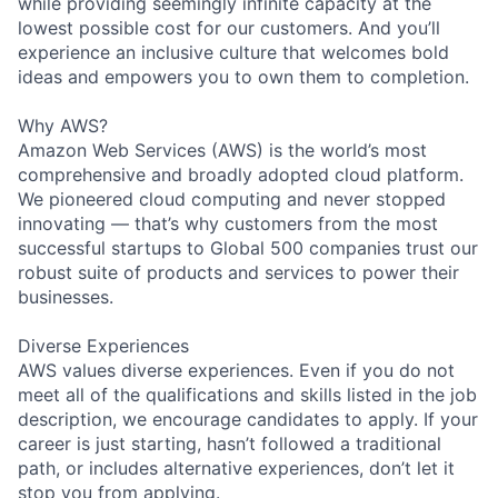
while providing seemingly infinite capacity at the
lowest possible cost for our customers. And you’ll
experience an inclusive culture that welcomes bold
ideas and empowers you to own them to completion.
Why AWS?
Amazon Web Services (AWS) is the world’s most
comprehensive and broadly adopted cloud platform.
We pioneered cloud computing and never stopped
innovating — that’s why customers from the most
successful startups to Global 500 companies trust our
robust suite of products and services to power their
businesses.
Diverse Experiences
AWS values diverse experiences. Even if you do not
meet all of the qualifications and skills listed in the job
description, we encourage candidates to apply. If your
career is just starting, hasn’t followed a traditional
path, or includes alternative experiences, don’t let it
stop you from applying.