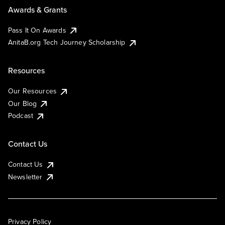
Awards & Grants
Pass It On Awards
AnitaB.org Tech Journey Scholarship
Resources
Our Resources
Our Blog
Podcast
Contact Us
Contact Us
Newsletter
Privacy Policy