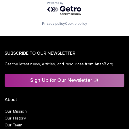
Powered by Getro.com
Privacy policy
Cookie policy
SUBSCRIBE TO OUR NEWSLETTER
Get the latest news, articles, and resources from AnitaB.org.
Sign Up for Our Newsletter
About
Our Mission
Our History
Our Team