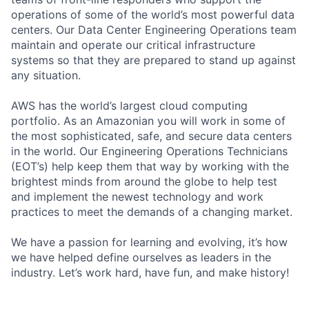
operations of some of the world’s most powerful data
centers. Our Data Center Engineering Operations team
maintain and operate our critical infrastructure
systems so that they are prepared to stand up against
any situation.
AWS has the world’s largest cloud computing
portfolio. As an Amazonian you will work in some of
the most sophisticated, safe, and secure data centers
in the world. Our Engineering Operations Technicians
(EOT’s) help keep them that way by working with the
brightest minds from around the globe to help test
and implement the newest technology and work
practices to meet the demands of a changing market.
We have a passion for learning and evolving, it’s how
we have helped define ourselves as leaders in the
industry. Let’s work hard, have fun, and make history!