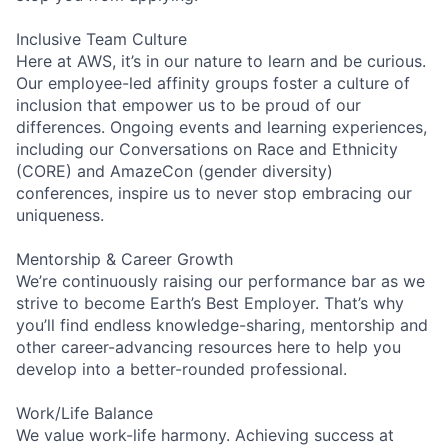
Inclusive Team Culture
Here at AWS, it’s in our nature to learn and be curious.
Our employee-led affinity groups foster a culture of
inclusion that empower us to be proud of our
differences. Ongoing events and learning experiences,
including our Conversations on Race and Ethnicity
(CORE) and AmazeCon (gender diversity)
conferences, inspire us to never stop embracing our
uniqueness.
Mentorship & Career Growth
We’re continuously raising our performance bar as we
strive to become Earth’s Best Employer. That’s why
you’ll find endless knowledge-sharing, mentorship and
other career-advancing resources here to help you
develop into a better-rounded professional.
Work/Life Balance
We value work-life harmony. Achieving success at