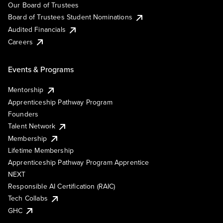
Our Board of Trustees
Board of Trustees Student Nominations
Audited Financials
Careers
Events & Programs
Mentorship
Apprenticeship Pathway Program
Founders
Talent Network
Membership
Lifetime Membership
Apprenticeship Pathway Program Apprentice
NEXT
Responsible AI Certification (RAIC)
Tech Collabs
GHC