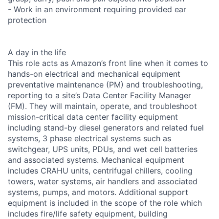
- Work in an environment requiring provided ear
protection
A day in the life
This role acts as Amazon’s front line when it comes to
hands-on electrical and mechanical equipment
preventative maintenance (PM) and troubleshooting,
reporting to a site’s Data Center Facility Manager
(FM). They will maintain, operate, and troubleshoot
mission-critical data center facility equipment
including stand-by diesel generators and related fuel
systems, 3 phase electrical systems such as
switchgear, UPS units, PDUs, and wet cell batteries
and associated systems. Mechanical equipment
includes CRAHU units, centrifugal chillers, cooling
towers, water systems, air handlers and associated
systems, pumps, and motors. Additional support
equipment is included in the scope of the role which
includes fire/life safety equipment, building