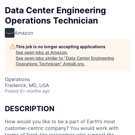
Data Center Engineering
Operations Technician
Amazon
This job is no longer accepting applications
See open jobs at
Amazon
.
See open jobs similar to "
Data Center Engineering
Operations Technician
"
AnitaB.org
.
Operations
Frederick, MD, USA
Posted
6+ months ago
DESCRIPTION
How would you like to be a part of Earth’s most
customer-centric company? You would work with
teams of front-line responders who support the