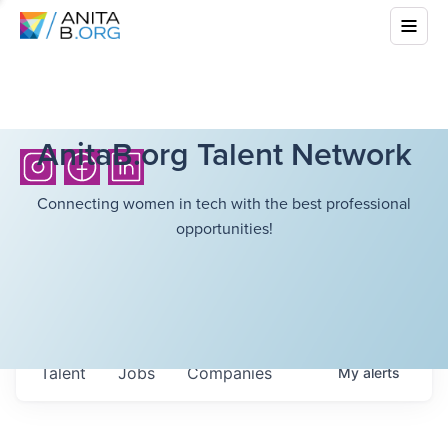
AnitaB.org Talent Network
Connecting women in tech with the best professional
opportunities!
Talent
Jobs
Companies
My
alerts