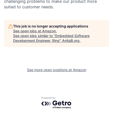
challenging problems to make our product more
suited to customer needs.
This job is no longer accepting applications
See open jobs at
Amazon
.
See open jobs similar to "
Embedded Software
Development Engineer, Ring
"
AnitaB.org
.
See more open positions at
Amazon
Powered by Getro.com