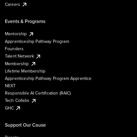
Careers
Events & Programs
Mentorship
Apprenticeship Pathway Program
Founders
Talent Network
Membership
Lifetime Membership
Apprenticeship Pathway Program Apprentice
NEXT
Responsible AI Certification (RAIC)
Tech Collabs
GHC
Support Our Cause