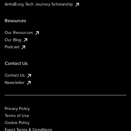
AnitaB.org Tech Journey Scholarship
Resources
Our Resources
Our Blog
Podcast
Contact Us
Contact Us
Newsletter
Privacy Policy
Terms of Use
Cookie Policy
Event Terms & Conditions