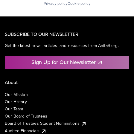
Privacy policy
Cookie policy
SUBSCRIBE TO OUR NEWSLETTER
Get the latest news, articles, and resources from AnitaB.org.
Sign Up for Our Newsletter
About
Our Mission
Our History
Our Team
Our Board of Trustees
Board of Trustees Student Nominations
Audited Financials