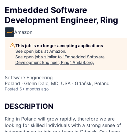
Embedded Software
Development Engineer, Ring
Amazon
This job is no longer accepting applications
See open jobs at
Amazon
.
See open jobs similar to "
Embedded Software
Development Engineer, Ring
"
AnitaB.org
.
Software Engineering
Poland · Glenn Dale, MD, USA · Gdańsk, Poland
Posted
6+ months ago
DESCRIPTION
Ring in Poland will grow rapidly, therefore we are
looking for skilled individuals with a strong sense of
independence to join our team in Gdansk. Our team