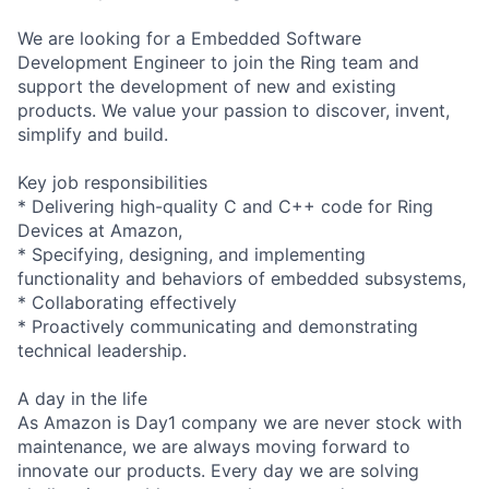
We are looking for a Embedded Software
Development Engineer to join the Ring team and
support the development of new and existing
products. We value your passion to discover, invent,
simplify and build.
Key job responsibilities
* Delivering high-quality C and C++ code for Ring
Devices at Amazon,
* Specifying, designing, and implementing
functionality and behaviors of embedded subsystems,
* Collaborating effectively
* Proactively communicating and demonstrating
technical leadership.
A day in the life
As Amazon is Day1 company we are never stock with
maintenance, we are always moving forward to
innovate our products. Every day we are solving