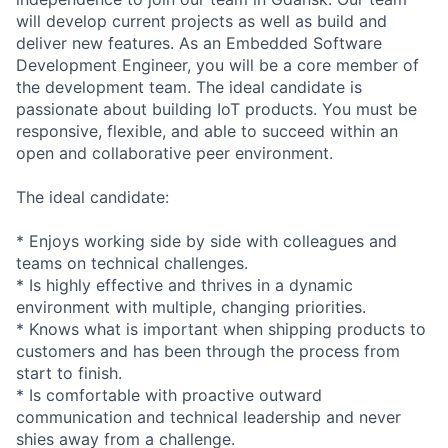
will develop current projects as well as build and
deliver new features. As an Embedded Software
Development Engineer, you will be a core member of
the development team. The ideal candidate is
passionate about building IoT products. You must be
responsive, flexible, and able to succeed within an
open and collaborative peer environment.
The ideal candidate:
* Enjoys working side by side with colleagues and
teams on technical challenges.
* Is highly effective and thrives in a dynamic
environment with multiple, changing priorities.
* Knows what is important when shipping products to
customers and has been through the process from
start to finish.
* Is comfortable with proactive outward
communication and technical leadership and never
shies away from a challenge.