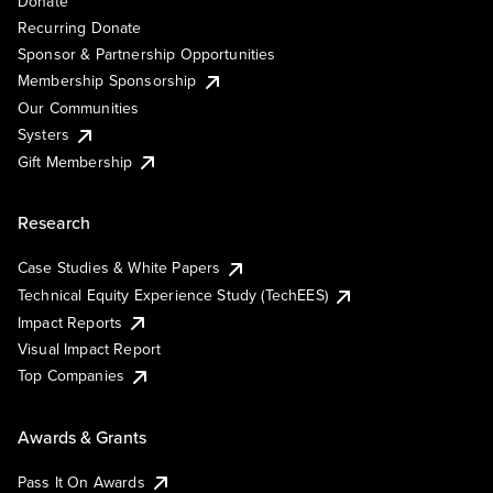
Donate
Recurring Donate
Sponsor & Partnership Opportunities
Membership Sponsorship
Our Communities
Systers
Gift Membership
Research
Case Studies & White Papers
Technical Equity Experience Study (TechEES)
Impact Reports
Visual Impact Report
Top Companies
Awards & Grants
Pass It On Awards