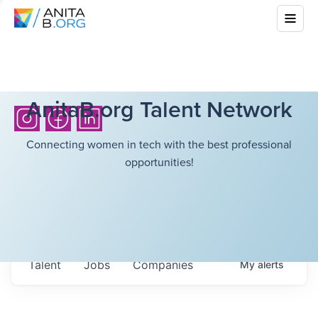
AnitaB.org Talent Network
Connecting women in tech with the best professional
opportunities!
Talent
Jobs
Companies
My
alerts