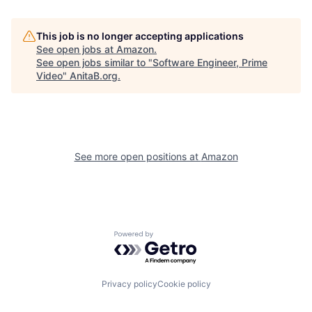
This job is no longer accepting applications
See open jobs at
Amazon
.
See open jobs similar to "
Software Engineer, Prime
Video
"
AnitaB.org
.
See more open positions at
Amazon
Powered by Getro.com
Privacy policy
Cookie policy