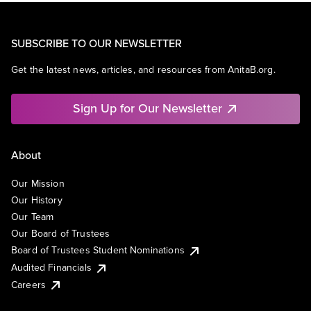
SUBSCRIBE TO OUR NEWSLETTER
Get the latest news, articles, and resources from AnitaB.org.
Sign Up for Our Newsletter
About
Our Mission
Our History
Our Team
Our Board of Trustees
Board of Trustees Student Nominations
Audited Financials
Careers