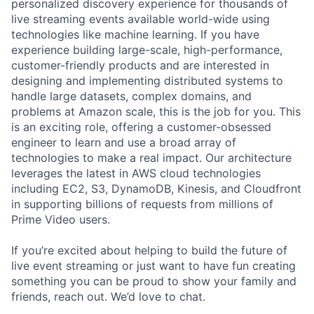
personalized discovery experience for thousands of
live streaming events available world-wide using
technologies like machine learning. If you have
experience building large-scale, high-performance,
customer-friendly products and are interested in
designing and implementing distributed systems to
handle large datasets, complex domains, and
problems at Amazon scale, this is the job for you. This
is an exciting role, offering a customer-obsessed
engineer to learn and use a broad array of
technologies to make a real impact. Our architecture
leverages the latest in AWS cloud technologies
including EC2, S3, DynamoDB, Kinesis, and Cloudfront
in supporting billions of requests from millions of
Prime Video users.
If you’re excited about helping to build the future of
live event streaming or just want to have fun creating
something you can be proud to show your family and
friends, reach out. We’d love to chat.