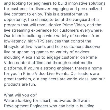
and looking for engineers to build innovative solutions
for customer to discover engaging and personalized
live content to enjoy. This is a transformative
opportunity, the chance to be at the vanguard of a
program that will revolutionize Prime Video, and the
live streaming experience for customers everywhere.
Our team is building a wide variety of services from
low-latency, high-TPS services that control the
lifecycle of live events and help customers discover
live or upcoming games on variety of devices
including Alexa and to engage customer on Prime
Video content offline and through social-media
platforms. If you’re a strong engineer, there’s a home
for you in Prime Video Live Events. Our leaders are
great teachers, our engineers are world-class, and our
products are fun.
What will you do?
We are looking for smart, motivated Software
Development Engineers who can help in building