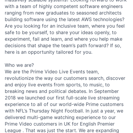
with a team of highly competent software engineers
ranging from new graduates to seasoned architects
building software using the latest AWS technologies?
Are you looking for an inclusive team, where you feel
safe to be yourself, to share your ideas openly, to
experiment, fail and learn, and where you help make
decisions that shape the team’s path forward? If so,
here is an opportunity tailored for you.
Who we are?
We are the Prime Video Live Events team,
revolutionize the way our customers search, discover
and enjoy live events from sports, to music, to
breaking news and political debates. In September
2018 we launched our first full-scale live streaming
experience to all of our world-wide Prime customers
with NFL’s Thursday Night Football. In just a year, we
delivered multi-game watching experience to our
Prime Video customers in UK for English Premier
League . That was just the start. We are expanding