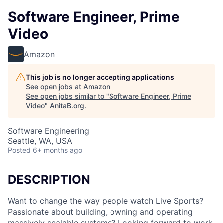
Software Engineer, Prime
Video
Amazon
This job is no longer accepting applications
See open jobs at
Amazon
.
See open jobs similar to "
Software Engineer, Prime
Video
"
AnitaB.org
.
Software Engineering
Seattle, WA, USA
Posted
6+ months ago
DESCRIPTION
Want to change the way people watch Live Sports?
Passionate about building, owning and operating
massively scalable systems? Looking forward to work