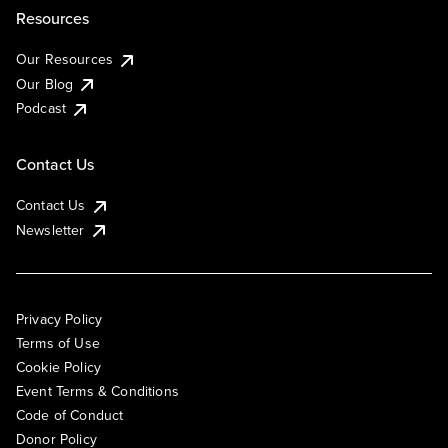
Resources
Our Resources
Our Blog
Podcast
Contact Us
Contact Us
Newsletter
Privacy Policy
Terms of Use
Cookie Policy
Event Terms & Conditions
Code of Conduct
Donor Policy