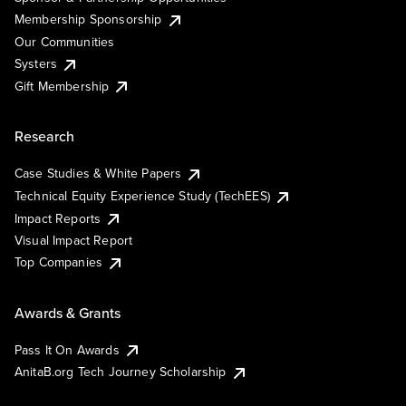
Membership Sponsorship
Our Communities
Systers
Gift Membership
Research
Case Studies & White Papers
Technical Equity Experience Study (TechEES)
Impact Reports
Visual Impact Report
Top Companies
Awards & Grants
Pass It On Awards
AnitaB.org Tech Journey Scholarship