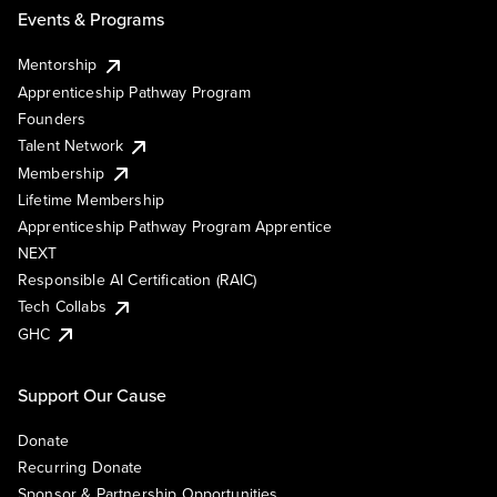
Events & Programs
Mentorship
Apprenticeship Pathway Program
Founders
Talent Network
Membership
Lifetime Membership
Apprenticeship Pathway Program Apprentice
NEXT
Responsible AI Certification (RAIC)
Tech Collabs
GHC
Support Our Cause
Donate
Recurring Donate
Sponsor & Partnership Opportunities