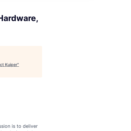
 Hardware,
ct Kuiper
"
sion is to deliver