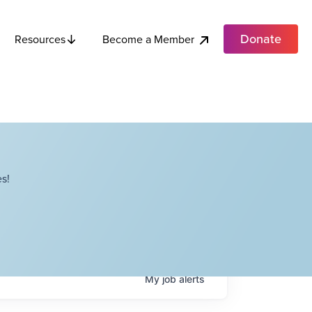
Donate
Become a Member
Resources
s!
My
job
alerts