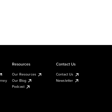
Resources
Contact Us
Our Resources
Contact Us
urney
Our Blog
Newsletter
Podcast