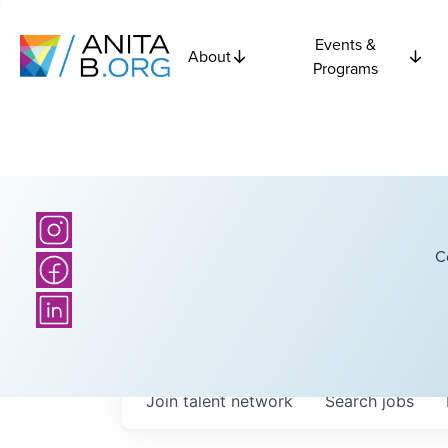
Events &
About
Programs
C
Join talent network
Search
jobs