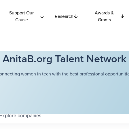
Support Our
Awards &
Research
Cause
Grants
AnitaB.org Talent Network
onnecting women in tech with the best professional opportunitie
Explore
companies