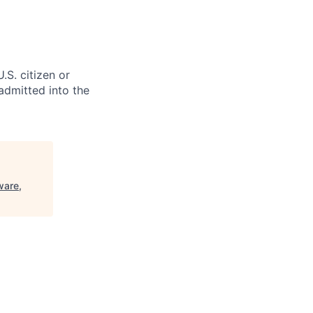
.S. citizen or
 admitted into the
ware,