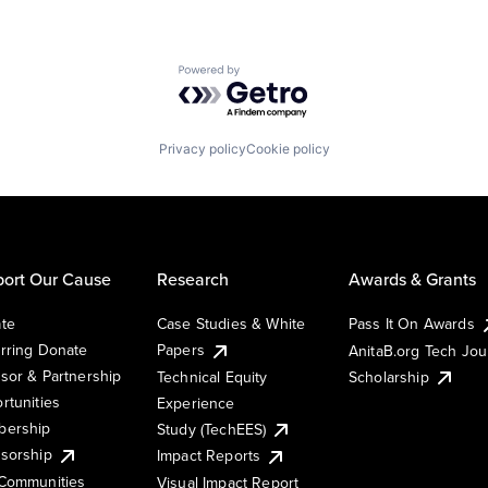
Powered by Getro.com
Privacy policy
Cookie policy
ort Our Cause
Research
Awards & Grants
te
Case Studies & White
Pass It On Awards
rring Donate
Papers
AnitaB.org Tech Jo
sor & Partnership
Technical Equity
Scholarship
rtunities
Experience
ership
Study (TechEES)
sorship
Impact Reports
Communities
Visual Impact Report