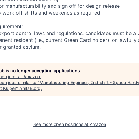
r manufacturability and sign off for design release
to work off shifts and weekends as required.
quirement:
export control laws and regulations, candidates must be a U
anent resident (i.e., current Green Card holder), or lawfully
or granted asylum.
job is no longer accepting applications
pen jobs at
Amazon
.
en jobs similar to "
Manufacturing Engineer, 2nd shift - Space Hard
t Kuiper
"
AnitaB.org
.
See more open positions at
Amazon