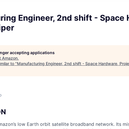
ing Engineer, 2nd shift - Space
iper
longer accepting applications
t
Amazon
.
milar to "
Manufacturing Engineer, 2nd shift - Space Hardware, Proje
o
ON
mazon’s low Earth orbit satellite broadband network. Its mis