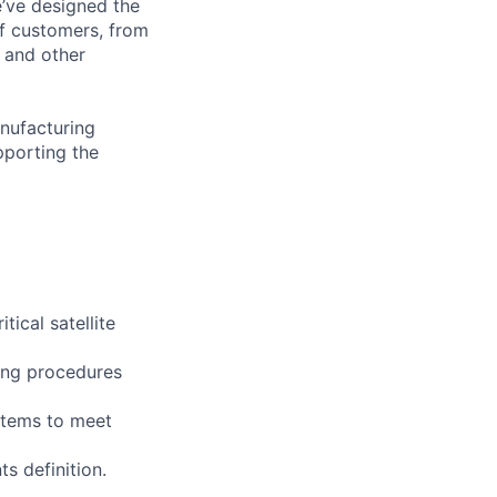
e’ve designed the
of customers, from
, and other
anufacturing
pporting the
ical satellite
ting procedures
stems to meet
ts definition.