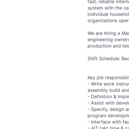
fast, reliable int
system with the ca
individual househo
organizations opera
We are hiring a Ma
engineering ownersh
production and test
Shift Schedule: B
Key job responsibil
- Write work instru
assembly build and
- Definition & imp
- Assist with deve
- Specify, design 
program developm
- Interface with fa
- AIT takt time & c