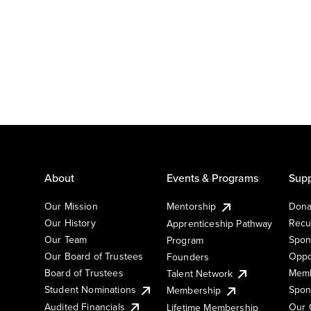
About
Events & Programs
Supp
Our Mission
Mentorship
Dona
Our History
Recu
Apprenticeship Pathway
Our Team
Spon
Program
Our Board of Trustees
Oppo
Founders
Board of Trustees
Memb
Talent Network
Student Nominations
Spon
Membership
Audited Financials
Our 
Lifetime Membership