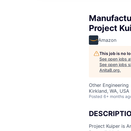
Manufactur
Project Ku
Amazon
This job is no 
See open jobs a
See open jobs si
AnitaB.org
.
Other Engineering
Kirkland, WA, USA
Posted
6+ months ag
DESCRIPTI
Project Kuiper is A