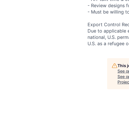
- Review designs fo
- Must be willing 
Export Control Re
Due to applicable 
national, U.S. perm
U.S. as a refugee 
This 
See o
See op
Projec