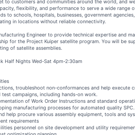
ernet to customers and communities around the world, and w
pacity, flexibility, and performance to serve a wide range 
lds to schools, hospitals, businesses, government agencies
ting in locations without reliable connectivity.
nufacturing Engineer to provide technical expertise and m
ip for the Project Kuiper satellite program. You will be su
ing of satellite assemblies.
ack Half Nights Wed-Sat 4pm-2:30am
ities
ctions, troubleshoot non-conformances and help execute crit
 test campaigns, including hands-on work.
lementation of Work Order Instructions and standard opera
loping manufacturing processes for automated quality SPC.
and help procure various assembly equipment, tools and sy
ent requirements
cilities personnel on site development and utility requiremen
ost optimization planning