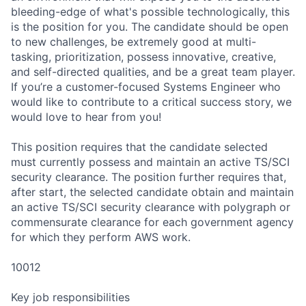
bleeding-edge of what's possible technologically, this
is the position for you. The candidate should be open
to new challenges, be extremely good at multi-
tasking, prioritization, possess innovative, creative,
and self-directed qualities, and be a great team player.
If you’re a customer-focused Systems Engineer who
would like to contribute to a critical success story, we
would love to hear from you!
This position requires that the candidate selected
must currently possess and maintain an active TS/SCI
security clearance. The position further requires that,
after start, the selected candidate obtain and maintain
an active TS/SCI security clearance with polygraph or
commensurate clearance for each government agency
for which they perform AWS work.
10012
Key job responsibilities