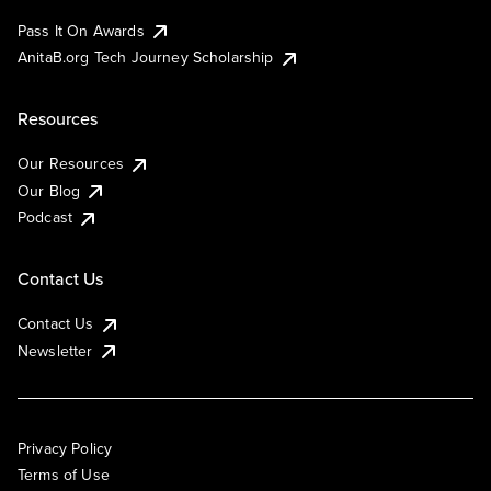
Pass It On Awards
AnitaB.org Tech Journey Scholarship
Resources
Our Resources
Our Blog
Podcast
Contact Us
Contact Us
Newsletter
Privacy Policy
Terms of Use