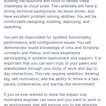
building the solutions and tools to handle these
challenges at cloud scale. The candidate will have a
strong technical background, be detail driven, and
have excellent problem solving abilities. You will be
comfortable designing, building, deploying, and
operating.
You will be responsible for systems functionality,
performance, and configurations issues. You will
demonstrate sound knowledge of Unix and Scripting
concepts and theory, and have experience
participating in systems deployment and support. It is
important that you can earn trust of your peers and
stakeholders through your body of work and day to
day interactions. This role requires ambition, thinking
big, self-motivation, and the ability to thrive in a fast-
paced, collaborative, and startup-like environment.
If you've ever wanted to show the impact one
motivated engineer can have and you want to work in
an environment that will expose you to the absolute