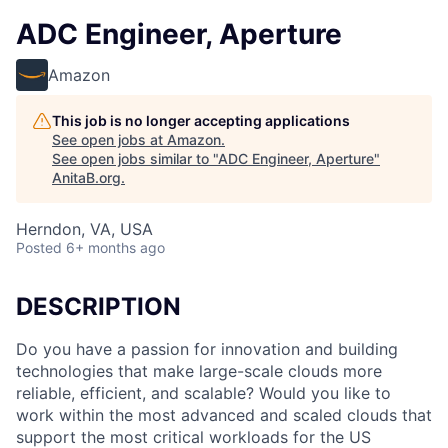
ADC Engineer, Aperture
Amazon
This job is no longer accepting applications
See open jobs at
Amazon
.
See open jobs similar to "
ADC Engineer, Aperture
"
AnitaB.org
.
Herndon, VA, USA
Posted
6+ months ago
DESCRIPTION
Do you have a passion for innovation and building
technologies that make large-scale clouds more
reliable, efficient, and scalable? Would you like to
work within the most advanced and scaled clouds that
support the most critical workloads for the US