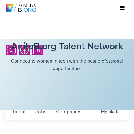
AnitaB.org Talent Network
Connecting women in tech with the best professional
opportunities!
Talent
Jobs
Companies
My
alerts