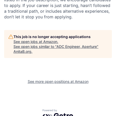
to apply. If your career is just starting, hasn’t followed
a traditional path, or includes alternative experiences,
don’t let it stop you from applying.
This job is no longer accepting applications
See open jobs at
Amazon
.
See open jobs similar to "
ADC Engineer, Aperture
"
AnitaB.org
.
See more open positions at
Amazon
Powered by Getro.com