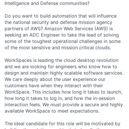
Intelligence and Defense communities?
Do you want to build automation that will influence
the national security and defense mission agency
partners of AWS? Amazon Web Services (AWS) is
seeking an ADC Engineer to take the lead of solving
some of the toughest operational challenges in some
of the most sensitive and mission critical clouds.
WorkSpaces is leading the cloud desktop revolution
and we are looking for engineers who know how to
design and maintain highly scalable software services.
We care deeply about the user experience our
customers have when they interact with their
WorkSpace. This includes how long it takes to launch,
how long it takes to log in, and how the in-session
interaction feels. We must provide a secure and highly
available WorkSpace to meet expectations.
The ideal candidate for this role will be motivated by