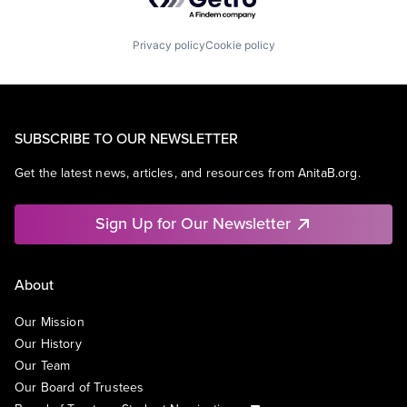
Privacy policy
Cookie policy
SUBSCRIBE TO OUR NEWSLETTER
Get the latest news, articles, and resources from AnitaB.org.
Sign Up for Our Newsletter
About
Our Mission
Our History
Our Team
Our Board of Trustees