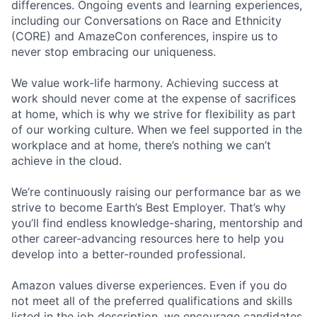
differences. Ongoing events and learning experiences,
including our Conversations on Race and Ethnicity
(CORE) and AmazeCon conferences, inspire us to
never stop embracing our uniqueness.
We value work-life harmony. Achieving success at
work should never come at the expense of sacrifices
at home, which is why we strive for flexibility as part
of our working culture. When we feel supported in the
workplace and at home, there’s nothing we can’t
achieve in the cloud.
We’re continuously raising our performance bar as we
strive to become Earth’s Best Employer. That’s why
you’ll find endless knowledge-sharing, mentorship and
other career-advancing resources here to help you
develop into a better-rounded professional.
Amazon values diverse experiences. Even if you do
not meet all of the preferred qualifications and skills
listed in the job description, we encourage candidates