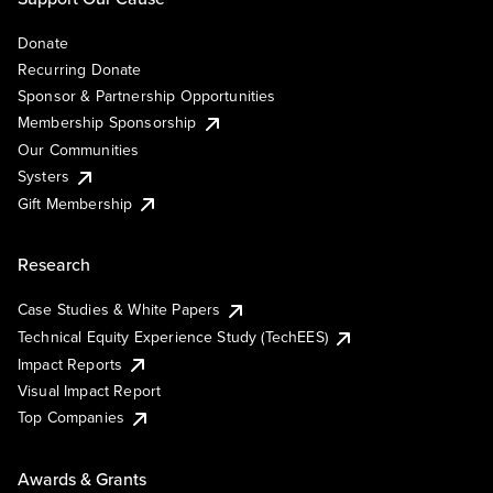
Donate
Recurring Donate
Sponsor & Partnership Opportunities
Membership Sponsorship
Our Communities
Systers
Gift Membership
Research
Case Studies & White Papers
Technical Equity Experience Study (TechEES)
Impact Reports
Visual Impact Report
Top Companies
Awards & Grants