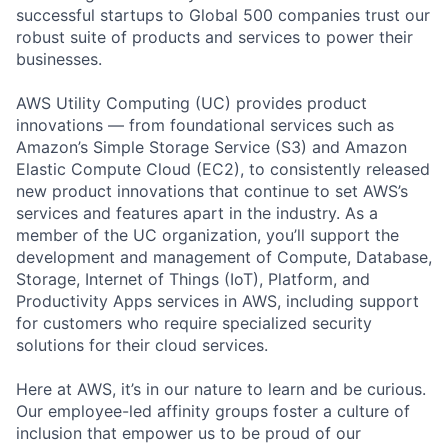
successful startups to Global 500 companies trust our
robust suite of products and services to power their
businesses.
AWS Utility Computing (UC) provides product
innovations — from foundational services such as
Amazon’s Simple Storage Service (S3) and Amazon
Elastic Compute Cloud (EC2), to consistently released
new product innovations that continue to set AWS’s
services and features apart in the industry. As a
member of the UC organization, you’ll support the
development and management of Compute, Database,
Storage, Internet of Things (IoT), Platform, and
Productivity Apps services in AWS, including support
for customers who require specialized security
solutions for their cloud services.
Here at AWS, it’s in our nature to learn and be curious.
Our employee-led affinity groups foster a culture of
inclusion that empower us to be proud of our