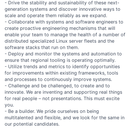
- Drive the stability and sustainability of these next-
generation systems and discover innovative ways to
scale and operate them reliably as we expand.
- Collaborate with systems and software engineers to
create proactive engineering mechanisms that will
enable your team to manage the health of a number of
distributed specialized Linux server fleets and the
software stacks that run on them.
- Deploy and monitor the systems and automation to
ensure that regional tooling is operating optimally.
- Utilize trends and metrics to identify opportunities
for improvements within existing frameworks, tools
and processes to continuously improve systems.
- Challenge and be challenged, to create and to
innovate. We are inventing and supporting real things
for real people – not presentations. This must excite
you.
- Be a builder. We pride ourselves on being
multitalented and flexible, and we look for the same in
our potential candidates.