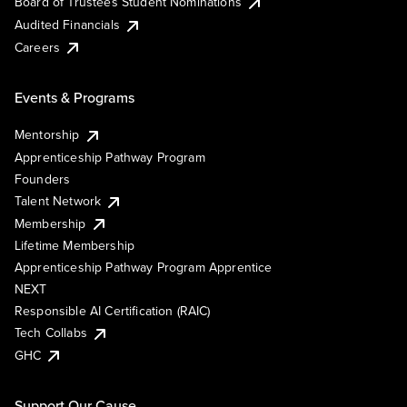
Board of Trustees Student Nominations
Audited Financials
Careers
Events & Programs
Mentorship
Apprenticeship Pathway Program
Founders
Talent Network
Membership
Lifetime Membership
Apprenticeship Pathway Program Apprentice
NEXT
Responsible AI Certification (RAIC)
Tech Collabs
GHC
Support Our Cause