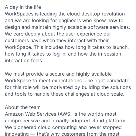
A day in the life
WorkSpaces is leading the cloud desktop revolution
and we are looking for engineers who know how to
design and maintain highly scalable software services.
We care deeply about the user experience our
customers have when they interact with their
WorkSpace. This includes how long it takes to launch,
how long it takes to log in, and how the in-session
interaction feels.
We must provide a secure and highly available
WorkSpace to meet expectations. The right candidate
for this role will be motivated by building the solutions
and tools to handle these challenges at cloud scale.
About the team
Amazon Web Services (AWS) is the world’s most
comprehensive and broadly adopted cloud platform.
We pioneered cloud computing and never stopped
innovating — that’s why customers from the most