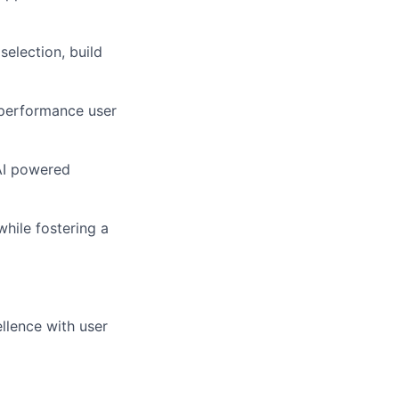
selection, build
-performance user
nAI powered
hile fostering a
llence with user