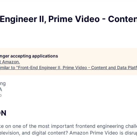
Engineer II, Prime Video - Conte
longer accepting applications
t
Amazon
.
milar to "
Front-End Engineer II, Prime Video - Content and Data Plat
ing
A
o
ON
e on one of the most important frontend engineering chal
elevision, and digital content? Amazon Prime Video is disrup