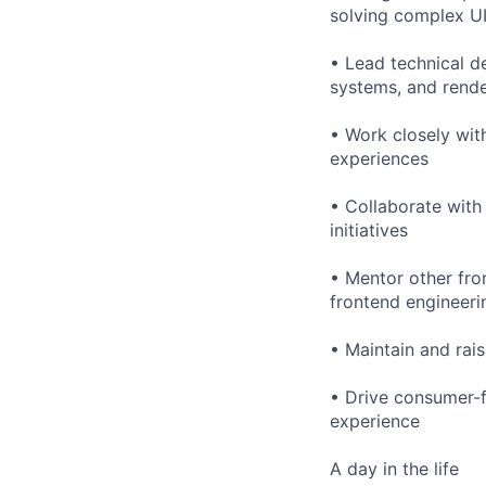
solving complex UI
• Lead technical d
systems, and rende
• Work closely wit
experiences
• Collaborate with
initiatives
• Mentor other fro
frontend engineer
• Maintain and rai
• Drive consumer-f
experience
A day in the life