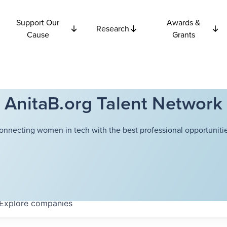
Support Our
Awards &
Research
Cause
Grants
AnitaB.org Talent Network
onnecting women in tech with the best professional opportunitie
Explore
companies