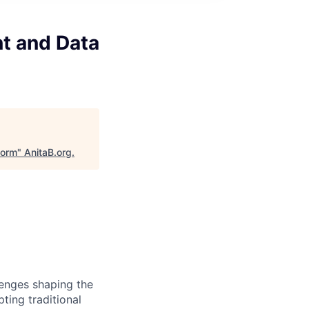
nt and Data
form
"
AnitaB.org
.
lenges shaping the
ting traditional