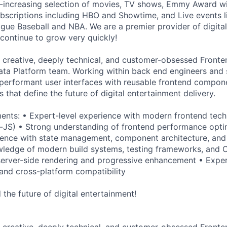
-increasing selection of movies, TV shows, Emmy Award wi
bscriptions including HBO and Showtime, and Live events l
ague Baseball and NBA. We are a premier provider of digita
ontinue to grow very quickly!
a creative, deeply technical, and customer-obsessed Fronte
ta Platform team. Working within back end engineers and sc
 performant user interfaces with reusable frontend compon
s that define the future of digital entertainment delivery.
ents: • Expert-level experience with modern frontend tech
-JS) • Strong understanding of frontend performance opti
rience with state management, component architecture, and
ledge of modern build systems, testing frameworks, and C
erver-side rendering and progressive enhancement • Exper
and cross-platform compatibility
the future of digital entertainment!
a creative, deeply technical, and customer-obsessed Fronte