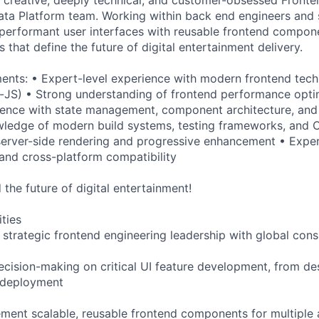
ta Platform team. Working within back end engineers and sc
 performant user interfaces with reusable frontend compon
s that define the future of digital entertainment delivery.
ents: • Expert-level experience with modern frontend tech
-JS) • Strong understanding of frontend performance opti
rience with state management, component architecture, and
ledge of modern build systems, testing frameworks, and C
erver-side rendering and progressive enhancement • Exper
and cross-platform compatibility
the future of digital entertainment!
ities
 strategic frontend engineering leadership with global con
decision-making on critical UI feature development, from de
 deployment
ment scalable, reusable frontend components for multiple 