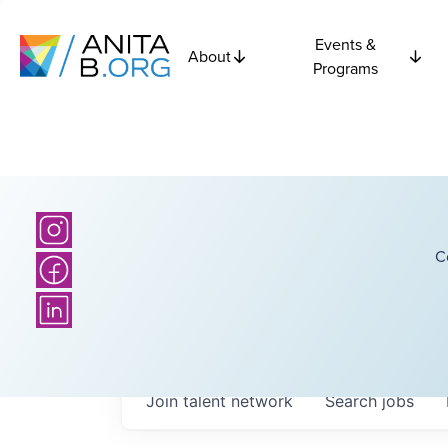
Events &
About
Programs
C
Join talent network
Search
jobs