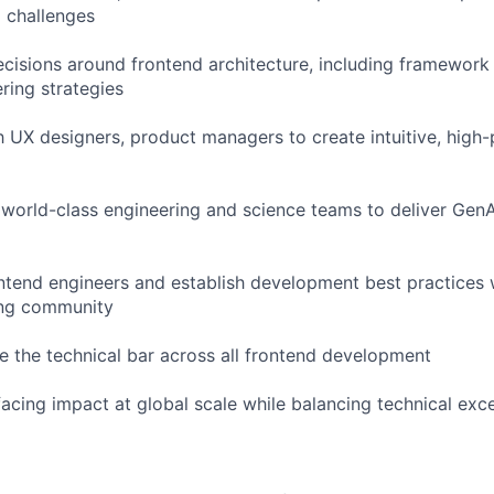
 challenges
ecisions around frontend architecture, including framework 
ring strategies
h UX designers, product managers to create intuitive, high
 world-class engineering and science teams to deliver Ge
ntend engineers and establish development best practices w
ing community
se the technical bar across all frontend development
acing impact at global scale while balancing technical exce