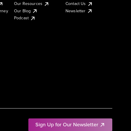
Our Resources
Contact Us
urney
Our Blog
Newsletter
Podcast
Sign Up for Our Newsletter