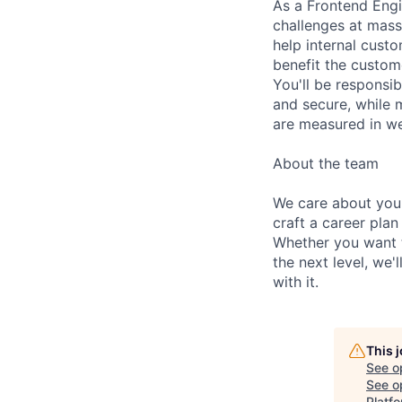
As a Frontend Engi
challenges at massi
help internal cust
benefit the custom
You'll be responsi
and secure, while
are measured in we
About the team
We care about your
craft a career plan
Whether you want t
the next level, we'
with it.
This 
See o
See op
Platf