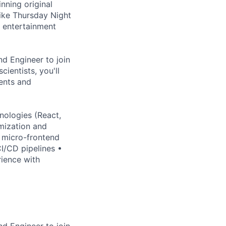
nning original
ike Thursday Night
l entertainment
nd Engineer to join
ientists, you'll
ents and
nologies (React,
mization and
 micro-frontend
I/CD pipelines •
ience with
nd Engineer to join