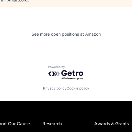
See more open positions at
Amazon
Powered by Getro.com
Privacy policy
Cookie policy
ort Our Cause
Research
Awards & Grants