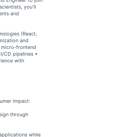
ientists, you'll
ents and
nologies (React,
mization and
 micro-frontend
I/CD pipelines •
ience with
sumer impact:
sign through
applications while