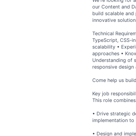
our Content and Da
build scalable and
innovative solution
Technical Requirem
TypeScript, CSS-in
scalability • Expe
approaches • Know
Understanding of s
responsive design 
Come help us build 
Key job responsibil
This role combines
• Drive strategic 
implementation to
• Design and imple