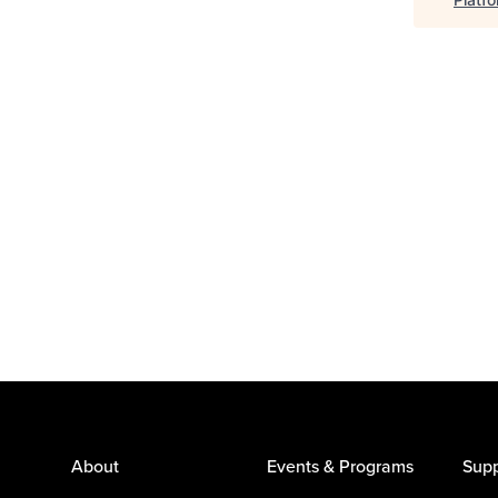
About
Events & Programs
Supp