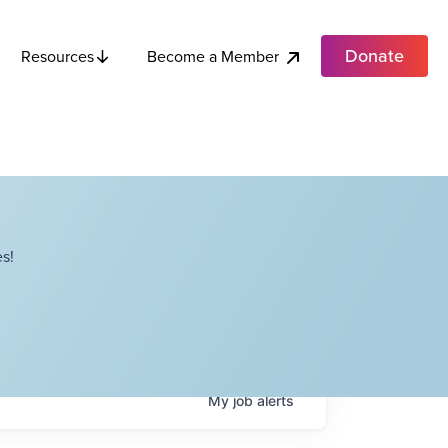
Donate
Become a Member
Resources
s!
My
job
alerts