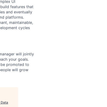
omplex UI
build features that
ies and eventually
nd platforms.
mant, maintainable,
velopment cycles
anager will jointly
reach your goals.
r be promoted to
 people will grow
d Data