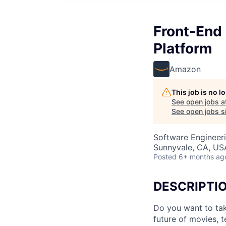
Front-End 
Platform
Amazon
This job is no 
See open jobs a
See open jobs si
Software Engineer
Sunnyvale, CA, US
Posted
6+ months ag
DESCRIPTI
Do you want to tak
future of movies, t