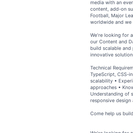
media with an ever
content, add-on su
Football, Major Le
worldwide and we c
We're looking for 
our Content and Da
build scalable and
innovative solution
Technical Requirem
TypeScript, CSS-in
scalability • Expe
approaches • Know
Understanding of s
responsive design 
Come help us build 
We're looking for 