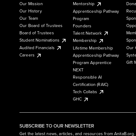
Our Mission
Mentorship
Dona
Our History
Recu
Apprenticeship Pathway
Our Team
Spon
Program
Our Board of Trustees
Oppo
Founders
Board of Trustees
Memb
Talent Network
Student Nominations
Spon
Membership
Audited Financials
Our 
Lifetime Membership
Syst
Careers
Apprenticeship Pathway
Gift
Program Apprentice
NEXT
Responsible AI
Certification (RAIC)
Tech Collabs
GHC
SUBSCRIBE TO OUR NEWSLETTER
Get the latest news, articles, and resources from AnitaB.org.