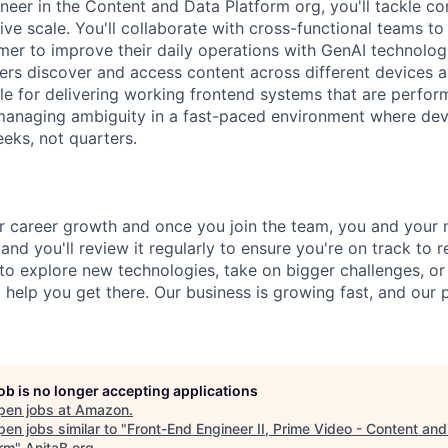
neer in the Content and Data Platform org, you'll tackle c
ve scale. You'll collaborate with cross-functional teams to 
omer to improve their daily operations with GenAI technolog
ers discover and access content across different devices a
ble for delivering working frontend systems that are perfor
 managing ambiguity in a fast-paced environment where de
eks, not quarters.
 career growth and once you join the team, you and your m
 and you'll review it regularly to ensure you're on track to 
o explore new technologies, take on bigger challenges, o
ll help you get there. Our business is growing fast, and our
job is no longer accepting applications
pen jobs at
Amazon
.
en jobs similar to "
Front-End Engineer II, Prime Video - Content an
orm
"
AnitaB.org
.