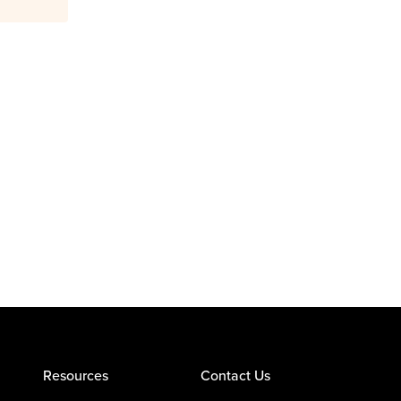
Resources
Contact Us