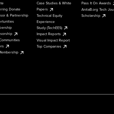
te
Case Studies & White
Pass It On Awards
rring Donate
Papers
AnitaB.org Tech Jo
sor & Partnership
Technical Equity
Scholarship
rtunities
Experience
ership
Study (TechEES)
sorship
Impact Reports
Communities
Visual Impact Report
ers
Top Companies
 Membership