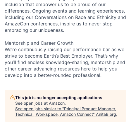
inclusion that empower us to be proud of our
differences. Ongoing events and learning experiences,
including our Conversations on Race and Ethnicity and
AmazeCon conferences, inspire us to never stop
embracing our uniqueness.
Mentorship and Career Growth
We’re continuously raising our performance bar as we
strive to become Earth’s Best Employer. That’s why
you’ll find endless knowledge-sharing, mentorship and
other career-advancing resources here to help you
develop into a better-rounded professional.
This job is no longer accepting applications
See open jobs at
Amazon
.
See open jobs similar to "
Principal Product Manager,
Technical, Workspace, Amazon Connect
"
AnitaB.org
.