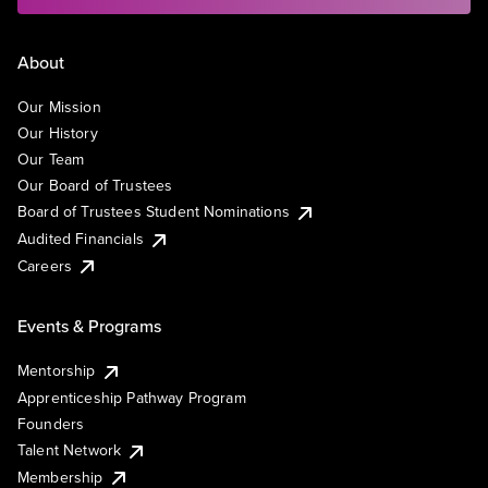
About
Our Mission
Our History
Our Team
Our Board of Trustees
Board of Trustees Student Nominations
Audited Financials
Careers
Events & Programs
Mentorship
Apprenticeship Pathway Program
Founders
Talent Network
Membership