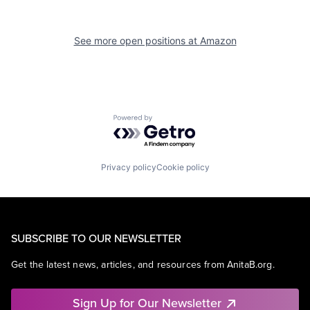
See more open positions at
Amazon
Powered by Getro.com
Privacy policy
Cookie policy
SUBSCRIBE TO OUR NEWSLETTER
Get the latest news, articles, and resources from AnitaB.org.
Sign Up for Our Newsletter