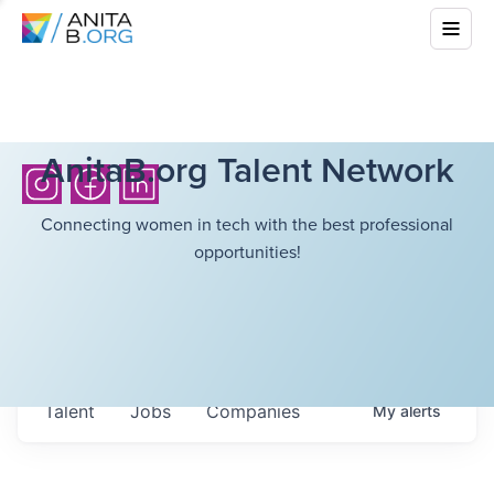
AnitaB.org Talent Network
Connecting women in tech with the best professional
opportunities!
Talent
Jobs
Companies
My
alerts