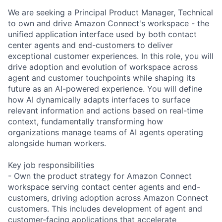
We are seeking a Principal Product Manager, Technical
to own and drive Amazon Connect's workspace - the
unified application interface used by both contact
center agents and end-customers to deliver
exceptional customer experiences. In this role, you will
drive adoption and evolution of workspace across
agent and customer touchpoints while shaping its
future as an AI-powered experience. You will define
how AI dynamically adapts interfaces to surface
relevant information and actions based on real-time
context, fundamentally transforming how
organizations manage teams of AI agents operating
alongside human workers.
Key job responsibilities
- Own the product strategy for Amazon Connect
workspace serving contact center agents and end-
customers, driving adoption across Amazon Connect
customers. This includes development of agent and
customer-facing applications that accelerate