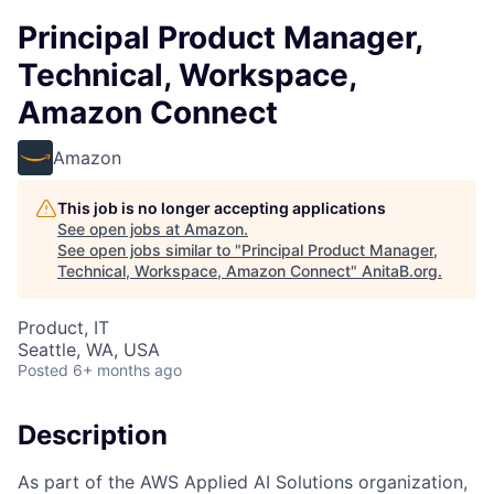
Principal Product Manager,
Technical, Workspace,
Amazon Connect
Amazon
This job is no longer accepting applications
See open jobs at
Amazon
.
See open jobs similar to "
Principal Product Manager,
Technical, Workspace, Amazon Connect
"
AnitaB.org
.
Product, IT
Seattle, WA, USA
Posted
6+ months ago
Description
As part of the AWS Applied AI Solutions organization,