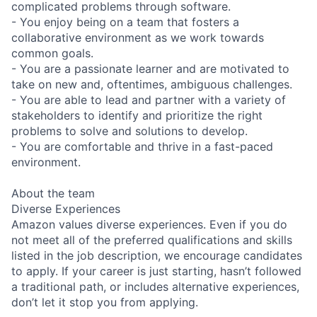
complicated problems through software.
- You enjoy being on a team that fosters a
collaborative environment as we work towards
common goals.
- You are a passionate learner and are motivated to
take on new and, oftentimes, ambiguous challenges.
- You are able to lead and partner with a variety of
stakeholders to identify and prioritize the right
problems to solve and solutions to develop.
- You are comfortable and thrive in a fast-paced
environment.
About the team
Diverse Experiences
Amazon values diverse experiences. Even if you do
not meet all of the preferred qualifications and skills
listed in the job description, we encourage candidates
to apply. If your career is just starting, hasn’t followed
a traditional path, or includes alternative experiences,
don’t let it stop you from applying.