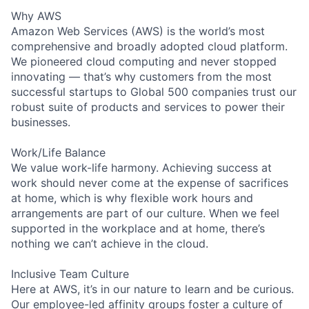
Why AWS
Amazon Web Services (AWS) is the world’s most
comprehensive and broadly adopted cloud platform.
We pioneered cloud computing and never stopped
innovating — that’s why customers from the most
successful startups to Global 500 companies trust our
robust suite of products and services to power their
businesses.
Work/Life Balance
We value work-life harmony. Achieving success at
work should never come at the expense of sacrifices
at home, which is why flexible work hours and
arrangements are part of our culture. When we feel
supported in the workplace and at home, there’s
nothing we can’t achieve in the cloud.
Inclusive Team Culture
Here at AWS, it’s in our nature to learn and be curious.
Our employee-led affinity groups foster a culture of