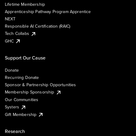
Lifetime Membership
Apprenticeship Pathway Program Apprentice
NEXT
Responsible AI Certification (RAIC)
Tech Collabs
GHC
Support Our Cause
Donate
Recurring Donate
Sponsor & Partnership Opportunities
Membership Sponsorship
Our Communities
Systers
Gift Membership
Research