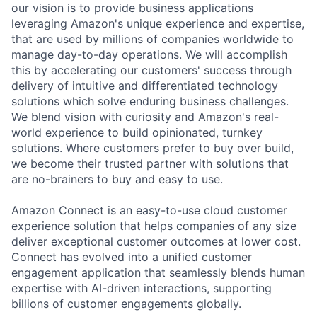
our vision is to provide business applications
leveraging Amazon's unique experience and expertise,
that are used by millions of companies worldwide to
manage day-to-day operations. We will accomplish
this by accelerating our customers' success through
delivery of intuitive and differentiated technology
solutions which solve enduring business challenges.
We blend vision with curiosity and Amazon's real-
world experience to build opinionated, turnkey
solutions. Where customers prefer to buy over build,
we become their trusted partner with solutions that
are no-brainers to buy and easy to use.
Amazon Connect is an easy-to-use cloud customer
experience solution that helps companies of any size
deliver exceptional customer outcomes at lower cost.
Connect has evolved into a unified customer
engagement application that seamlessly blends human
expertise with AI-driven interactions, supporting
billions of customer engagements globally.