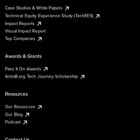
Case Studies & White Papers
Technical Equity Experience Study (TechEES)
Impact Reports
Visual Impact Report
Top Companies
Awards & Grants
Pass It On Awards
AnitaB.org Tech Journey Scholarship
Resources
Our Resources
Our Blog
Podcast
Contact Us