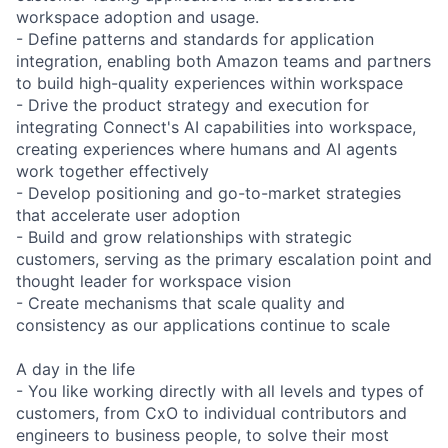
workspace adoption and usage.
- Define patterns and standards for application
integration, enabling both Amazon teams and partners
to build high-quality experiences within workspace
- Drive the product strategy and execution for
integrating Connect's AI capabilities into workspace,
creating experiences where humans and AI agents
work together effectively
- Develop positioning and go-to-market strategies
that accelerate user adoption
- Build and grow relationships with strategic
customers, serving as the primary escalation point and
thought leader for workspace vision
- Create mechanisms that scale quality and
consistency as our applications continue to scale
A day in the life
- You like working directly with all levels and types of
customers, from CxO to individual contributors and
engineers to business people, to solve their most