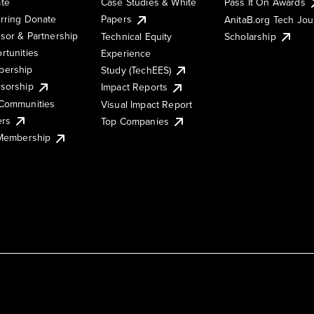
te
Case Studies & White
Pass It On Awards
rring Donate
Papers
AnitaB.org Tech Jo
sor & Partnership
Technical Equity
Scholarship
rtunities
Experience
ership
Study (TechEES)
sorship
Impact Reports
Communities
Visual Impact Report
ers
Top Companies
 Membership