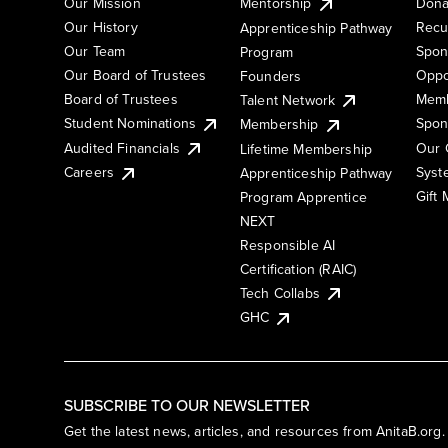
Our Mission
Mentorship
Dona
Our History
Recu
Apprenticeship Pathway
Our Team
Spon
Program
Our Board of Trustees
Oppo
Founders
Board of Trustees
Memb
Talent Network
Student Nominations
Spon
Membership
Audited Financials
Our 
Lifetime Membership
Syst
Careers
Apprenticeship Pathway
Gift
Program Apprentice
NEXT
Responsible AI
Certification (RAIC)
Tech Collabs
GHC
SUBSCRIBE TO OUR NEWSLETTER
Get the latest news, articles, and resources from AnitaB.org.