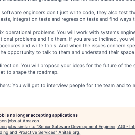
ur software engineers don't just write code, they also test th
 tests, integration tests and regression tests and find ways
ix operational problems: You will work with systems engine
ional problems and fix them. If you are so inclined, you wi
ocedures and write tools. And when the issues concern spe
the opportunity to talk to them and understand their space 
irection: You will propose your ideas for the future of the
t to shape the roadmap.
hers: You will get to interview people for the team and to 
job is no longer accepting applications
pen jobs at
Amazon
.
en jobs similar to "
Senior Software Development Engineer, AGI - In
ding and Proactive Services
"
AnitaB.org
.