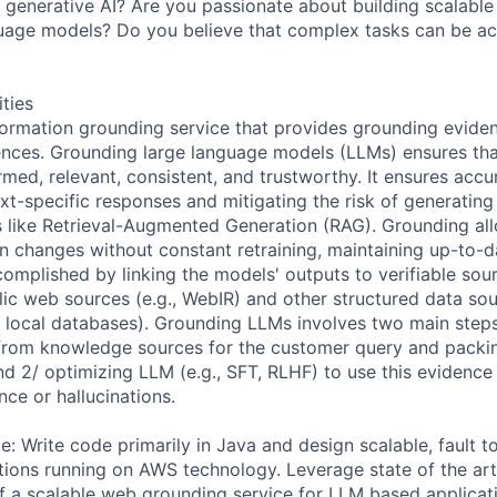
rt generative AI? Are you passionate about building scalabl
nguage models? Do you believe that complex tasks can be ac
ities
nformation grounding service that provides grounding eviden
ces. Grounding large language models (LLMs) ensures that 
rmed, relevant, consistent, and trustworthy. It ensures acc
xt-specific responses and mitigating the risk of generating
 like Retrieval-Augmented Generation (RAG). Grounding al
on changes without constant retraining, maintaining up-to-d
complished by linking the models' outputs to verifiable sou
lic web sources (e.g., WebIR) and other structured data sour
local databases). Grounding LLMs involves two main steps:
from knowledge sources for the customer query and packin
d 2/ optimizing LLM (e.g., SFT, RLHF) to use this evidence 
nce or hallucinations.
: Write code primarily in Java and design scalable, fault t
ations running on AWS technology. Leverage state of the ar
 a scalable web grounding service for LLM based applicat