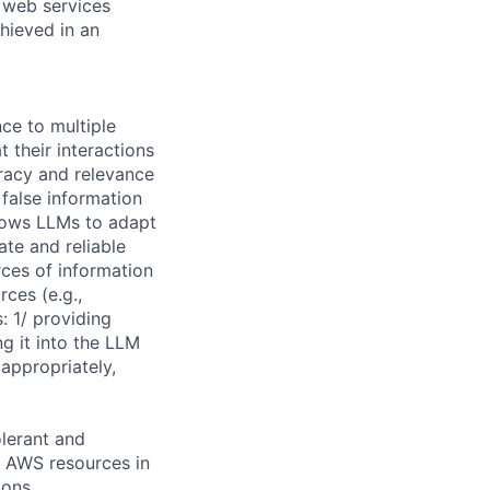
e web services
hieved in an
ce to multiple
their interactions
uracy and relevance
 false information
lows LLMs to adapt
ate and reliable
rces of information
ces (e.g.,
 1/ providing
g it into the LLM
appropriately,
olerant and
t AWS resources in
ions.