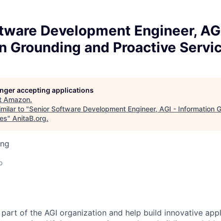
tware Development Engineer, AGI
n Grounding and Proactive Servi
longer accepting applications
t
Amazon
.
milar to "
Senior Software Development Engineer, AGI - Information 
ces
"
AnitaB.org
.
ing
o
part of the AGI organization and help build innovative appl