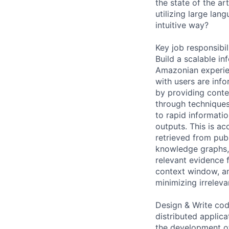
the state of the a
utilizing large la
intuitive way?
Key job responsibil
Build a scalable i
Amazonian experien
with users are info
by providing conte
through techniques
to rapid informati
outputs. This is ac
retrieved from pub
knowledge graphs, 
relevant evidence 
context window, an
minimizing irreleva
Design & Write code
distributed applic
the development of