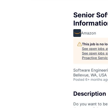
Senior Sof
Informatio
Amazon
This job is no 
See open jobs a
See open jobs si
Proactive Servi
Software Engineer
Bellevue, WA, USA
Posted
6+ months ag
Description
Do you want to be 