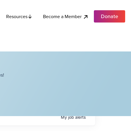
Donate
Become a Member
Resources
s!
My
job
alerts