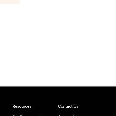
Resources
Contact Us