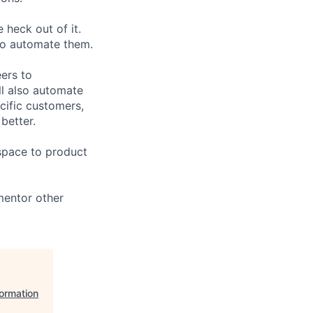
e heck out of it.
 to automate them.
ers to
ll also automate
cific customers,
better.
 space to product
mentor other
formation