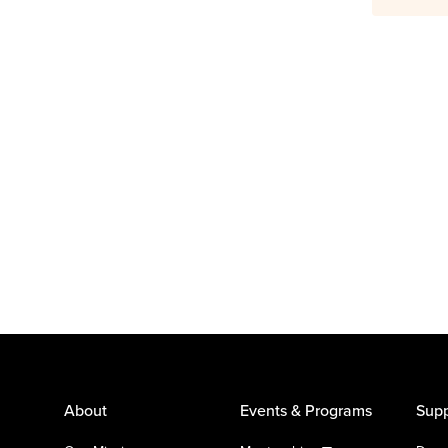
About
Events & Programs
Supp