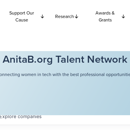
Support Our
Awards &
Research
Cause
Grants
AnitaB.org Talent Network
onnecting women in tech with the best professional opportunitie
Explore
companies