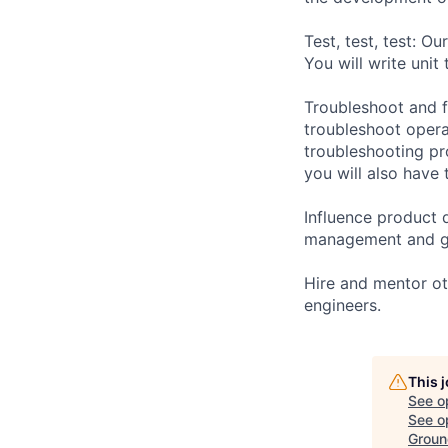
Test, test, test: O
You will write unit
Troubleshoot and f
troubleshoot operat
troubleshooting pr
you will also have 
Influence product d
management and ge
Hire and mentor ot
engineers.
This 
See o
See op
Groun