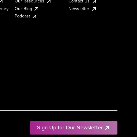
Our Resources
Contact Us
urney
Our Blog
Newsletter
Podcast
Sign Up for Our Newsletter