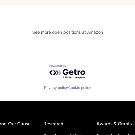
See more open positions at
Amazon
Powered by Getro.com
Privacy policy
Cookie policy
ort Our Cause
Research
Awards & Grants