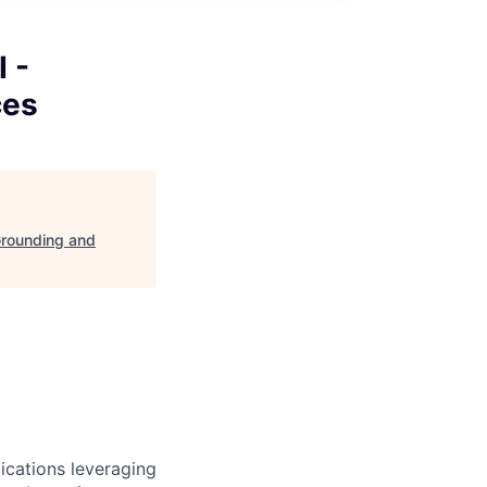
 -
ces
Grounding and
ications leveraging