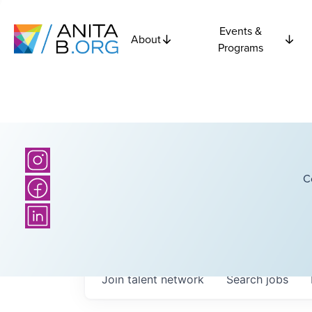
Events &
About
Programs
C
Join talent network
Search
jobs