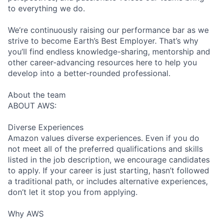
to everything we do.
We’re continuously raising our performance bar as we
strive to become Earth’s Best Employer. That’s why
you’ll find endless knowledge-sharing, mentorship and
other career-advancing resources here to help you
develop into a better-rounded professional.
About the team
ABOUT AWS:
Diverse Experiences
Amazon values diverse experiences. Even if you do
not meet all of the preferred qualifications and skills
listed in the job description, we encourage candidates
to apply. If your career is just starting, hasn’t followed
a traditional path, or includes alternative experiences,
don’t let it stop you from applying.
Why AWS