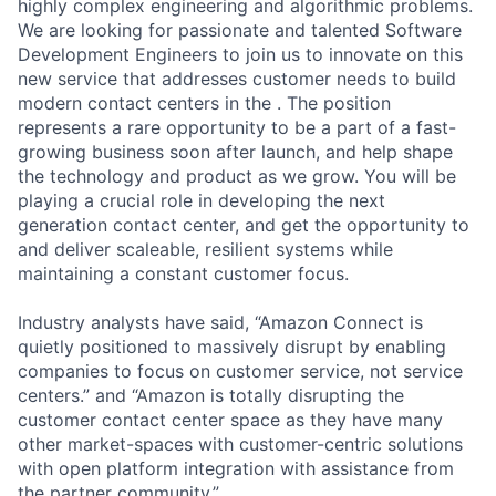
highly complex engineering and algorithmic problems.
We are looking for passionate and talented Software
Development Engineers to join us to innovate on this
new service that addresses customer needs to build
modern contact centers in the . The position
represents a rare opportunity to be a part of a fast-
growing business soon after launch, and help shape
the technology and product as we grow. You will be
playing a crucial role in developing the next
generation contact center, and get the opportunity to
and deliver scaleable, resilient systems while
maintaining a constant customer focus.
Industry analysts have said, “Amazon Connect is
quietly positioned to massively disrupt by enabling
companies to focus on customer service, not service
centers.” and “Amazon is totally disrupting the
customer contact center space as they have many
other market-spaces with customer-centric solutions
with open platform integration with assistance from
the partner community.”