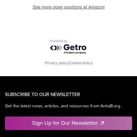
See more open positions at
Amazon
Powered by Getro.com
Privacy policy
Cookie policy
SUBSCRIBE TO OUR NEWSLETTER
Get the latest news, articles, and resources from AnitaB.org.
Sign Up for Our Newsletter