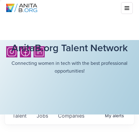
AnitaB.org Talent Network
Connecting women in tech with the best professional
opportunities!
Talent
Jobs
Companies
My
alerts