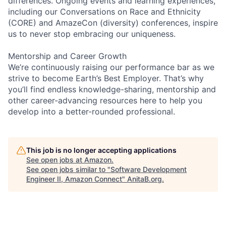
differences. Ongoing events and learning experiences,
including our Conversations on Race and Ethnicity
(CORE) and AmazeCon (diversity) conferences, inspire
us to never stop embracing our uniqueness.
Mentorship and Career Growth
We’re continuously raising our performance bar as we
strive to become Earth’s Best Employer. That’s why
you’ll find endless knowledge-sharing, mentorship and
other career-advancing resources here to help you
develop into a better-rounded professional.
This job is no longer accepting applications
See open jobs at
Amazon
.
See open jobs similar to "
Software Development
Engineer II, Amazon Connect
"
AnitaB.org
.