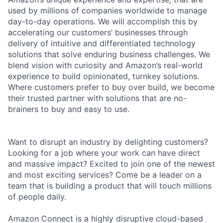
used by millions of companies worldwide to manage
day-to-day operations. We will accomplish this by
accelerating our customers’ businesses through
delivery of intuitive and differentiated technology
solutions that solve enduring business challenges. We
blend vision with curiosity and Amazon’s real-world
experience to build opinionated, turnkey solutions.
Where customers prefer to buy over build, we become
their trusted partner with solutions that are no-
brainers to buy and easy to use.
Want to disrupt an industry by delighting customers?
Looking for a job where your work can have direct
and massive impact? Excited to join one of the newest
and most exciting services? Come be a leader on a
team that is building a product that will touch millions
of people daily.
Amazon Connect is a highly disruptive cloud-based