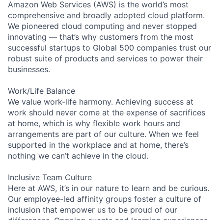
Amazon Web Services (AWS) is the world’s most
comprehensive and broadly adopted cloud platform.
We pioneered cloud computing and never stopped
innovating — that’s why customers from the most
successful startups to Global 500 companies trust our
robust suite of products and services to power their
businesses.
Work/Life Balance
We value work-life harmony. Achieving success at
work should never come at the expense of sacrifices
at home, which is why flexible work hours and
arrangements are part of our culture. When we feel
supported in the workplace and at home, there’s
nothing we can’t achieve in the cloud.
Inclusive Team Culture
Here at AWS, it’s in our nature to learn and be curious.
Our employee-led affinity groups foster a culture of
inclusion that empower us to be proud of our