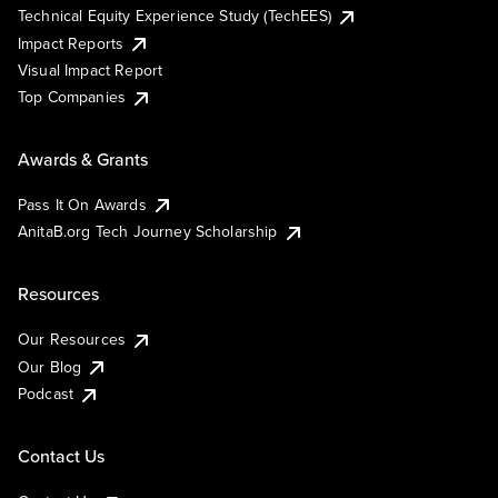
Technical Equity Experience Study (TechEES)
Impact Reports
Visual Impact Report
Top Companies
Awards & Grants
Pass It On Awards
AnitaB.org Tech Journey Scholarship
Resources
Our Resources
Our Blog
Podcast
Contact Us