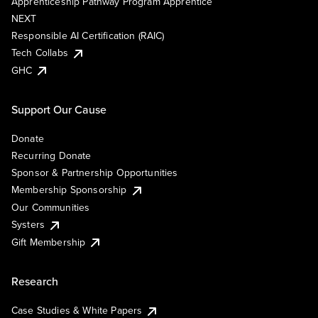
Apprenticeship Pathway Program Apprentice
NEXT
Responsible AI Certification (RAIC)
Tech Collabs
GHC
Support Our Cause
Donate
Recurring Donate
Sponsor & Partnership Opportunities
Membership Sponsorship
Our Communities
Systers
Gift Membership
Research
Case Studies & White Papers