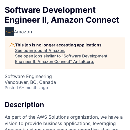
Software Development
Engineer II, Amazon Connect
Amazon
This job is no longer accepting applications
See open jobs at
Amazon
.
See open jobs similar to "
Software Development
Engineer II, Amazon Connect
"
AnitaB.org
.
Software Engineering
Vancouver, BC, Canada
Posted
6+ months ago
Description
As part of the AWS Solutions organization, we have a
vision to provide business applications, leveraging
Amazon’s unique experience and expertise, that are