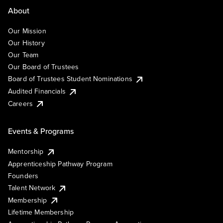
About
Our Mission
Our History
Our Team
Our Board of Trustees
Board of Trustees Student Nominations
Audited Financials
Careers
Events & Programs
Mentorship
Apprenticeship Pathway Program
Founders
Talent Network
Membership
Lifetime Membership