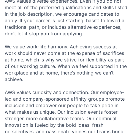
AWS values diverse experiences. Even if you do not
meet all of the preferred qualifications and skills listed
in the job description, we encourage candidates to
apply. If your career is just starting, hasn’t followed a
traditional path, or includes alternative experiences,
don’t let it stop you from applying.
We value work-life harmony. Achieving success at
work should never come at the expense of sacrifices
at home, which is why we strive for flexibility as part
of our working culture. When we feel supported in the
workplace and at home, there’s nothing we can’t
achieve.
AWS values curiosity and connection. Our employee-
led and company-sponsored affinity groups promote
inclusion and empower our people to take pride in
what makes us unique. Our inclusion events foster
stronger, more collaborative teams. Our continual
innovation is fueled by the bold ideas, fresh
perspectives, and passionate voices our teams bring