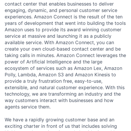
contact center that enables businesses to deliver
engaging, dynamic, and personal customer service
experiences. Amazon Connect is the result of the ten
years of development that went into building the tools
Amazon uses to provide its award winning customer
service at massive and launching it as a publicly
available service. With Amazon Connect, you can
create your own cloud-based contact center and be
taking calls in minutes. Amazon Connect leverages the
power of Artificial Intelligence and the large
ecosystem of services such as Amazon Lex, Amazon
Polly, Lambda, Amazon S3 and Amazon Kinesis to
provide a truly frustration free, easy-to-use,
extensible, and natural customer experience. With this
technology, we are transforming an industry and the
way customers interact with businesses and how
agents service them.
We have a rapidly growing customer base and an
exciting charter in front of us that includes solving