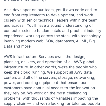
As a developer on our team, you’ll own code end-to-
end from requirements to development, and work
closely with senior technical leaders within the team
and across . You’ll have a sound understanding of
computer science fundamentals and practical industry
experience, working across the stack with technology
involving modern web, SOA, databases, AI, ML, Big
Data and more.
AWS Infrastructure Services owns the design,
planning, delivery, and operation of all AWS global
infrastructure. In other words, we’re the people who
keep the cloud running. We support all AWS data
centers and all of the servers, storage, networking,
power, and cooling equipment that ensure our
customers have continual access to the innovation
they rely on. We work on the most challenging
problems, with thousands of variables impacting the
supply chain — and we’re looking for talented people