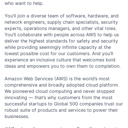
who want to help.
You’ll join a diverse team of software, hardware, and
network engineers, supply chain specialists, security
experts, operations managers, and other vital roles.
You’ll collaborate with people across AWS to help us
deliver the highest standards for safety and security
while providing seemingly infinite capacity at the
lowest possible cost for our customers. And you’ll
experience an inclusive culture that welcomes bold
ideas and empowers you to own them to completion.
Amazon Web Services (AWS) is the world’s most
comprehensive and broadly adopted cloud platform.
We pioneered cloud computing and never stopped
innovating — that’s why customers from the most
successful startups to Global 500 companies trust our
robust suite of products and services to power their
businesses.