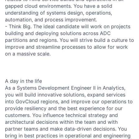
gapped cloud environments. You have a solid
understanding of systems design, operations,
automation, and process improvement.
- Think Big. The ideal candidate will work on projects
building and deploying solutions across ADC
partitions and regions. You will strive build a culture to
improve and streamline processes to allow for work
on a massive scale.
A day in the life
As a Systems Development Engineer II in Analytics,
you will build innovative solutions, expand services
into GovCloud regions, and improve our operations to
provide resiliency and the best experience for our
customers. You influence technical strategy and
architectural decisions within the team and with
partner teams and make data-driven decisions. You
bring in best practices in operational and engineering