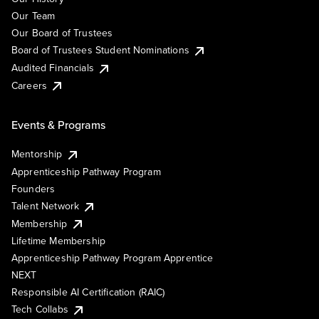
Our Team
Our Board of Trustees
Board of Trustees Student Nominations
Audited Financials
Careers
Events & Programs
Mentorship
Apprenticeship Pathway Program
Founders
Talent Network
Membership
Lifetime Membership
Apprenticeship Pathway Program Apprentice
NEXT
Responsible AI Certification (RAIC)
Tech Collabs