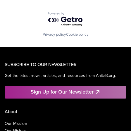
Powered by Getro.com
Privacy policy
Cookie policy
SUBSCRIBE TO OUR NEWSLETTER
Get the latest news, articles, and resources from AnitaB.org.
Sign Up for Our Newsletter
About
Our Mission
Our History