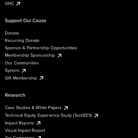
GHC
Support Our Cause
Donate
Recurring Donate
Sponsor & Partnership Opportunities
Membership Sponsorship
Our Communities
Systers
Gift Membership
Research
Case Studies & White Papers
Technical Equity Experience Study (TechEES)
Impact Reports
Visual Impact Report
Top Companies