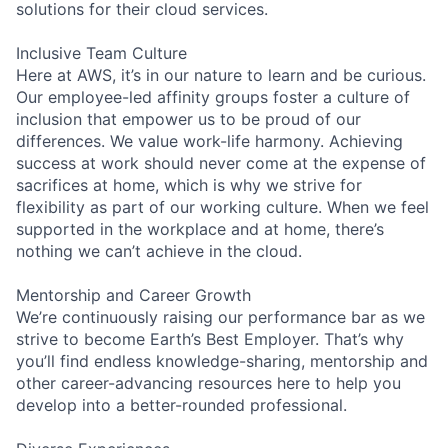
solutions for their cloud services.
Inclusive Team Culture
Here at AWS, it’s in our nature to learn and be curious.
Our employee-led affinity groups foster a culture of
inclusion that empower us to be proud of our
differences. We value work-life harmony. Achieving
success at work should never come at the expense of
sacrifices at home, which is why we strive for
flexibility as part of our working culture. When we feel
supported in the workplace and at home, there’s
nothing we can’t achieve in the cloud.
Mentorship and Career Growth
We’re continuously raising our performance bar as we
strive to become Earth’s Best Employer. That’s why
you’ll find endless knowledge-sharing, mentorship and
other career-advancing resources here to help you
develop into a better-rounded professional.