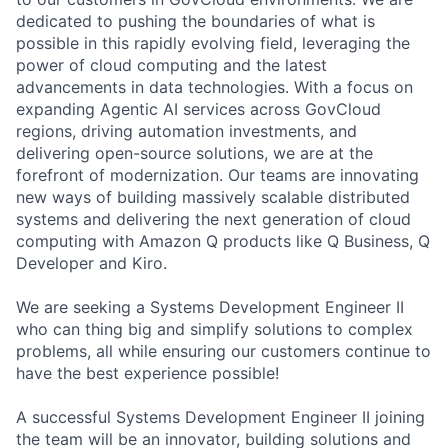
dedicated to pushing the boundaries of what is
possible in this rapidly evolving field, leveraging the
power of cloud computing and the latest
advancements in data technologies. With a focus on
expanding Agentic AI services across GovCloud
regions, driving automation investments, and
delivering open-source solutions, we are at the
forefront of modernization. Our teams are innovating
new ways of building massively scalable distributed
systems and delivering the next generation of cloud
computing with Amazon Q products like Q Business, Q
Developer and Kiro.
We are seeking a Systems Development Engineer II
who can thing big and simplify solutions to complex
problems, all while ensuring our customers continue to
have the best experience possible!
A successful Systems Development Engineer II joining
the team will be an innovator, building solutions and