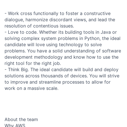
- Work cross functionally to foster a constructive
dialogue, harmonize discordant views, and lead the
resolution of contentious issues.
- Love to code. Whether its building tools in Java or
solving complex system problems in Python, the ideal
candidate will love using technology to solve
problems. You have a solid understanding of software
development methodology and know how to use the
right tool for the right job.
- Think Big. The ideal candidate will build and deploy
solutions across thousands of devices. You will strive
to improve and streamline processes to allow for
work on a massive scale.
About the team
Why AWS