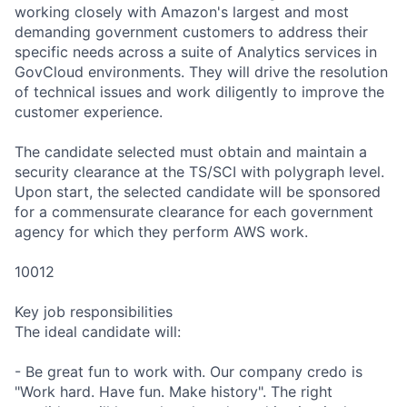
working closely with Amazon's largest and most
demanding government customers to address their
specific needs across a suite of Analytics services in
GovCloud environments. They will drive the resolution
of technical issues and work diligently to improve the
customer experience.
The candidate selected must obtain and maintain a
security clearance at the TS/SCI with polygraph level.
Upon start, the selected candidate will be sponsored
for a commensurate clearance for each government
agency for which they perform AWS work.
10012
Key job responsibilities
The ideal candidate will:
- Be great fun to work with. Our company credo is
"Work hard. Have fun. Make history". The right