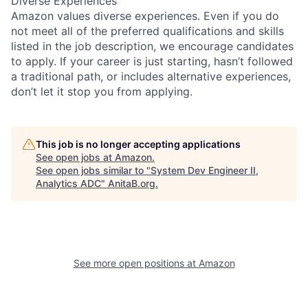
Diverse Experiences
Amazon values diverse experiences. Even if you do
not meet all of the preferred qualifications and skills
listed in the job description, we encourage candidates
to apply. If your career is just starting, hasn’t followed
a traditional path, or includes alternative experiences,
don’t let it stop you from applying.
This job is no longer accepting applications
See open jobs at
Amazon
.
See open jobs similar to "
System Dev Engineer II,
Analytics ADC
"
AnitaB.org
.
See more open positions at
Amazon