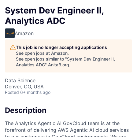
System Dev Engineer II,
Analytics ADC
Amazon
This job is no longer accepting applications
See open jobs at
Amazon
.
See open jobs similar to "
System Dev Engineer II,
Analytics ADC
"
AnitaB.org
.
Data Science
Denver, CO, USA
Posted
6+ months ago
Description
The Analytics Agentic AI GovCloud team is at the
forefront of delivering AWS Agentic AI cloud services
to our customers in GovCloud environments. We are