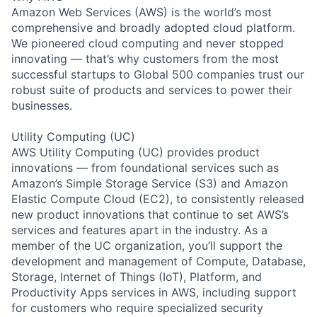
Amazon Web Services (AWS) is the world’s most
comprehensive and broadly adopted cloud platform.
We pioneered cloud computing and never stopped
innovating — that’s why customers from the most
successful startups to Global 500 companies trust our
robust suite of products and services to power their
businesses.
Utility Computing (UC)
AWS Utility Computing (UC) provides product
innovations — from foundational services such as
Amazon’s Simple Storage Service (S3) and Amazon
Elastic Compute Cloud (EC2), to consistently released
new product innovations that continue to set AWS’s
services and features apart in the industry. As a
member of the UC organization, you’ll support the
development and management of Compute, Database,
Storage, Internet of Things (IoT), Platform, and
Productivity Apps services in AWS, including support
for customers who require specialized security