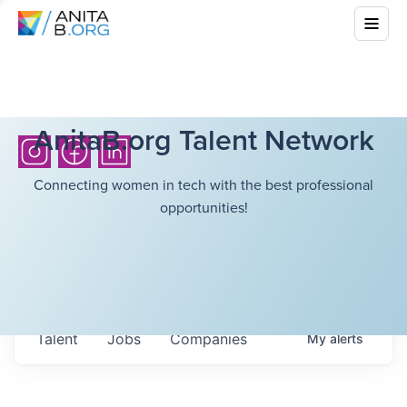
AnitaB.org Talent Network
Connecting women in tech with the best professional
opportunities!
Talent
Jobs
Companies
My
alerts