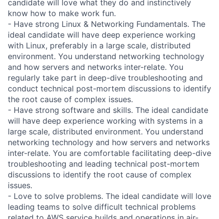
candidate will love what they do and instinctively
know how to make work fun.
- Have strong Linux & Networking Fundamentals. The
ideal candidate will have deep experience working
with Linux, preferably in a large scale, distributed
environment. You understand networking technology
and how servers and networks inter-relate. You
regularly take part in deep-dive troubleshooting and
conduct technical post-mortem discussions to identify
the root cause of complex issues.
- Have strong software and skills. The ideal candidate
will have deep experience working with systems in a
large scale, distributed environment. You understand
networking technology and how servers and networks
inter-relate. You are comfortable facilitating deep-dive
troubleshooting and leading technical post-mortem
discussions to identify the root cause of complex
issues.
- Love to solve problems. The ideal candidate will love
leading teams to solve difficult technical problems
related to AWS service builds and operations in air-