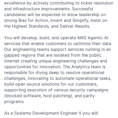
excellence by actively contributing to ticket resolution
and infrastructure improvements. Successful
candidates will be expected to show leadership on
strong Bias for Action, Invent and Simplify, Insist on
the Highest Standards, and Deliver Results.
You will develop, build, and operate AWS Agentic AI
services that enable customers to optimize their data.
Our engineering teams support services running in air
gapped regions that are isolated from the public
internet creating unique engineering challenges and
opportunities for innovation. The Analytics team is
responsible for diving deep to resolve operational
challenges, innovating to automate operational tasks,
build open source solutions for our customers,
supporting execution of various security campaigns
(blocked software, host patching), and parity
programs.
As a Systems Development Engineer II you will: