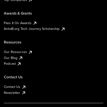
Awards & Grants
Pass It On Awards
AnitaB.org Tech Journey Scholarship
Resources
Our Resources
Our Blog
Podcast
Contact Us
Contact Us
Newsletter