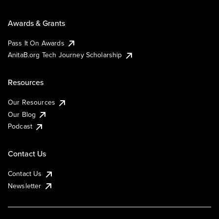
Awards & Grants
Pass It On Awards
AnitaB.org Tech Journey Scholarship
Resources
Our Resources
Our Blog
Podcast
Contact Us
Contact Us
Newsletter