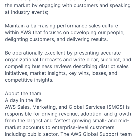
the market by engaging with customers and speaking
at industry events;
Maintain a bar-raising performance sales culture
within AWS that focuses on developing our people,
delighting customers, and delivering results.
Be operationally excellent by presenting accurate
organizational forecasts and write clear, succinct, and
compelling business reviews describing district sales
initiatives, market insights, key wins, losses, and
competitive insights.
About the team
A day in the life
AWS Sales, Marketing, and Global Services (SMGS) is
responsible for driving revenue, adoption, and growth
from the largest and fastest growing small- and mid-
market accounts to enterprise-level customers
including public sector. The AWS Global Support team