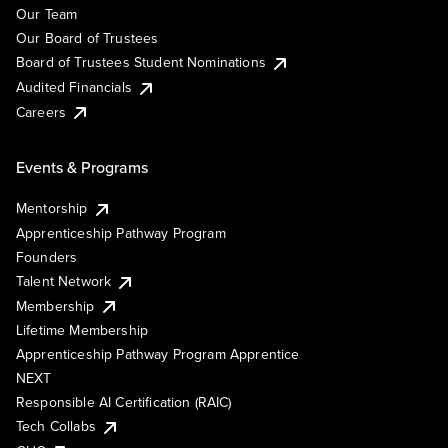
Our Team
Our Board of Trustees
Board of Trustees Student Nominations
Audited Financials
Careers
Events & Programs
Mentorship
Apprenticeship Pathway Program
Founders
Talent Network
Membership
Lifetime Membership
Apprenticeship Pathway Program Apprentice
NEXT
Responsible AI Certification (RAIC)
Tech Collabs