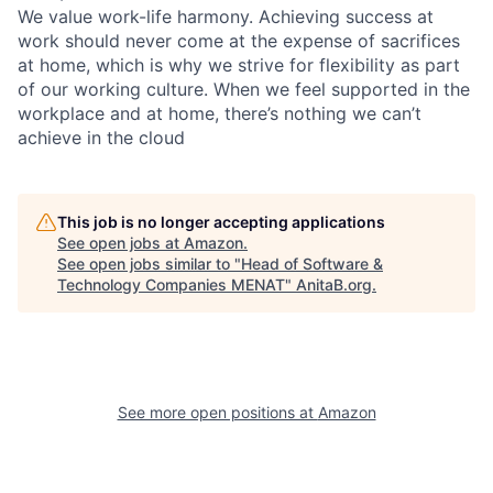
We value work-life harmony. Achieving success at
work should never come at the expense of sacrifices
at home, which is why we strive for flexibility as part
of our working culture. When we feel supported in the
workplace and at home, there’s nothing we can’t
achieve in the cloud
This job is no longer accepting applications
See open jobs at
Amazon
.
See open jobs similar to "
Head of Software &
Technology Companies MENAT
"
AnitaB.org
.
See more open positions at
Amazon