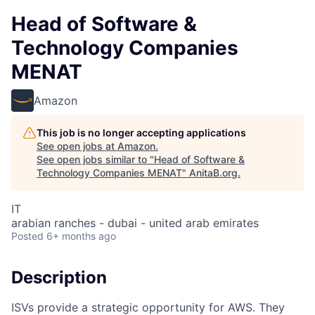
Head of Software &
Technology Companies
MENAT
Amazon
This job is no longer accepting applications
See open jobs at
Amazon
.
See open jobs similar to "
Head of Software &
Technology Companies MENAT
"
AnitaB.org
.
IT
arabian ranches - dubai - united arab emirates
Posted
6+ months ago
Description
ISVs provide a strategic opportunity for AWS. They