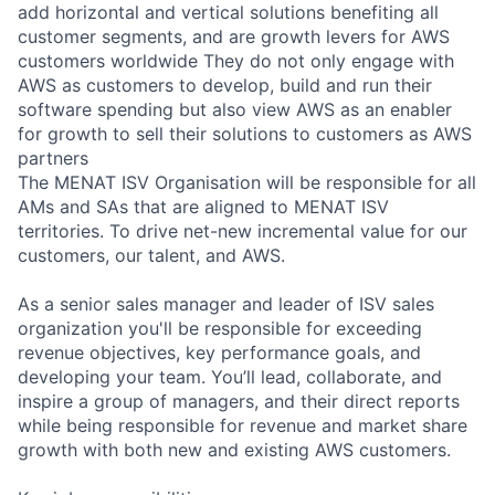
add horizontal and vertical solutions benefiting all
customer segments, and are growth levers for AWS
customers worldwide They do not only engage with
AWS as customers to develop, build and run their
software spending but also view AWS as an enabler
for growth to sell their solutions to customers as AWS
partners
The MENAT ISV Organisation will be responsible for all
AMs and SAs that are aligned to MENAT ISV
territories. To drive net-new incremental value for our
customers, our talent, and AWS.
As a senior sales manager and leader of ISV sales
organization you'll be responsible for exceeding
revenue objectives, key performance goals, and
developing your team. You’ll lead, collaborate, and
inspire a group of managers, and their direct reports
while being responsible for revenue and market share
growth with both new and existing AWS customers.