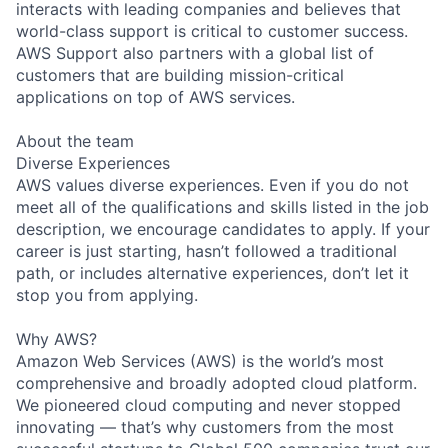
interacts with leading companies and believes that
world-class support is critical to customer success.
AWS Support also partners with a global list of
customers that are building mission-critical
applications on top of AWS services.
About the team
Diverse Experiences
AWS values diverse experiences. Even if you do not
meet all of the qualifications and skills listed in the job
description, we encourage candidates to apply. If your
career is just starting, hasn’t followed a traditional
path, or includes alternative experiences, don’t let it
stop you from applying.
Why AWS?
Amazon Web Services (AWS) is the world’s most
comprehensive and broadly adopted cloud platform.
We pioneered cloud computing and never stopped
innovating — that’s why customers from the most