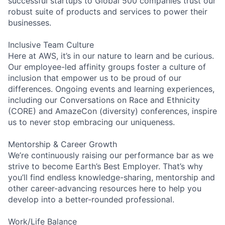
successful startups to Global 500 companies trust our
robust suite of products and services to power their
businesses.
Inclusive Team Culture
Here at AWS, it’s in our nature to learn and be curious.
Our employee-led affinity groups foster a culture of
inclusion that empower us to be proud of our
differences. Ongoing events and learning experiences,
including our Conversations on Race and Ethnicity
(CORE) and AmazeCon (diversity) conferences, inspire
us to never stop embracing our uniqueness.
Mentorship & Career Growth
We’re continuously raising our performance bar as we
strive to become Earth’s Best Employer. That’s why
you’ll find endless knowledge-sharing, mentorship and
other career-advancing resources here to help you
develop into a better-rounded professional.
Work/Life Balance