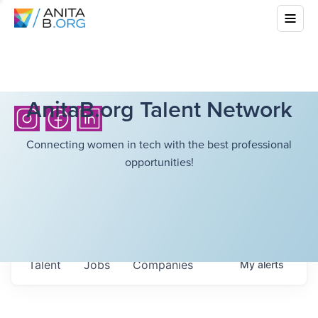
AnitaB.org Talent Network
Connecting women in tech with the best professional
opportunities!
Talent
Jobs
Companies
My
alerts