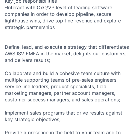
Key job responsibilities
-Interact with CxO/VP level of leading software
companies in order to develop pipeline, secure
lighthouse wins, drive top-line revenue and explore
strategic partnerships
Define, lead, and execute a strategy that differentiates
AWS ISV EMEA in the market, delights our customers,
and delivers results;
Collaborate and build a cohesive team culture with
multiple supporting teams of pre-sales engineers,
service line leaders, product specialists, field
marketing managers, partner account managers,
customer success managers, and sales operations;
Implement sales programs that drive results against
key strategic objectives;
Provide a presence in the field to your team and to