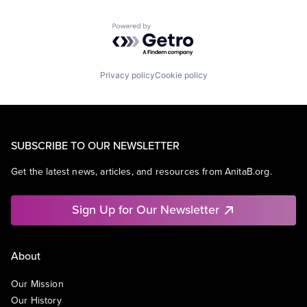
Powered by Getro.com
Privacy policy
Cookie policy
SUBSCRIBE TO OUR NEWSLETTER
Get the latest news, articles, and resources from AnitaB.org.
Sign Up for Our Newsletter
About
Our Mission
Our History