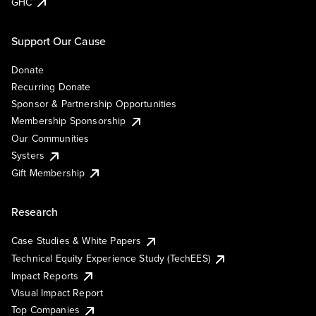
GHC
Support Our Cause
Donate
Recurring Donate
Sponsor & Partnership Opportunities
Membership Sponsorship
Our Communities
Systers
Gift Membership
Research
Case Studies & White Papers
Technical Equity Experience Study (TechEES)
Impact Reports
Visual Impact Report
Top Companies