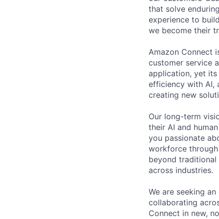
that solve endurin
experience to buil
we become their tr
Amazon Connect is 
customer service a
application, yet i
efficiency with AI
creating new solut
Our long-term visi
their AI and human
you passionate abo
workforce through 
beyond traditional
across industries.
We are seeking an 
collaborating acro
Connect in new, no