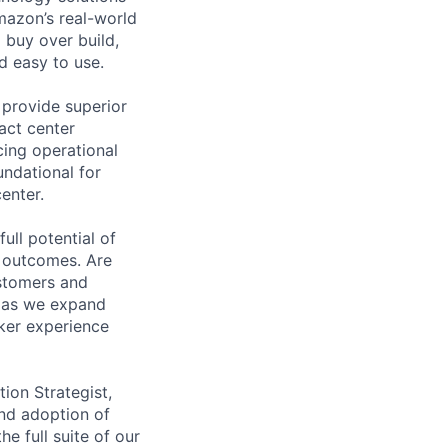
mazon’s real-world
 buy over build,
d easy to use.
provide superior
act center
cing operational
undational for
enter.
ull potential of
 outcomes. Are
ustomers and
t as we expand
ker experience
ion Strategist,
and adoption of
 full suite of our