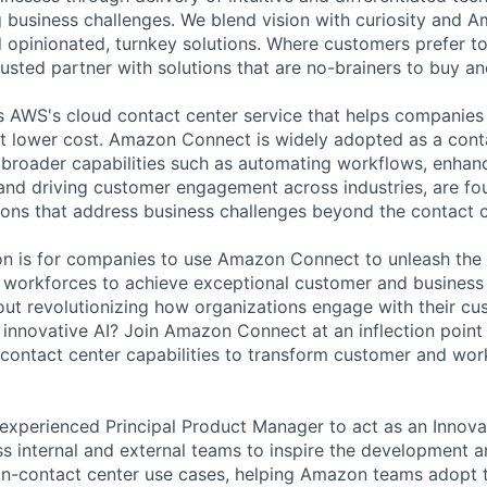
g business challenges. We blend vision with curiosity and A
d opinionated, turnkey solutions. Where customers prefer to
usted partner with solutions that are no-brainers to buy an
AWS's cloud contact center service that helps companies 
t lower cost. Amazon Connect is widely adopted as a cont
ts broader capabilities such as automating workflows, enhan
, and driving customer engagement across industries, are fo
ions that address business challenges beyond the contact c
on is for companies to use Amazon Connect to unleash the f
 workforces to achieve exceptional customer and business
ut revolutionizing how organizations engage with their c
innovative AI? Join Amazon Connect at an inflection poin
 contact center capabilities to transform customer and wor
experienced Principal Product Manager to act as an Innovat
ss internal and external teams to inspire the development 
n-contact center use cases, helping Amazon teams adopt the