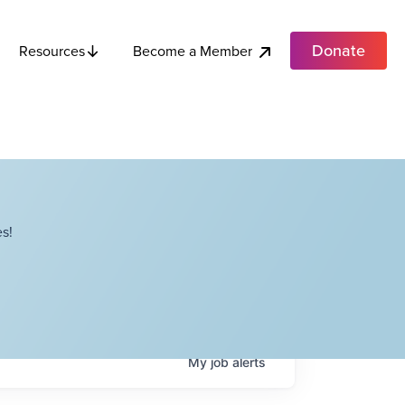
Donate
Become a Member
Resources
s!
My
job
alerts