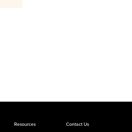
Resources
Contact Us