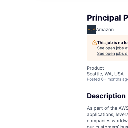
Principal
Amazon
This job is no 
See open jobs a
See open jobs si
Product
Seattle, WA, USA
Posted
6+ months ag
Description
As part of the AWS
applications, leve
companies worldwid
our customers’ busi