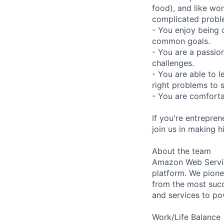
food), and like wor
complicated probl
- You enjoy being 
common goals.
- You are a passio
challenges.
- You are able to l
right problems to 
- You are comforta
If you're entrepre
join us in making h
About the team
Amazon Web Servic
platform. We pion
from the most succ
and services to po
Work/Life Balance