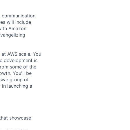
ng communication
es will include
 with Amazon
evangelizing
s at AWS scale. You
le development is
from some of the
owth. You'll be
usive group of
in launching a
 that showcase