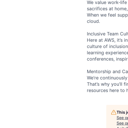
We value work-life
sacrifices at home
When we feel suppo
cloud.
Inclusive Team Cul
Here at AWS, it’s i
culture of inclusi
learning experienc
conferences, inspi
Mentorship and Ca
We’re continuously
That’s why you’ll 
resources here to 
This 
See o
See op