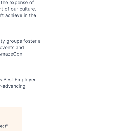
 the expense of
t of our culture.
t achieve in the
ity groups foster a
 events and
d AmazeCon
’s Best Employer.
er-advancing
ect
"