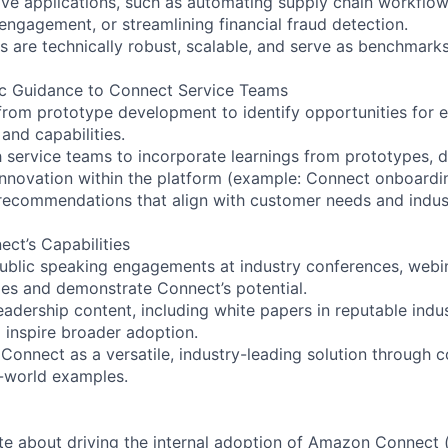
ive applications, such as automating supply chain workflo
engagement, or streamlining financial fraud detection.
 are technically robust, scalable, and serve as benchmarks 
ic Guidance to Connect Service Teams
 from prototype development to identify opportunities fo
and capabilities.
h service teams to incorporate learnings from prototypes, d
nnovation within the platform (example: Connect onboardi
 recommendations that align with customer needs and indus
ect’s Capabilities
 public speaking engagements at industry conferences, webi
ies and demonstrate Connect’s potential.
leadership content, including white papers in reputable indu
 inspire broader adoption.
Connect as a versatile, industry-leading solution through 
l-world examples.
te about driving the internal adoption of Amazon Connect