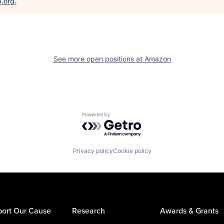
B.org
.
See more open positions at
Amazon
Powered by Getro.com
Privacy policy
Cookie policy
ort Our Cause
Research
Awards & Grants