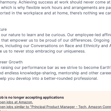
 harmony. Achieving success at work should never come at
, which is why flexible work hours and arrangements are par
rted in the workplace and at home, there’s nothing we can’
ture
n our nature to learn and be curious. Our employee-led affin
on that empower us to be proud of our differences. Ongoing
es, including our Conversations on Race and Ethnicity an
re us to never stop embracing our uniqueness.
reer Growth
 raising our performance bar as we strive to become Earth
find endless knowledge-sharing, mentorship and other care
help you develop into a better-rounded professional.
job is no longer accepting applications
pen jobs at
Amazon
.
en jobs similar to "
Principal Product Manager - Tech, Amazon Conn