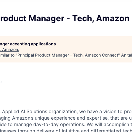
 Product Manager - Tech, Amazon
longer accepting applications
t
Amazon
.
milar to "
Principal Product Manager - Tech, Amazon Connect
"
Anita
o
 Applied AI Solutions organization, we have a vision to pr
raging Amazon’s unique experience and expertise, that are u
e to manage day-to-day operations. We will accomplish th
nesses through delivery of intuitive and differentiated tec