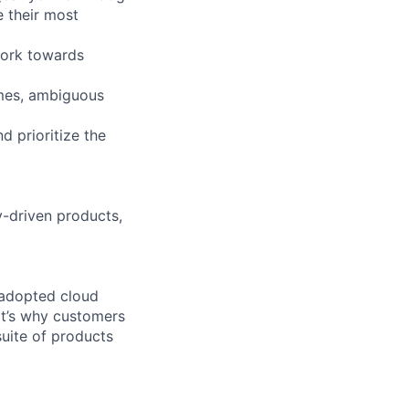
e their most
work towards
imes, ambiguous
d prioritize the
y-driven products,
 adopted cloud
t’s why customers
uite of products