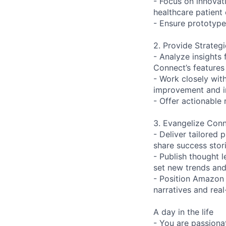
- Focus on innovat
healthcare patient 
- Ensure prototypes
2. Provide Strateg
- Analyze insights
Connect’s features 
- Work closely wit
improvement and i
- Offer actionable
3. Evangelize Conn
- Deliver tailored
share success stor
- Publish thought 
set new trends and
- Position Amazon 
narratives and rea
A day in the life
- You are passiona