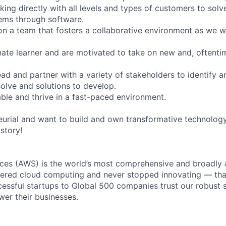
king directly with all levels and types of customers to solv
ems through software.
on a team that fosters a collaborative environment as we 
nate learner and are motivated to take on new and, oftent
ead and partner with a variety of stakeholders to identify an
solve and solutions to develop.
ble and thrive in a fast-paced environment.
neurial and want to build and own transformative technolog
istory!
es (AWS) is the world’s most comprehensive and broadly
eered cloud computing and never stopped innovating — tha
essful startups to Global 500 companies trust our robust s
wer their businesses.