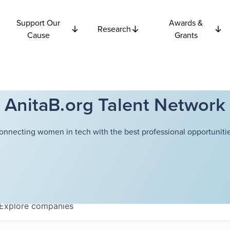
Support Our
Awards &
Research
Cause
Grants
AnitaB.org Talent Network
onnecting women in tech with the best professional opportunitie
Explore
companies