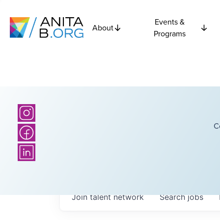
Events &
About
Programs
C
Join talent network
Search
jobs