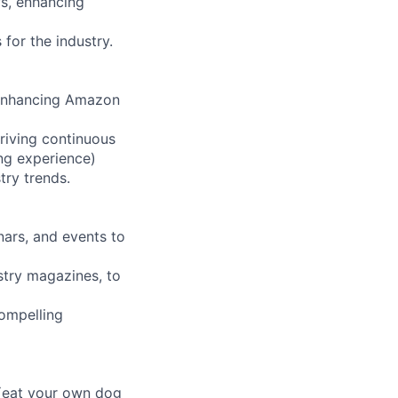
ws, enhancing
for the industry.
r enhancing Amazon
riving continuous
ng experience)
try trends.
nars, and events to
stry magazines, to
compelling
 (eat your own dog