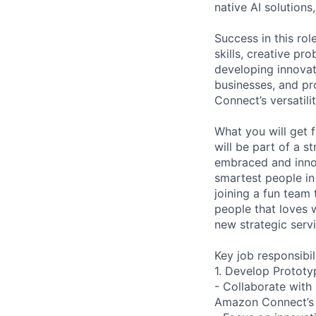
native AI solutions
Success in this ro
skills, creative pr
developing innovat
businesses, and pr
Connect’s versatili
What you will get 
will be part of a 
embraced and innov
smartest people in
joining a fun team 
people that loves 
new strategic servi
Key job responsibil
1. Develop Prototy
- Collaborate with
Amazon Connect’s ve