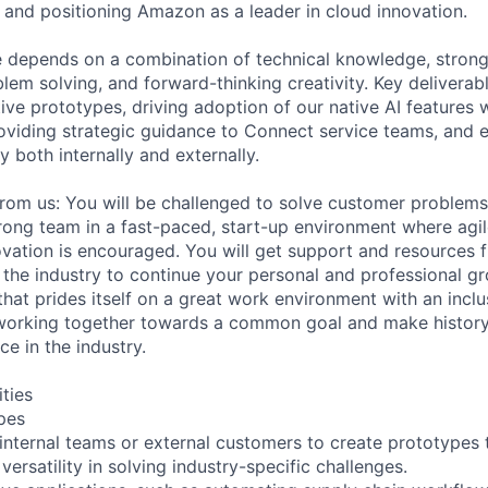
, and positioning Amazon as a leader in cloud innovation.
le depends on a combination of technical knowledge, stro
oblem solving, and forward-thinking creativity. Key deliverabl
ive prototypes, driving adoption of our native AI features
oviding strategic guidance to Connect service teams, and 
ty both internally and externally.
from us: You will be challenged to solve customer problem
strong team in a fast-paced, start-up environment where agi
ation is encouraged. You will get support and resources 
 the industry to continue your personal and professional gr
that prides itself on a great work environment with an incl
working together towards a common goal and make history 
ce in the industry.
ities
pes
 internal teams or external customers to create prototypes
rsatility in solving industry-specific challenges.