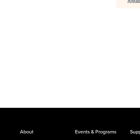
Anita
About
Events & Programs
Supp