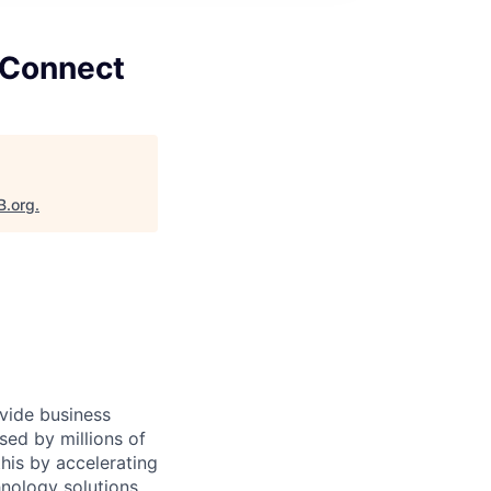
 Connect
B.org
.
ovide business
sed by millions of
is by accelerating
hnology solutions