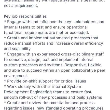
not a requirement.
Key job responsibilities
* Engage with and influence the key stakeholders and
internal teams to test and ensure operational
functional requirements are met or exceeded.
* Create and implement automated processes that
reduce manual efforts and increase overall efficiency
and scalability
* Engage with an experienced cross-disciplinary staff
to conceive, design, test and implement internal
custom processes and systems. Responsive, flexible
and able to succeed within an open collaborative peer
environment.
* Provide on-shift support for critical issues
* Work closely with other internal System
Development Engineering teams to ensure fast,
smooth roll-out of new processes and build systems
* Create and review documentation and process
regarding issues, new standard operating procedures,