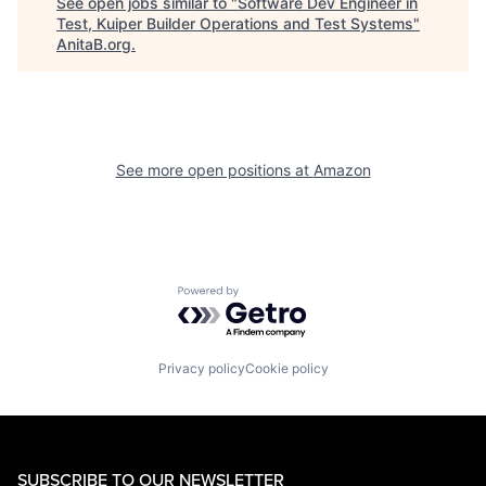
See open jobs similar to "
Software Dev Engineer in
Test, Kuiper Builder Operations and Test Systems
"
AnitaB.org
.
See more open positions at
Amazon
Powered by Getro.com
Privacy policy
Cookie policy
SUBSCRIBE TO OUR NEWSLETTER