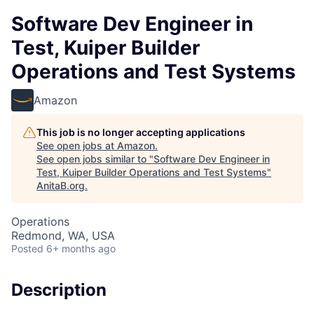
Software Dev Engineer in
Test, Kuiper Builder
Operations and Test Systems
Amazon
This job is no longer accepting applications
See open jobs at
Amazon
.
See open jobs similar to "
Software Dev Engineer in
Test, Kuiper Builder Operations and Test Systems
"
AnitaB.org
.
Operations
Redmond, WA, USA
Posted
6+ months ago
Description