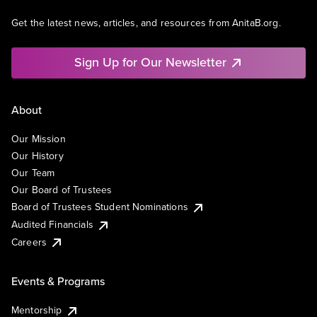
Get the latest news, articles, and resources from AnitaB.org.
Sign Up for Our Newsletter
About
Our Mission
Our History
Our Team
Our Board of Trustees
Board of Trustees Student Nominations
Audited Financials
Careers
Events & Programs
Mentorship