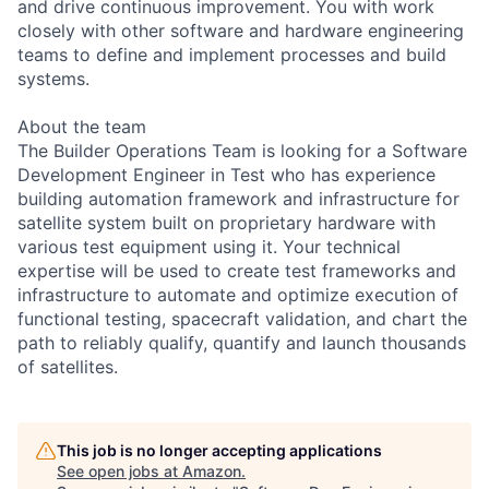
and drive continuous improvement. You with work
closely with other software and hardware engineering
teams to define and implement processes and build
systems.
About the team
The Builder Operations Team is looking for a Software
Development Engineer in Test who has experience
building automation framework and infrastructure for
satellite system built on proprietary hardware with
various test equipment using it. Your technical
expertise will be used to create test frameworks and
infrastructure to automate and optimize execution of
functional testing, spacecraft validation, and chart the
path to reliably qualify, quantify and launch thousands
of satellites.
This job is no longer accepting applications
See open jobs at
Amazon
.