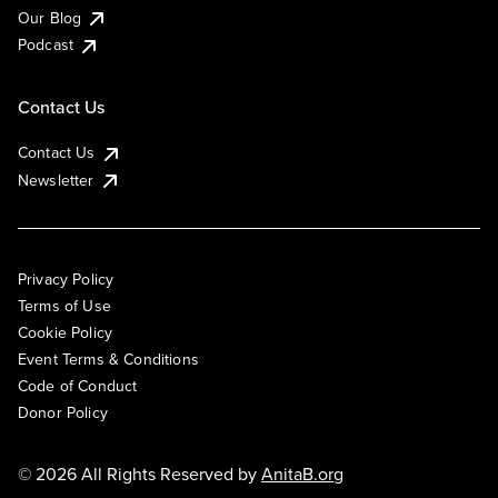
Our Blog
Podcast
Contact Us
Contact Us
Newsletter
Privacy Policy
Terms of Use
Cookie Policy
Event Terms & Conditions
Code of Conduct
Donor Policy
© 2026 All Rights Reserved by
AnitaB.org