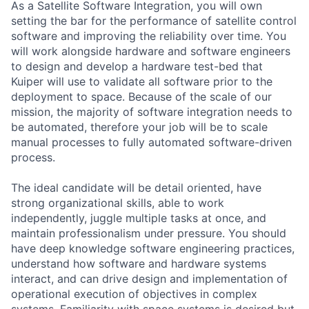
As a Satellite Software Integration, you will own
setting the bar for the performance of satellite control
software and improving the reliability over time. You
will work alongside hardware and software engineers
to design and develop a hardware test-bed that
Kuiper will use to validate all software prior to the
deployment to space. Because of the scale of our
mission, the majority of software integration needs to
be automated, therefore your job will be to scale
manual processes to fully automated software-driven
process.
The ideal candidate will be detail oriented, have
strong organizational skills, able to work
independently, juggle multiple tasks at once, and
maintain professionalism under pressure. You should
have deep knowledge software engineering practices,
understand how software and hardware systems
interact, and can drive design and implementation of
operational execution of objectives in complex
systems. Familiarity with space systems is desired but