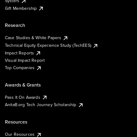
Systers
Gift Membership
Research
Case Studies & White Papers
Technical Equity Experience Study (TechEES)
Impact Reports
Visual Impact Report
Top Companies
Awards & Grants
Pass It On Awards
AnitaB.org Tech Journey Scholarship
Resources
Our Resources