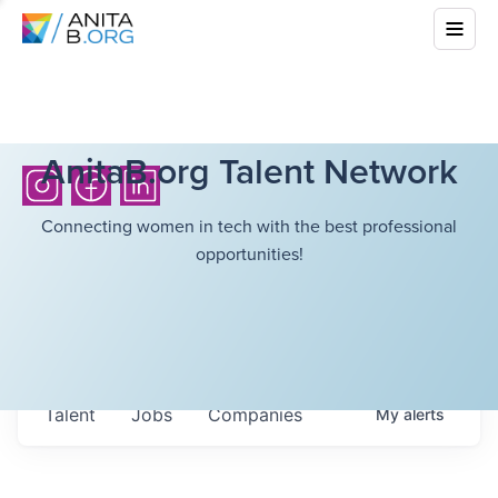
AnitaB.org Talent Network
Connecting women in tech with the best professional
opportunities!
Talent
Jobs
Companies
My
alerts