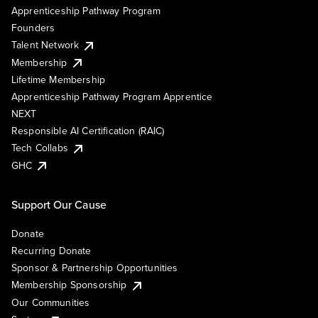
Apprenticeship Pathway Program
Founders
Talent Network
Membership
Lifetime Membership
Apprenticeship Pathway Program Apprentice
NEXT
Responsible AI Certification (RAIC)
Tech Collabs
GHC
Support Our Cause
Donate
Recurring Donate
Sponsor & Partnership Opportunities
Membership Sponsorship
Our Communities