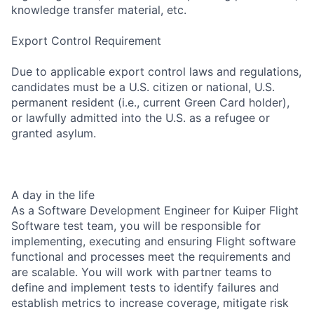
knowledge transfer material, etc.
Export Control Requirement
Due to applicable export control laws and regulations,
candidates must be a U.S. citizen or national, U.S.
permanent resident (i.e., current Green Card holder),
or lawfully admitted into the U.S. as a refugee or
granted asylum.
A day in the life
As a Software Development Engineer for Kuiper Flight
Software test team, you will be responsible for
implementing, executing and ensuring Flight software
functional and processes meet the requirements and
are scalable. You will work with partner teams to
define and implement tests to identify failures and
establish metrics to increase coverage, mitigate risk