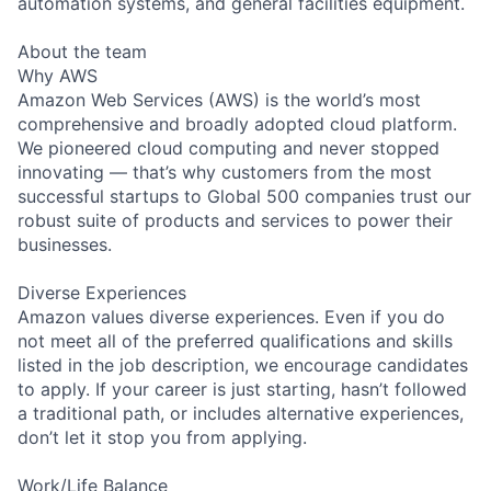
automation systems, and general facilities equipment.
About the team
Why AWS
Amazon Web Services (AWS) is the world’s most
comprehensive and broadly adopted cloud platform.
We pioneered cloud computing and never stopped
innovating — that’s why customers from the most
successful startups to Global 500 companies trust our
robust suite of products and services to power their
businesses.
Diverse Experiences
Amazon values diverse experiences. Even if you do
not meet all of the preferred qualifications and skills
listed in the job description, we encourage candidates
to apply. If your career is just starting, hasn’t followed
a traditional path, or includes alternative experiences,
don’t let it stop you from applying.
Work/Life Balance