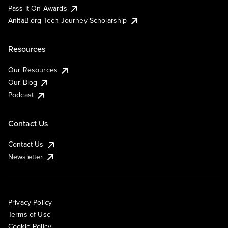
Pass It On Awards
AnitaB.org Tech Journey Scholarship
Resources
Our Resources
Our Blog
Podcast
Contact Us
Contact Us
Newsletter
Privacy Policy
Terms of Use
Cookie Policy