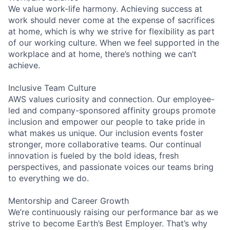
We value work-life harmony. Achieving success at
work should never come at the expense of sacrifices
at home, which is why we strive for flexibility as part
of our working culture. When we feel supported in the
workplace and at home, there’s nothing we can’t
achieve.
Inclusive Team Culture
AWS values curiosity and connection. Our employee-
led and company-sponsored affinity groups promote
inclusion and empower our people to take pride in
what makes us unique. Our inclusion events foster
stronger, more collaborative teams. Our continual
innovation is fueled by the bold ideas, fresh
perspectives, and passionate voices our teams bring
to everything we do.
Mentorship and Career Growth
We’re continuously raising our performance bar as we
strive to become Earth’s Best Employer. That’s why