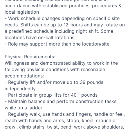
accordance with established practices, procedures &
local legislation
- Work schedule changes depending on specific site
needs. Shifts can be up to 12-hours and may rotate on
a predefined schedule including night shift. Some
locations have on-call rotations.
- Role may support more than one location/site.
Physical Requirements:
Willingness and demonstrated ability to work in the
following physical conditions with reasonable
accommodations:
- Regularly lift and/or move up to 39 pounds
independently
- Participate in group lifts for 40+ pounds
- Maintain balance and perform construction tasks
while on a ladder
- Regularly walk, use hands and fingers, handle or feel,
reach with hands and arms, stoop, kneel, crouch or
crawl, climb stairs, twist, bend, work above shoulders,