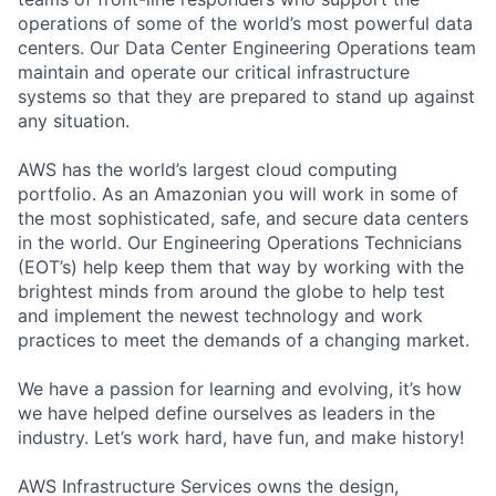
operations of some of the world’s most powerful data
centers. Our Data Center Engineering Operations team
maintain and operate our critical infrastructure
systems so that they are prepared to stand up against
any situation.
AWS has the world’s largest cloud computing
portfolio. As an Amazonian you will work in some of
the most sophisticated, safe, and secure data centers
in the world. Our Engineering Operations Technicians
(EOT’s) help keep them that way by working with the
brightest minds from around the globe to help test
and implement the newest technology and work
practices to meet the demands of a changing market.
We have a passion for learning and evolving, it’s how
we have helped define ourselves as leaders in the
industry. Let’s work hard, have fun, and make history!
AWS Infrastructure Services owns the design,