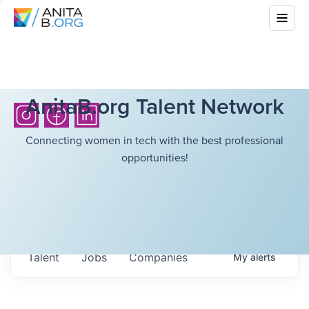
AnitaB.org Talent Network
Connecting women in tech with the best professional
opportunities!
Talent
Jobs
Companies
My
alerts