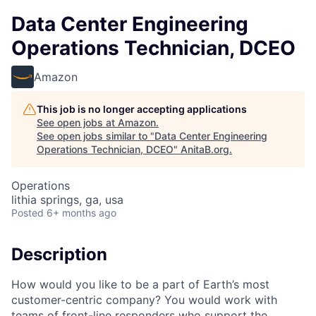
Data Center Engineering
Operations Technician, DCEO
Amazon
This job is no longer accepting applications
See open jobs at
Amazon
.
See open jobs similar to "
Data Center Engineering
Operations Technician, DCEO
"
AnitaB.org
.
Operations
lithia springs, ga, usa
Posted
6+ months ago
Description
How would you like to be a part of Earth’s most
customer-centric company? You would work with
teams of front-line responders who support the