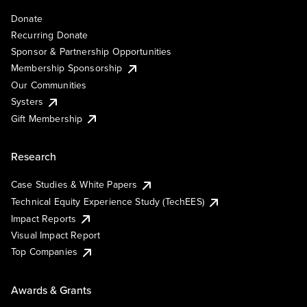
Donate
Recurring Donate
Sponsor & Partnership Opportunities
Membership Sponsorship
Our Communities
Systers
Gift Membership
Research
Case Studies & White Papers
Technical Equity Experience Study (TechEES)
Impact Reports
Visual Impact Report
Top Companies
Awards & Grants