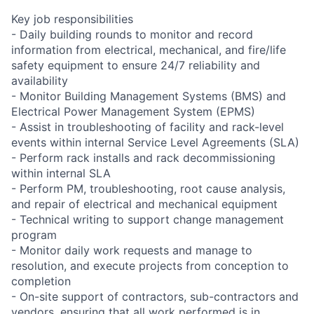
Key job responsibilities
- Daily building rounds to monitor and record
information from electrical, mechanical, and fire/life
safety equipment to ensure 24/7 reliability and
availability
- Monitor Building Management Systems (BMS) and
Electrical Power Management System (EPMS)
- Assist in troubleshooting of facility and rack-level
events within internal Service Level Agreements (SLA)
- Perform rack installs and rack decommissioning
within internal SLA
- Perform PM, troubleshooting, root cause analysis,
and repair of electrical and mechanical equipment
- Technical writing to support change management
program
- Monitor daily work requests and manage to
resolution, and execute projects from conception to
completion
- On-site support of contractors, sub-contractors and
vendors, ensuring that all work performed is in