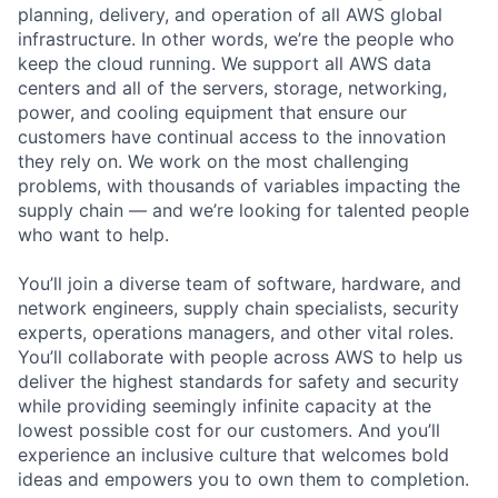
planning, delivery, and operation of all AWS global
infrastructure. In other words, we’re the people who
keep the cloud running. We support all AWS data
centers and all of the servers, storage, networking,
power, and cooling equipment that ensure our
customers have continual access to the innovation
they rely on. We work on the most challenging
problems, with thousands of variables impacting the
supply chain — and we’re looking for talented people
who want to help.
You’ll join a diverse team of software, hardware, and
network engineers, supply chain specialists, security
experts, operations managers, and other vital roles.
You’ll collaborate with people across AWS to help us
deliver the highest standards for safety and security
while providing seemingly infinite capacity at the
lowest possible cost for our customers. And you’ll
experience an inclusive culture that welcomes bold
ideas and empowers you to own them to completion.