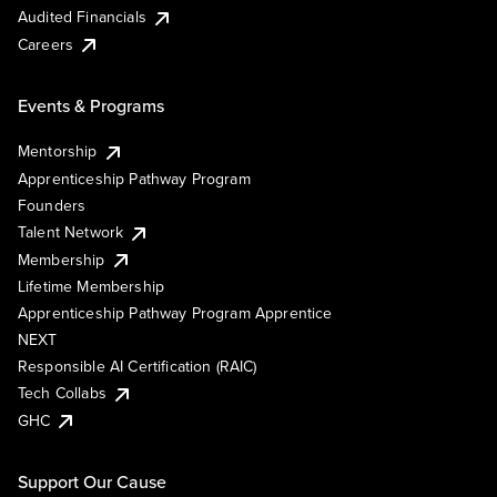
Audited Financials
Careers
Events & Programs
Mentorship
Apprenticeship Pathway Program
Founders
Talent Network
Membership
Lifetime Membership
Apprenticeship Pathway Program Apprentice
NEXT
Responsible AI Certification (RAIC)
Tech Collabs
GHC
Support Our Cause