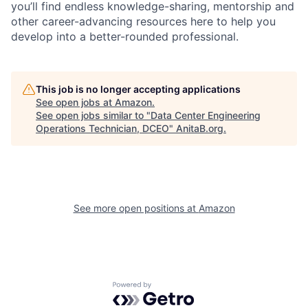
you’ll find endless knowledge-sharing, mentorship and
other career-advancing resources here to help you
develop into a better-rounded professional.
This job is no longer accepting applications
See open jobs at
Amazon
.
See open jobs similar to "
Data Center Engineering
Operations Technician, DCEO
"
AnitaB.org
.
See more open positions at
Amazon
Powered by Getro.com