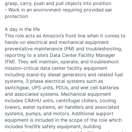
grasp, carry, push and pull objects into position
- Work in an environment requiring provided ear
protection
A day in the life
This role acts as Amazon’s front line when it comes to
hands-on electrical and mechanical equipment
preventative maintenance (PM) and troubleshooting,
reporting to a site’s Data Center Facility Manager
(FM). They will maintain, operate, and troubleshoot
mission-critical data center facility equipment
including stand-by diesel generators and related fuel
systems, 3 phase electrical systems such as
switchgear, UPS units, PDUs, and wet cell batteries
and associated systems. Mechanical equipment
includes CRAHU units, centrifugal chillers, cooling
towers, water systems, air handlers and associated
systems, pumps, and motors. Additional support
equipment is included in the scope of the role which
includes fire/life safety equipment, building