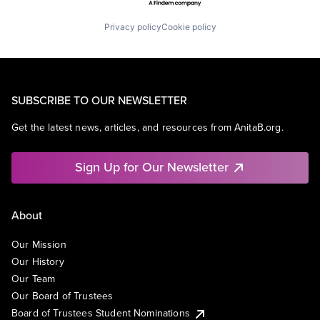
Privacy policy
Cookie policy
SUBSCRIBE TO OUR NEWSLETTER
Get the latest news, articles, and resources from AnitaB.org.
Sign Up for Our Newsletter
About
Our Mission
Our History
Our Team
Our Board of Trustees
Board of Trustees Student Nominations