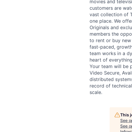
movies and televi
customers are watc
vast collection of
one place. We off
Originals and exclu
members the opport
to rent or buy new
fast-paced, growth
team works in a dy
heart of everything
Your team will be 
Video Secure, Avail
distributed system
record of technical
scale.
This 
See o
See op
Infra