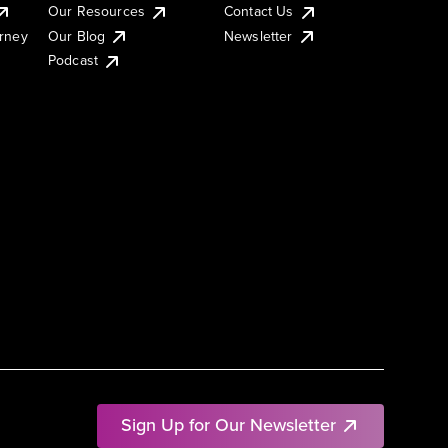
Our Resources
Contact Us
urney
Our Blog
Newsletter
Podcast
Sign Up for Our Newsletter