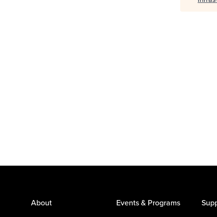
About
Events & Programs
Supp