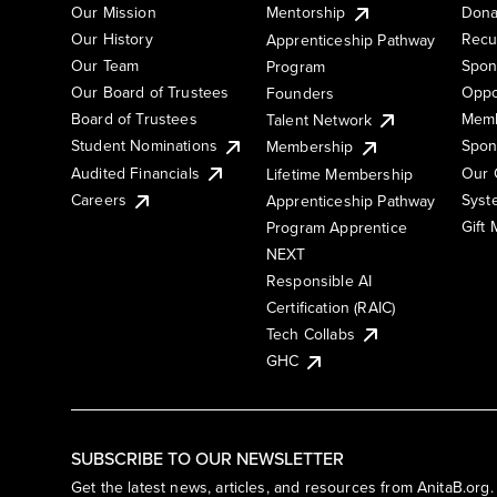
Our Mission
Mentorship
Dona
Our History
Recu
Apprenticeship Pathway
Our Team
Spon
Program
Our Board of Trustees
Oppo
Founders
Board of Trustees
Memb
Talent Network
Student Nominations
Spon
Membership
Audited Financials
Our 
Lifetime Membership
Syst
Careers
Apprenticeship Pathway
Gift
Program Apprentice
NEXT
Responsible AI
Certification (RAIC)
Tech Collabs
GHC
SUBSCRIBE TO OUR NEWSLETTER
Get the latest news, articles, and resources from AnitaB.org.