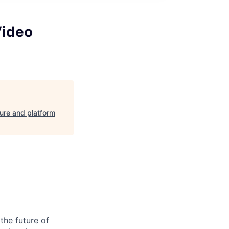
Video
ture and platform
the future of