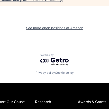
See more open positions at
Amazon
Powered by Getro.com
Privacy policy
Cookie policy
ort Our Cause
Research
Awards & Grants