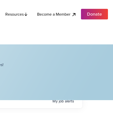
Donate
Become a Member
Resources
s!
My
job
alerts