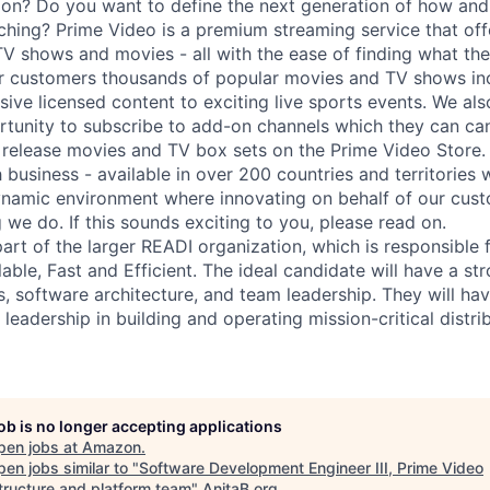
sion? Do you want to define the next generation of how a
hing? Prime Video is a premium streaming service that of
 TV shows and movies - all with the ease of finding what the
er customers thousands of popular movies and TV shows i
sive licensed content to exciting live sports events. We als
unity to subscribe to add-on channels which they can can
 release movies and TV box sets on the Prime Video Store. 
 business - available in over 200 countries and territories
namic environment where innovating on behalf of our custo
 we do. If this sounds exciting to you, please read on.
part of the larger READI organization, which is responsible
able, Fast and Efficient. The ideal candidate will have a s
s, software architecture, and team leadership. They will ha
 leadership in building and operating mission-critical distr
job is no longer accepting applications
pen jobs at
Amazon
.
en jobs similar to "
Software Development Engineer III, Prime Video
structure and platform team
"
AnitaB.org
.