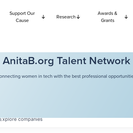
Support Our
Awards &
Research
Cause
Grants
AnitaB.org Talent Network
onnecting women in tech with the best professional opportunitie
Explore
companies