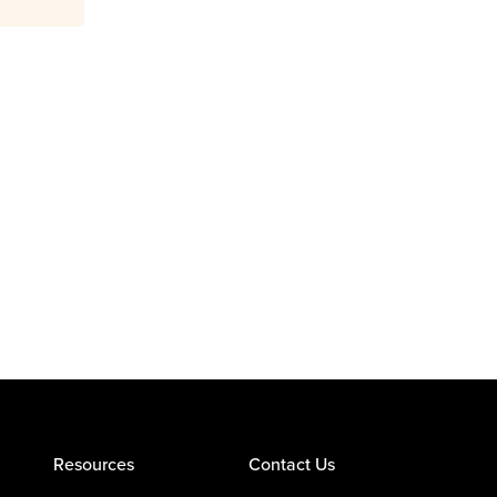
Resources
Contact Us