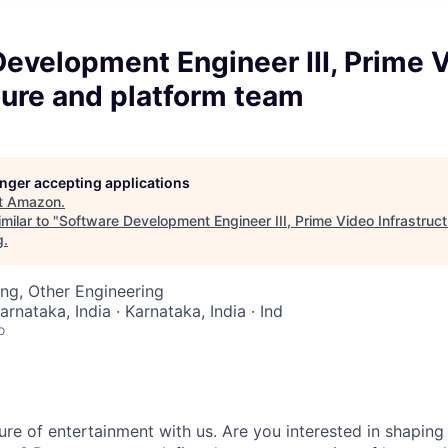
evelopment Engineer III, Prime 
ture and platform team
longer accepting applications
t
Amazon
.
milar to "
Software Development Engineer III, Prime Video Infrastruc
g
.
ng, Other Engineering
arnataka, India · Karnataka, India · Ind
o
re of entertainment with us. Are you interested in shaping 