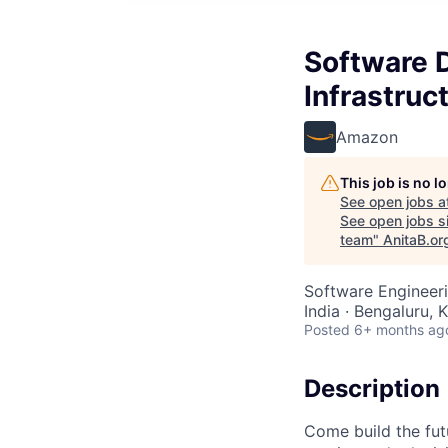
Software D
Infrastruc
Amazon
This job is no 
See open jobs a
See open jobs si
team
"
AnitaB.or
Software Engineeri
India · Bengaluru, K
Posted
6+ months ag
Description
Come build the futu