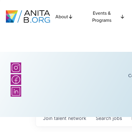
Events &
About
Programs
C
Join talent network
Search
jobs