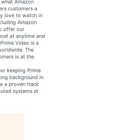
nd what Amazon
fers customers a
y love to watch in
ncluding Amazon
o offer our
cel at anytime and
Prime Video is a
 worldwide. The
mers is at the
 for keeping Prime
trong background in
ve a proven track
ibuted systems at