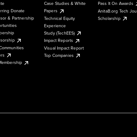
te
Case Studies & White
Pass It On Awards
rring Donate
Papers
AnitaB.org Tech Jo
sor & Partnership
Technical Equity
Scholarship
rtunities
Experience
ership
Study (TechEES)
sorship
Impact Reports
Communities
Visual Impact Report
ers
Top Companies
 Membership