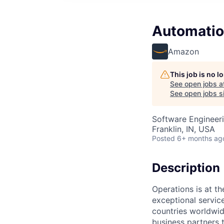
Automatio
Amazon
This job is no 
See open jobs a
See open jobs si
Software Engineer
Franklin, IN, USA
Posted
6+ months ag
Description
Operations is at t
exceptional servic
countries worldwid
business partners 