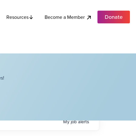
Donate
Become a Member
Resources
s!
My
job
alerts