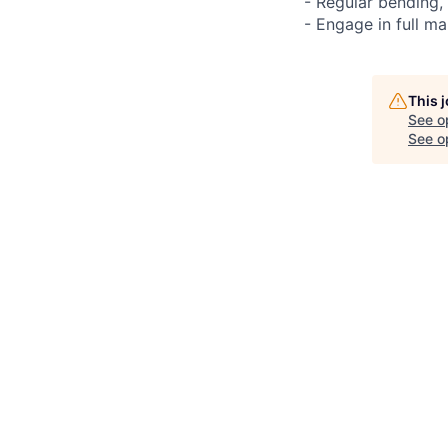
- Regular bending,
- Engage in full ma
This 
See o
See op