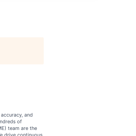
 accuracy, and
undreds of
ME) team are the
We drive continuous