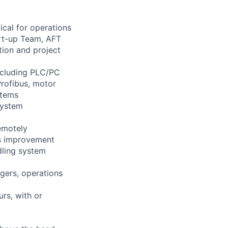
ical for operations
art-up Team, AFT
ion and project
including PLC/PC
Profibus, motor
stems
system
remotely
us improvement
dling system
gers, operations
urs, with or