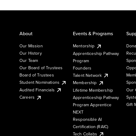
About
Events & Programs
Supp
Our Mission
Mentorship
Dona
Our History
Recu
Apprenticeship Pathway
Our Team
Spon
Program
Our Board of Trustees
Oppo
Founders
Board of Trustees
Memb
Talent Network
Student Nominations
Spon
Membership
Audited Financials
Our 
Lifetime Membership
Syst
Careers
Apprenticeship Pathway
Gift
Program Apprentice
NEXT
Responsible AI
Certification (RAIC)
Tech Collabs