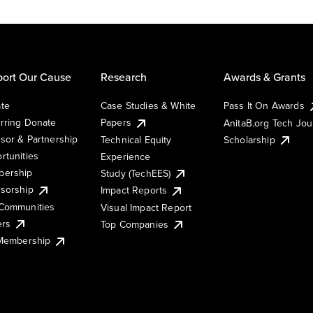
ort Our Cause
Research
Awards & Grants
te
Case Studies & White
Pass It On Awards
rring Donate
Papers
AnitaB.org Tech Jo
sor & Partnership
Technical Equity
Scholarship
rtunities
Experience
ership
Study (TechEES)
sorship
Impact Reports
Communities
Visual Impact Report
ers
Top Companies
 Membership