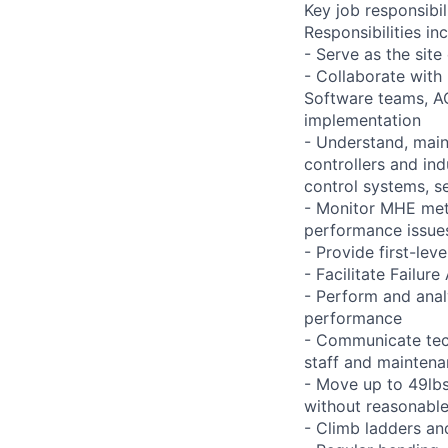
Key job responsibil
Responsibilities inc
- Serve as the site
- Collaborate with
Software teams, A
implementation
- Understand, main
controllers and in
control systems, se
- Monitor MHE met
performance issues
- Provide first-lev
- Facilitate Failu
- Perform and ana
performance
- Communicate tech
staff and mainten
- Move up to 49lbs 
without reasonab
- Climb ladders an