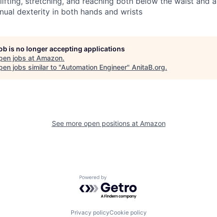
 lifting, stretching, and reaching both below the waist and
nual dexterity in both hands and wrists
job is no longer accepting applications
pen jobs at
Amazon
.
en jobs similar to "
Automation Engineer
"
AnitaB.org
.
See more open positions at
Amazon
Powered by Getro.com
Privacy policy
Cookie policy