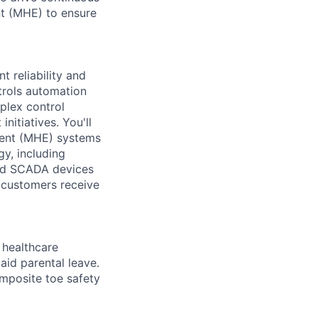
nt (MHE) to ensure
t reliability and
trols automation
plex control
itiatives. You'll
ment (MHE) systems
gy, including
and SCADA devices
r customers receive
healthcare
aid parental leave.
omposite toe safety