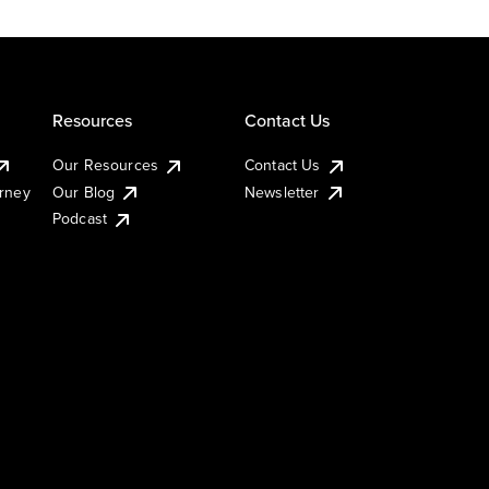
Resources
Contact Us
Our Resources
Contact Us
urney
Our Blog
Newsletter
Podcast