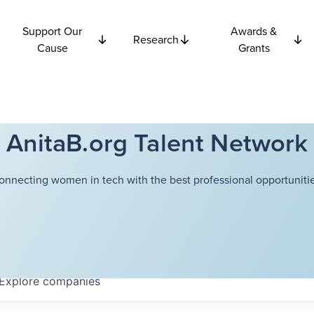
Support Our
Awards &
Research
Cause
Grants
AnitaB.org Talent Network
onnecting women in tech with the best professional opportunitie
Explore
companies