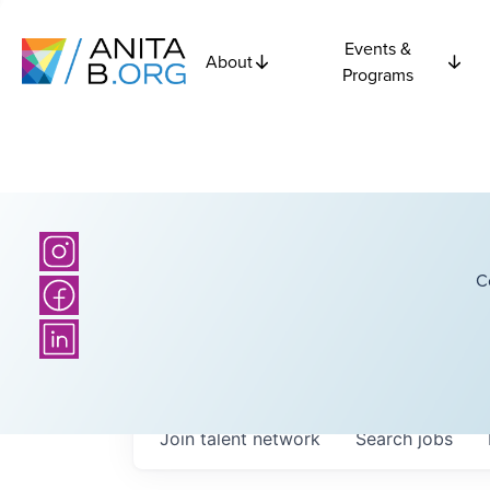
Events &
About
Programs
C
Join talent network
Search
jobs