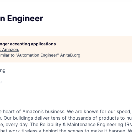
n Engineer
longer accepting applications
t
Amazon
.
milar to "
Automation Engineer
"
AnitaB.org
.
ing
o
he heart of Amazon’s business. We are known for our speed,
e. Our buildings deliver tens of thousands of products to h
e, every day. The Reliability & Maintenance Engineering (R
that work tirelessly behind the scenes to make it happen. 