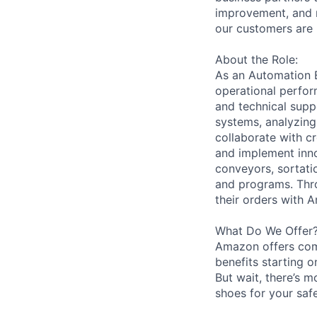
improvement, and m
our customers are 
About the Role:
As an Automation En
operational perfor
and technical supp
systems, analyzing
collaborate with c
and implement inno
conveyors, sortati
and programs. Thro
their orders with 
What Do We Offer
Amazon offers com
benefits starting 
But wait, there’s m
shoes for your safe