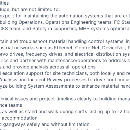
ities
lude, but are not limited to:
 expert for maintaining the automation systems that are crit
 building Operations, Operations Engineering teams, FC St
CES team, and Safety in supporting MHE systems optimizat
tain and troubleshoot material handling control systems, 
dustrial networks such as Ethernet, ControlNet, DeviceNet, 
rvo drives, frequency drives, and electrical distribution sy
rics and partner with maintenance/operations to address 
 and provide analysis across all operations
el escalation support for site technicians, both locally and 
re Analysis and Incident Review processes to drive continuo
lyze building System Assessments to enhance material han
nical issues and project timelines clearly to building mana
ance teams
as well as stand and walk during shifts lasting up to 12 ho
le accommodation
d gangways safely and without limitation