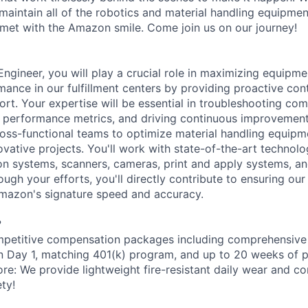
aintain all of the robotics and material handling equipme
met with the Amazon smile. Come join us on our journey!
gineer, you will play a crucial role in maximizing equipmen
mance in our fulfillment centers by providing proactive con
ort. Your expertise will be essential in troubleshooting com
 performance metrics, and driving continuous improvement in
ross-functional teams to optimize material handling equip
vative projects. You'll work with state-of-the-art technolo
on systems, scanners, cameras, print and apply systems, 
ugh your efforts, you'll directly contribute to ensuring ou
Amazon's signature speed and accuracy.
?
petitive compensation packages including comprehensive 
on Day 1, matching 401(k) program, and up to 20 weeks of p
ore: We provide lightweight fire-resistant daily wear and c
ty!