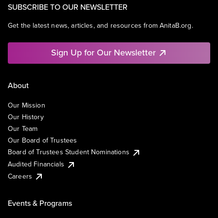
SUBSCRIBE TO OUR NEWSLETTER
Get the latest news, articles, and resources from AnitaB.org.
Sign Up for Our Newsletter
About
Our Mission
Our History
Our Team
Our Board of Trustees
Board of Trustees Student Nominations
Audited Financials
Careers
Events & Programs