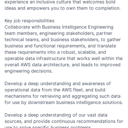
experience an inclusive culture that welcomes bold
ideas and empowers you to own them to completion.
Key job responsibilities
Collaborate with Business Intelligence Engineering
team members, engineering stakeholders, partner
technical teams, and business stakeholders, to gather
business and functional requirements, and translate
these requirements into a robust, scalable, and
operable data infrastructure that works well within the
overall AWS data architecture, and leads to improved
engineering decisions.
Develop a deep understanding and awareness of
operational data from the AWS fleet, and build
mechanisms for retrieving and aggregating such data
for use by downstream business intelligence solutions.
Develop a deep understanding of our vast data
sources, and provide continuous recommendations for
use to solve specific business problems.