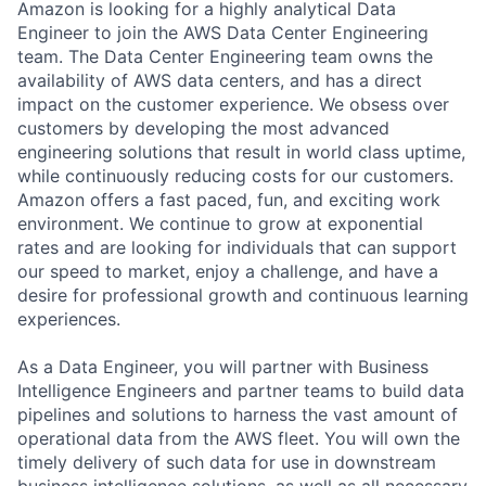
Amazon is looking for a highly analytical Data
Engineer to join the AWS Data Center Engineering
team. The Data Center Engineering team owns the
availability of AWS data centers, and has a direct
impact on the customer experience. We obsess over
customers by developing the most advanced
engineering solutions that result in world class uptime,
while continuously reducing costs for our customers.
Amazon offers a fast paced, fun, and exciting work
environment. We continue to grow at exponential
rates and are looking for individuals that can support
our speed to market, enjoy a challenge, and have a
desire for professional growth and continuous learning
experiences.
As a Data Engineer, you will partner with Business
Intelligence Engineers and partner teams to build data
pipelines and solutions to harness the vast amount of
operational data from the AWS fleet. You will own the
timely delivery of such data for use in downstream
business intelligence solutions, as well as all necessary