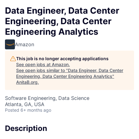
Data Engineer, Data Center
Engineering, Data Center
Engineering Analytics
Amazon
This job is no longer accepting applications
See open jobs at
Amazon
.
See open jobs similar to "
Data Engineer, Data Center
Engineering, Data Center Engineering Analytics
"
AnitaB.org
.
Software Engineering, Data Science
Atlanta, GA, USA
Posted
6+ months ago
Description