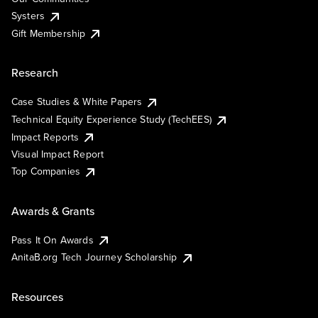
Systers
Gift Membership
Research
Case Studies & White Papers
Technical Equity Experience Study (TechEES)
Impact Reports
Visual Impact Report
Top Companies
Awards & Grants
Pass It On Awards
AnitaB.org Tech Journey Scholarship
Resources