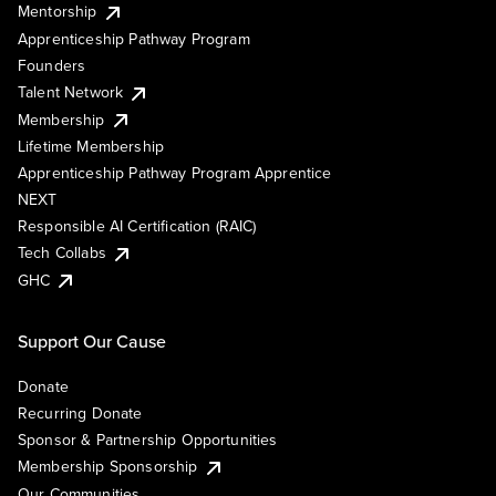
Mentorship
Apprenticeship Pathway Program
Founders
Talent Network
Membership
Lifetime Membership
Apprenticeship Pathway Program Apprentice
NEXT
Responsible AI Certification (RAIC)
Tech Collabs
GHC
Support Our Cause
Donate
Recurring Donate
Sponsor & Partnership Opportunities
Membership Sponsorship
Our Communities