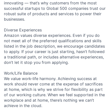
innovating — that’s why customers from the most
successful startups to Global 500 companies trust our
robust suite of products and services to power their
businesses.
Diverse Experiences
Amazon values diverse experiences. Even if you do
not meet all of the preferred qualifications and skills
listed in the job description, we encourage candidates
to apply. If your career is just starting, hasn’t followed
a traditional path, or includes alternative experiences,
don’t let it stop you from applying.
Work/Life Balance
We value work-life harmony. Achieving success at
work should never come at the expense of sacrifices
at home, which is why we strive for flexibility as part
of our working culture. When we feel supported in the
workplace and at home, there’s nothing we can’t
achieve in the cloud.