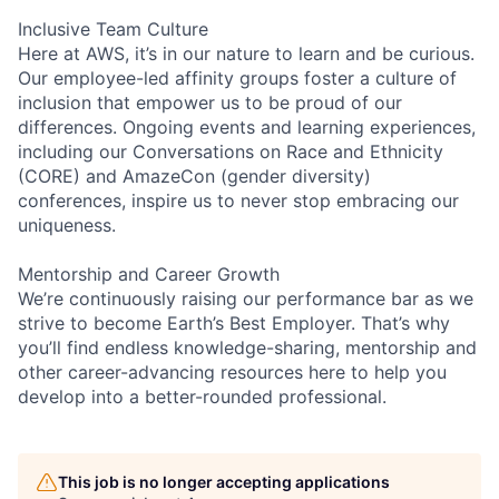
Inclusive Team Culture
Here at AWS, it’s in our nature to learn and be curious.
Our employee-led affinity groups foster a culture of
inclusion that empower us to be proud of our
differences. Ongoing events and learning experiences,
including our Conversations on Race and Ethnicity
(CORE) and AmazeCon (gender diversity)
conferences, inspire us to never stop embracing our
uniqueness.
Mentorship and Career Growth
We’re continuously raising our performance bar as we
strive to become Earth’s Best Employer. That’s why
you’ll find endless knowledge-sharing, mentorship and
other career-advancing resources here to help you
develop into a better-rounded professional.
This job is no longer accepting applications