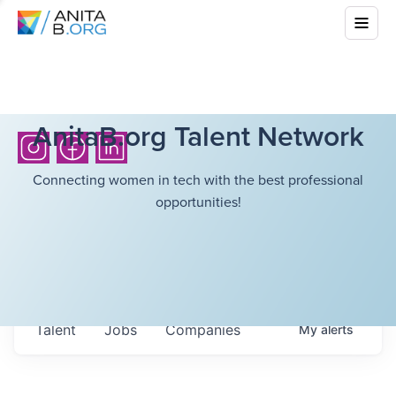
AnitaB.org Talent Network
Connecting women in tech with the best professional
opportunities!
Talent
Jobs
Companies
My
alerts