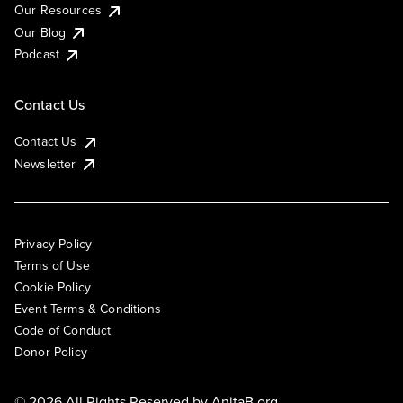
Our Resources
Our Blog
Podcast
Contact Us
Contact Us
Newsletter
Privacy Policy
Terms of Use
Cookie Policy
Event Terms & Conditions
Code of Conduct
Donor Policy
© 2026 All Rights Reserved by
AnitaB.org