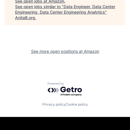
See open jobs at
Amazon
.
See open jobs similar to "
Data Engineer, Data Center
Engineering, Data Center Engineering Analytics
"
AnitaB.org
.
See more open positions at
Amazon
Powered by Getro.com
Privacy policy
Cookie policy