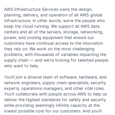
AWS Infrastructure Services owns the design,
planning, delivery, and operation of all AWS global
infrastructure. In other words, we’re the people who
keep the cloud running. We support all AWS data
centers and all of the servers, storage, networking,
power, and cooling equipment that ensure our
customers have continual access to the innovation
they rely on. We work on the most challenging
problems, with thousands of variables impacting the
supply chain — and we’re looking for talented people
who want to help.
You’ll join a diverse team of software, hardware, and
network engineers, supply chain specialists, security
experts, operations managers, and other vital roles.
You’ll collaborate with people across AWS to help us
deliver the highest standards for safety and security
while providing seemingly infinite capacity at the
lowest possible cost for our customers. And you’ll