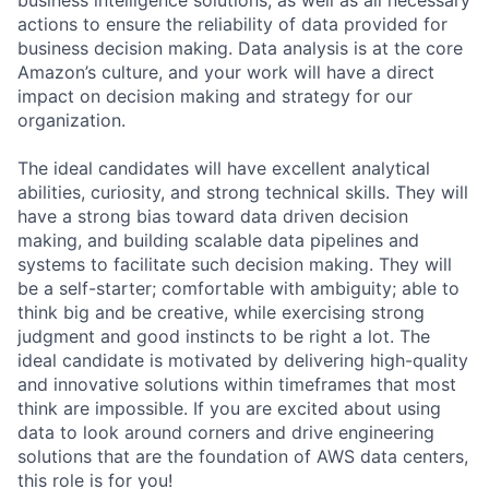
actions to ensure the reliability of data provided for
business decision making. Data analysis is at the core
Amazon’s culture, and your work will have a direct
impact on decision making and strategy for our
organization.
The ideal candidates will have excellent analytical
abilities, curiosity, and strong technical skills. They will
have a strong bias toward data driven decision
making, and building scalable data pipelines and
systems to facilitate such decision making. They will
be a self-starter; comfortable with ambiguity; able to
think big and be creative, while exercising strong
judgment and good instincts to be right a lot. The
ideal candidate is motivated by delivering high-quality
and innovative solutions within timeframes that most
think are impossible. If you are excited about using
data to look around corners and drive engineering
solutions that are the foundation of AWS data centers,
this role is for you!