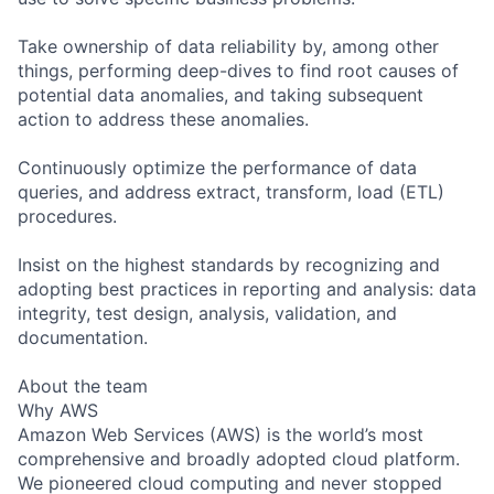
Take ownership of data reliability by, among other
things, performing deep-dives to find root causes of
potential data anomalies, and taking subsequent
action to address these anomalies.
Continuously optimize the performance of data
queries, and address extract, transform, load (ETL)
procedures.
Insist on the highest standards by recognizing and
adopting best practices in reporting and analysis: data
integrity, test design, analysis, validation, and
documentation.
About the team
Why AWS
Amazon Web Services (AWS) is the world’s most
comprehensive and broadly adopted cloud platform.
We pioneered cloud computing and never stopped