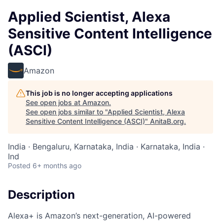
Applied Scientist, Alexa
Sensitive Content Intelligence
(ASCI)
Amazon
This job is no longer accepting applications
See open jobs at
Amazon
.
See open jobs similar to "
Applied Scientist, Alexa
Sensitive Content Intelligence (ASCI)
"
AnitaB.org
.
India · Bengaluru, Karnataka, India · Karnataka, India ·
Ind
Posted
6+ months ago
Description
Alexa+ is Amazon’s next-generation, AI-powered