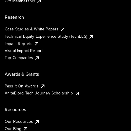
Gift Membership
Research
Case Studies & White Papers
Technical Equity Experience Study (TechEES)
Impact Reports
Visual Impact Report
Top Companies
Awards & Grants
Pass It On Awards
AnitaB.org Tech Journey Scholarship
Resources
Our Resources
Our Blog