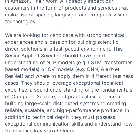
in Amazon. Their work will directly impact our
customers in the form of products and services that
make use of speech, language, and computer vision
technologies.
We are looking for candidate with strong technical
experiences and a passion for building scientific
driven solutions in a fast-paced environment. This
Senior Applied Scientist should have good
understanding of NLP models (e.g. LSTM, transformer
based models) or CV models (e.g. CNN, AlexNet,
ResNet) and where to apply them in different business
cases. They should leverage exceptional technical
expertise, a sound understanding of the fundamentals
of Computer Science, and practical experience of
building large-scale distributed systems to creating
reliable, scalable, and high-performance products. In
addition to technical depth, they must possess
exceptional communication skills and understand how
to influence key stakeholders.