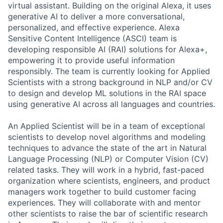
virtual assistant. Building on the original Alexa, it uses
generative AI to deliver a more conversational,
personalized, and effective experience. Alexa
Sensitive Content Intelligence (ASCI) team is
developing responsible AI (RAI) solutions for Alexa+,
empowering it to provide useful information
responsibly. The team is currently looking for Applied
Scientists with a strong background in NLP and/or CV
to design and develop ML solutions in the RAI space
using generative AI across all languages and countries.
An Applied Scientist will be in a team of exceptional
scientists to develop novel algorithms and modeling
techniques to advance the state of the art in Natural
Language Processing (NLP) or Computer Vision (CV)
related tasks. They will work in a hybrid, fast-paced
organization where scientists, engineers, and product
managers work together to build customer facing
experiences. They will collaborate with and mentor
other scientists to raise the bar of scientific research