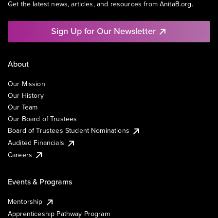
Get the latest news, articles, and resources from AnitaB.org.
Sign Up for Our Newsletter
About
Our Mission
Our History
Our Team
Our Board of Trustees
Board of Trustees Student Nominations
Audited Financials
Careers
Events & Programs
Mentorship
Apprenticeship Pathway Program