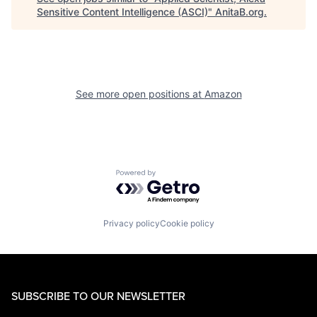
Sensitive Content Intelligence (ASCI)
"
AnitaB.org
.
See more open positions at
Amazon
Powered by Getro.com
Privacy policy
Cookie policy
SUBSCRIBE TO OUR NEWSLETTER