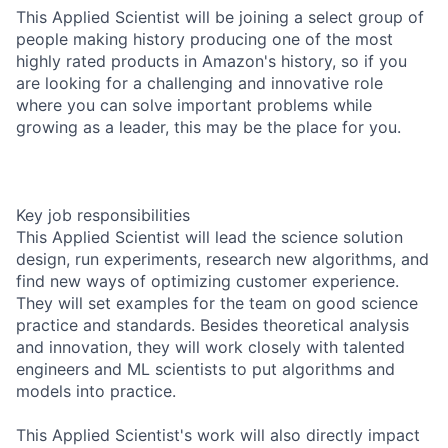
This Applied Scientist will be joining a select group of
people making history producing one of the most
highly rated products in Amazon's history, so if you
are looking for a challenging and innovative role
where you can solve important problems while
growing as a leader, this may be the place for you.
Key job responsibilities
This Applied Scientist will lead the science solution
design, run experiments, research new algorithms, and
find new ways of optimizing customer experience.
They will set examples for the team on good science
practice and standards. Besides theoretical analysis
and innovation, they will work closely with talented
engineers and ML scientists to put algorithms and
models into practice.
This Applied Scientist's work will also directly impact