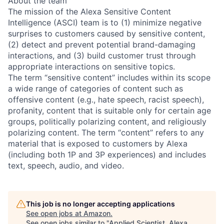
About the team
The mission of the Alexa Sensitive Content
Intelligence (ASCI) team is to (1) minimize negative
surprises to customers caused by sensitive content,
(2) detect and prevent potential brand-damaging
interactions, and (3) build customer trust through
appropriate interactions on sensitive topics.
The term “sensitive content” includes within its scope
a wide range of categories of content such as
offensive content (e.g., hate speech, racist speech),
profanity, content that is suitable only for certain age
groups, politically polarizing content, and religiously
polarizing content. The term “content” refers to any
material that is exposed to customers by Alexa
(including both 1P and 3P experiences) and includes
text, speech, audio, and video.
This job is no longer accepting applications
See open jobs at
Amazon
.
See open jobs similar to "
Applied Scientist, Alexa