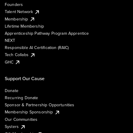
Founders
Talent Network
Membership
Lifetime Membership
Apprenticeship Pathway Program Apprentice
NEXT
Responsible AI Certification (RAIC)
Tech Collabs
GHC
Support Our Cause
Donate
Recurring Donate
Sponsor & Partnership Opportunities
Membership Sponsorship
Our Communities
Systers