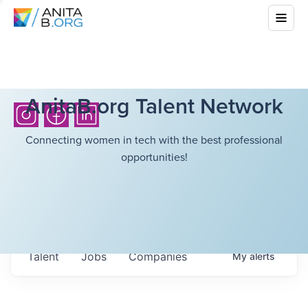
AnitaB.org Talent Network
Connecting women in tech with the best professional
opportunities!
Talent
Jobs
Companies
My
alerts