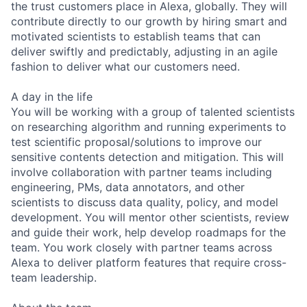
the trust customers place in Alexa, globally. They will
contribute directly to our growth by hiring smart and
motivated scientists to establish teams that can
deliver swiftly and predictably, adjusting in an agile
fashion to deliver what our customers need.
A day in the life
You will be working with a group of talented scientists
on researching algorithm and running experiments to
test scientific proposal/solutions to improve our
sensitive contents detection and mitigation. This will
involve collaboration with partner teams including
engineering, PMs, data annotators, and other
scientists to discuss data quality, policy, and model
development. You will mentor other scientists, review
and guide their work, help develop roadmaps for the
team. You work closely with partner teams across
Alexa to deliver platform features that require cross-
team leadership.