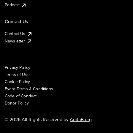
Podcast
Contact Us
Contact Us
Newsletter
Privacy Policy
Terms of Use
Cookie Policy
Event Terms & Conditions
Code of Conduct
Donor Policy
© 2026 All Rights Reserved by
AnitaB.org