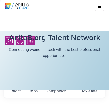
AnitaB.org Talent Network
Connecting women in tech with the best professional
opportunities!
Talent
Jobs
Companies
My
alerts