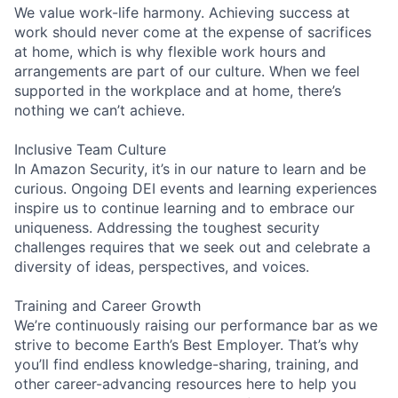
We value work-life harmony. Achieving success at
work should never come at the expense of sacrifices
at home, which is why flexible work hours and
arrangements are part of our culture. When we feel
supported in the workplace and at home, there’s
nothing we can’t achieve.
Inclusive Team Culture
In Amazon Security, it’s in our nature to learn and be
curious. Ongoing DEI events and learning experiences
inspire us to continue learning and to embrace our
uniqueness. Addressing the toughest security
challenges requires that we seek out and celebrate a
diversity of ideas, perspectives, and voices.
Training and Career Growth
We’re continuously raising our performance bar as we
strive to become Earth’s Best Employer. That’s why
you’ll find endless knowledge-sharing, training, and
other career-advancing resources here to help you