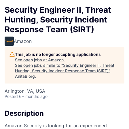
Security Engineer II, Threat
Hunting, Security Incident
Response Team (SIRT)
Amazon
This job is no longer accepting applications
See open jobs at
Amazon
.
See open jobs similar to "
Security Engineer II, Threat
Hunting, Security Incident Response Team (SIRT)
"
AnitaB.org
.
Arlington, VA, USA
Posted
6+ months ago
Description
Amazon Security is looking for an experienced