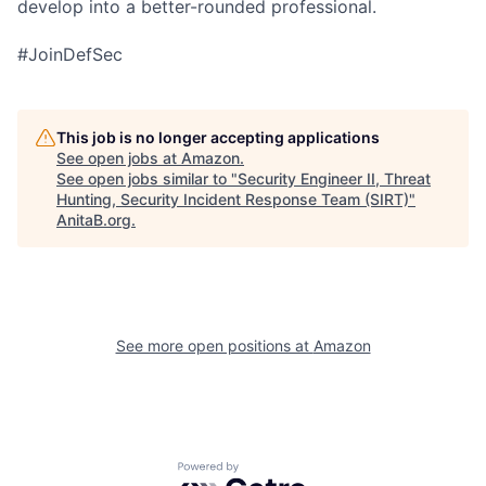
develop into a better-rounded professional.
#JoinDefSec
This job is no longer accepting applications
See open jobs at
Amazon
.
See open jobs similar to "
Security Engineer II, Threat
Hunting, Security Incident Response Team (SIRT)
"
AnitaB.org
.
See more open positions at
Amazon
Powered by Getro.com