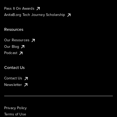
Pass It On Awards
AnitaB.org Tech Journey Scholarship
Resources
Our Resources
Our Blog
Podcast
Contact Us
Contact Us
Newsletter
Privacy Policy
Terms of Use