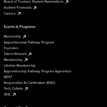
Board of Trustees Student Nominations
Audited Financials
Careers
Events & Programs
Mentorship
Apprenticeship Pathway Program
Founders
Talent Network
Membership
Lifetime Membership
Apprenticeship Pathway Program Apprentice
NEXT
Responsible AI Certification (RAIC)
Tech Collabs
GHC