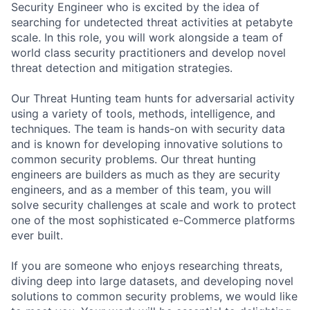
Security Engineer who is excited by the idea of
searching for undetected threat activities at petabyte
scale. In this role, you will work alongside a team of
world class security practitioners and develop novel
threat detection and mitigation strategies.
Our Threat Hunting team hunts for adversarial activity
using a variety of tools, methods, intelligence, and
techniques. The team is hands-on with security data
and is known for developing innovative solutions to
common security problems. Our threat hunting
engineers are builders as much as they are security
engineers, and as a member of this team, you will
solve security challenges at scale and work to protect
one of the most sophisticated e-Commerce platforms
ever built.
If you are someone who enjoys researching threats,
diving deep into large datasets, and developing novel
solutions to common security problems, we would like