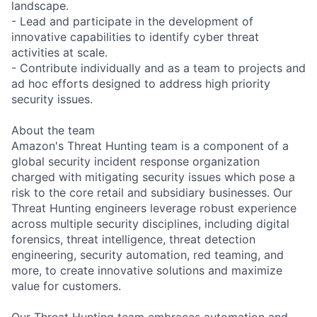
landscape.
- Lead and participate in the development of
innovative capabilities to identify cyber threat
activities at scale.
- Contribute individually and as a team to projects and
ad hoc efforts designed to address high priority
security issues.
About the team
Amazon's Threat Hunting team is a component of a
global security incident response organization
charged with mitigating security issues which pose a
risk to the core retail and subsidiary businesses. Our
Threat Hunting engineers leverage robust experience
across multiple security disciplines, including digital
forensics, threat intelligence, threat detection
engineering, security automation, red teaming, and
more, to create innovative solutions and maximize
value for customers.
Our Threat Hunting team embraces automation and