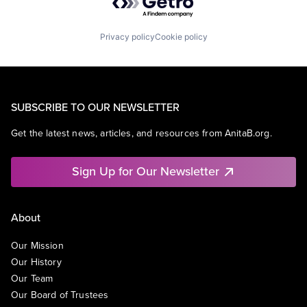
Privacy policy
Cookie policy
SUBSCRIBE TO OUR NEWSLETTER
Get the latest news, articles, and resources from AnitaB.org.
Sign Up for Our Newsletter
About
Our Mission
Our History
Our Team
Our Board of Trustees