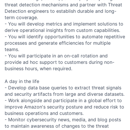
threat detection mechanisms and partner with Threat
Detection engineers to establish durable and long-
term coverage.
- You will develop metrics and implement solutions to
derive operational insights from custom capabilities.
- You will identify opportunities to automate repetitive
processes and generate efficiencies for multiple
teams.
- You will participate in an on-call rotation and
provide ad hoc support to customers during non-
business hours, when required.
A day in the life
- Develop data base queries to extract threat signals
and security artifacts from large and diverse datasets.
- Work alongside and participate in a global effort to
improve Amazon's security posture and reduce risk to
business operations and customers.
- Monitor cybersecurity news, media, and blog posts
to maintain awareness of changes to the threat