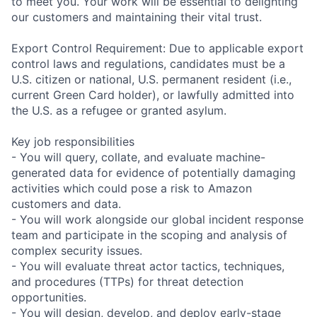
to meet you. Your work will be essential to delighting
our customers and maintaining their vital trust.
Export Control Requirement: Due to applicable export
control laws and regulations, candidates must be a
U.S. citizen or national, U.S. permanent resident (i.e.,
current Green Card holder), or lawfully admitted into
the U.S. as a refugee or granted asylum.
Key job responsibilities
- You will query, collate, and evaluate machine-
generated data for evidence of potentially damaging
activities which could pose a risk to Amazon
customers and data.
- You will work alongside our global incident response
team and participate in the scoping and analysis of
complex security issues.
- You will evaluate threat actor tactics, techniques,
and procedures (TTPs) for threat detection
opportunities.
- You will design, develop, and deploy early-stage