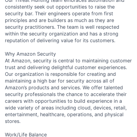
consistently seek out opportunities to raise the
security bar. Their engineers operate from first
principles and are builders as much as they are
security practitioners. The team is well respected
within the security organization and has a strong
reputation of delivering value for its customers.
Why Amazon Security
At Amazon, security is central to maintaining customer
trust and delivering delightful customer experiences.
Our organization is responsible for creating and
maintaining a high bar for security across all of
Amazon’s products and services. We offer talented
security professionals the chance to accelerate their
careers with opportunities to build experience in a
wide variety of areas including cloud, devices, retail,
entertainment, healthcare, operations, and physical
stores.
Work/Life Balance