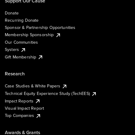
Support Our Cause
Donate
Recurring Donate
Sponsor & Partnership Opportunities
Membership Sponsorship
Our Communities
Systers
Gift Membership
Research
Case Studies & White Papers
Technical Equity Experience Study (TechEES)
Impact Reports
Visual Impact Report
Top Companies
Awards & Grants