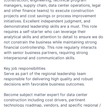
managers, supply chain, data center operations, legal
and other finance teams) to execute construction
projects and cost savings or process improvement
initiatives. Excellent independent judgment, and
demonstrated leadership skills are a must. This role
requires a self-starter who can leverage their
analytical skills and attention to detail to ensure we do
not constrain the business while maintaining strong
financial controllership. This role regularly interacts
with senior business partners, requiring strong
interpersonal and communication skills.
Key job responsibilities
Serve as part of the regional leadership team
responsible for delivering high quality and robust
decisions with favorable business outcomes.
Become subject matter expert for data center
construction including cost drivers, pertinent
technology roadmap, vendors, and specific regional /