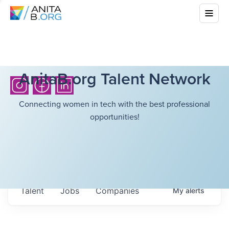
AnitaB.org Talent Network
Connecting women in tech with the best professional
opportunities!
Talent
Jobs
Companies
My
alerts