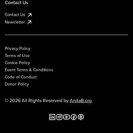
Contact Us
Contact Us
Newsletter
Privacy Policy
Terms of Use
Cookie Policy
Event Terms & Conditions
Code of Conduct
Donor Policy
© 2026 All Rights Reserved by
AnitaB.org