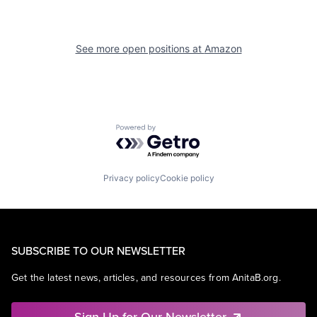
See more open positions at
Amazon
Powered by Getro.com
Privacy policy
Cookie policy
SUBSCRIBE TO OUR NEWSLETTER
Get the latest news, articles, and resources from AnitaB.org.
Sign Up for Our Newsletter