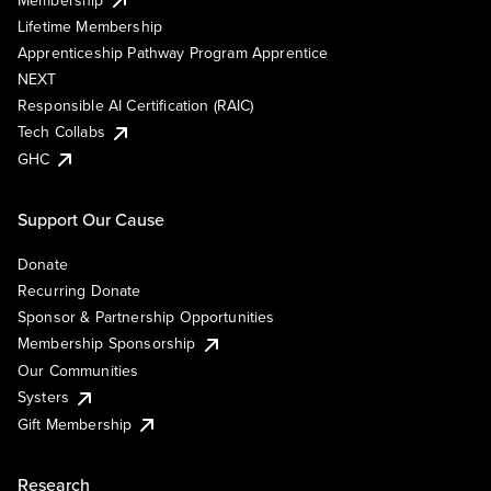
Lifetime Membership
Apprenticeship Pathway Program Apprentice
NEXT
Responsible AI Certification (RAIC)
Tech Collabs
GHC
Support Our Cause
Donate
Recurring Donate
Sponsor & Partnership Opportunities
Membership Sponsorship
Our Communities
Systers
Gift Membership
Research