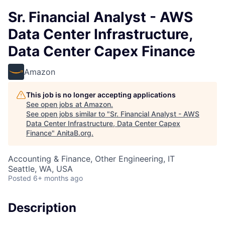
Sr. Financial Analyst - AWS
Data Center Infrastructure,
Data Center Capex Finance
Amazon
This job is no longer accepting applications
See open jobs at
Amazon
.
See open jobs similar to "
Sr. Financial Analyst - AWS
Data Center Infrastructure, Data Center Capex
Finance
"
AnitaB.org
.
Accounting & Finance, Other Engineering, IT
Seattle, WA, USA
Posted
6+ months ago
Description