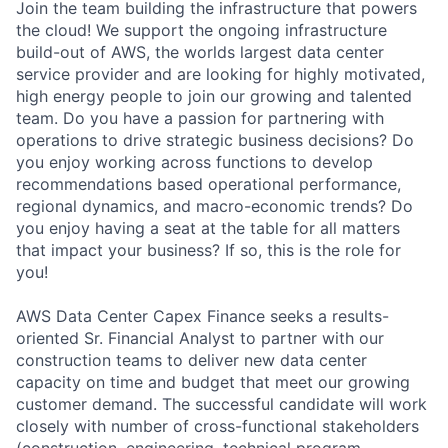
Join the team building the infrastructure that powers
the cloud! We support the ongoing infrastructure
build-out of AWS, the worlds largest data center
service provider and are looking for highly motivated,
high energy people to join our growing and talented
team. Do you have a passion for partnering with
operations to drive strategic business decisions? Do
you enjoy working across functions to develop
recommendations based operational performance,
regional dynamics, and macro-economic trends? Do
you enjoy having a seat at the table for all matters
that impact your business? If so, this is the role for
you!
AWS Data Center Capex Finance seeks a results-
oriented Sr. Financial Analyst to partner with our
construction teams to deliver new data center
capacity on time and budget that meet our growing
customer demand. The successful candidate will work
closely with number of cross-functional stakeholders
(construction, engineering, technical program