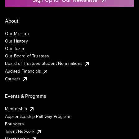
About
Our Mission
Our History
Our Team
Our Board of Trustees
Board of Trustees Student Nominations
Audited Financials
Careers
Events & Programs
Mentorship
Apprenticeship Pathway Program
Founders
Talent Network
Membership