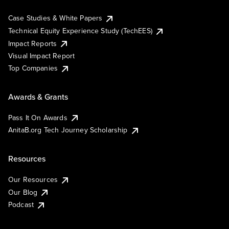
Case Studies & White Papers
Technical Equity Experience Study (TechEES)
Impact Reports
Visual Impact Report
Top Companies
Awards & Grants
Pass It On Awards
AnitaB.org Tech Journey Scholarship
Resources
Our Resources
Our Blog
Podcast