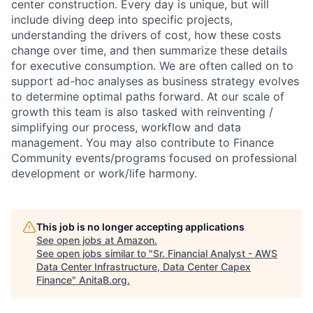
center construction. Every day is unique, but will
include diving deep into specific projects,
understanding the drivers of cost, how these costs
change over time, and then summarize these details
for executive consumption. We are often called on to
support ad-hoc analyses as business strategy evolves
to determine optimal paths forward. At our scale of
growth this team is also tasked with reinventing /
simplifying our process, workflow and data
management. You may also contribute to Finance
Community events/programs focused on professional
development or work/life harmony.
This job is no longer accepting applications
See open jobs at
Amazon
.
See open jobs similar to "
Sr. Financial Analyst - AWS
Data Center Infrastructure, Data Center Capex
Finance
"
AnitaB.org
.