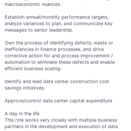
macroeconomic nuances.
Establish annual/monthly performance targets,
analyze variances to plan, and communicate key
messages to senior leadership.
Own the process of identifying defects, waste or
inefficiencies in finance processes, and drive
corrective action for and process improvement /
automation to eliminate these defects and enable
efficient business scaling.
Identify and lead data center construction cost
savings initiatives.
Approve/control data center capital expenditure
A day in the life
This role works very closely with multiple business
partners in the development and execution of data