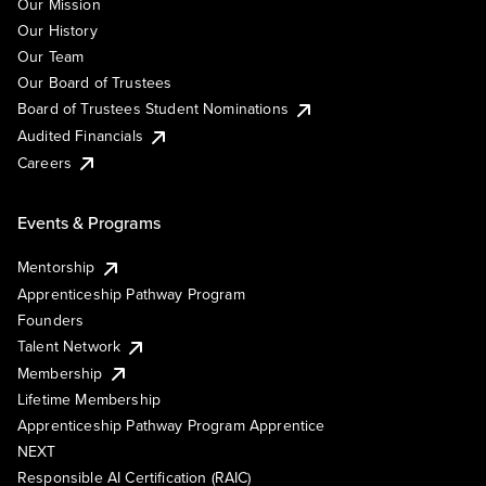
Our Mission
Our History
Our Team
Our Board of Trustees
Board of Trustees Student Nominations
Audited Financials
Careers
Events & Programs
Mentorship
Apprenticeship Pathway Program
Founders
Talent Network
Membership
Lifetime Membership
Apprenticeship Pathway Program Apprentice
NEXT
Responsible AI Certification (RAIC)