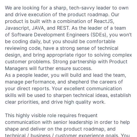
We are looking for a sharp, tech-savvy leader to own
and drive execution of the product roadmap. Our
product is built with a combination of ReactJS,
Javascript, JAVA, and REST. As the leader of a team
of Software Development Engineers (SDEs), you won’t
be coding daily, but you should be comfortable
reviewing code, have a strong sense of technical
design, and bring appropriate rigor to solving complex
customer problems. Strong partnership with Product
Managers will further ensure success.
As a people leader, you will build and lead the team,
manage performance, and shepherd the careers of
your direct reports. Your excellent communication
skills will be used to sharpen technical ideas, establish
clear priorities, and drive high quality work.
This highly visible role requires frequent
communication with senior leadership in order to help
shape and deliver on the product roadmap, and
technical / business / customer experience goals. You