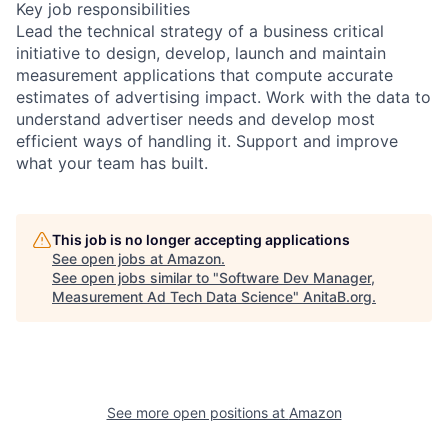
Key job responsibilities
Lead the technical strategy of a business critical
initiative to design, develop, launch and maintain
measurement applications that compute accurate
estimates of advertising impact. Work with the data to
understand advertiser needs and develop most
efficient ways of handling it. Support and improve
what your team has built.
This job is no longer accepting applications
See open jobs at
Amazon
.
See open jobs similar to "
Software Dev Manager,
Measurement Ad Tech Data Science
"
AnitaB.org
.
See more open positions at
Amazon