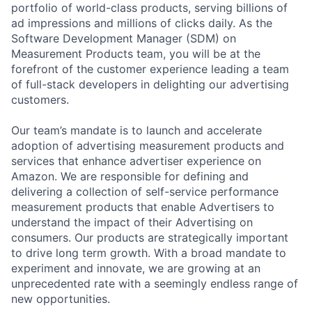
portfolio of world-class products, serving billions of
ad impressions and millions of clicks daily. As the
Software Development Manager (SDM) on
Measurement Products team, you will be at the
forefront of the customer experience leading a team
of full-stack developers in delighting our advertising
customers.
Our team’s mandate is to launch and accelerate
adoption of advertising measurement products and
services that enhance advertiser experience on
Amazon. We are responsible for defining and
delivering a collection of self-service performance
measurement products that enable Advertisers to
understand the impact of their Advertising on
consumers. Our products are strategically important
to drive long term growth. With a broad mandate to
experiment and innovate, we are growing at an
unprecedented rate with a seemingly endless range of
new opportunities.