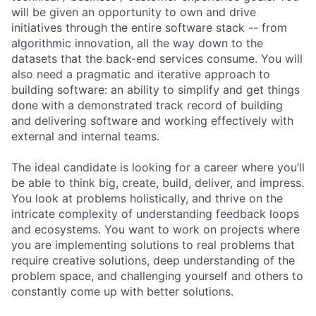
will be given an opportunity to own and drive
initiatives through the entire software stack -- from
algorithmic innovation, all the way down to the
datasets that the back-end services consume. You will
also need a pragmatic and iterative approach to
building software: an ability to simplify and get things
done with a demonstrated track record of building
and delivering software and working effectively with
external and internal teams.
The ideal candidate is looking for a career where you’ll
be able to think big, create, build, deliver, and impress.
You look at problems holistically, and thrive on the
intricate complexity of understanding feedback loops
and ecosystems. You want to work on projects where
you are implementing solutions to real problems that
require creative solutions, deep understanding of the
problem space, and challenging yourself and others to
constantly come up with better solutions.