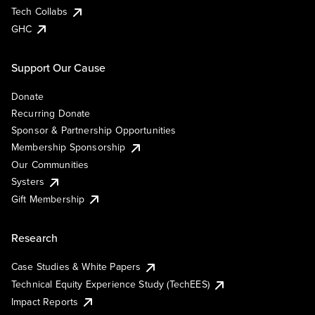
Tech Collabs
GHC
Support Our Cause
Donate
Recurring Donate
Sponsor & Partnership Opportunities
Membership Sponsorship
Our Communities
Systers
Gift Membership
Research
Case Studies & White Papers
Technical Equity Experience Study (TechEES)
Impact Reports