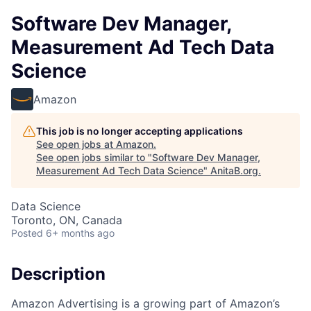
Software Dev Manager,
Measurement Ad Tech Data
Science
Amazon
This job is no longer accepting applications
See open jobs at
Amazon
.
See open jobs similar to "
Software Dev Manager,
Measurement Ad Tech Data Science
"
AnitaB.org
.
Data Science
Toronto, ON, Canada
Posted
6+ months ago
Description
Amazon Advertising is a growing part of Amazon’s