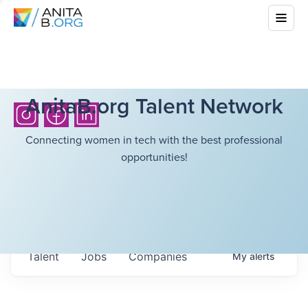
AnitaB.org Talent Network
Connecting women in tech with the best professional
opportunities!
Talent
Jobs
Companies
My
alerts