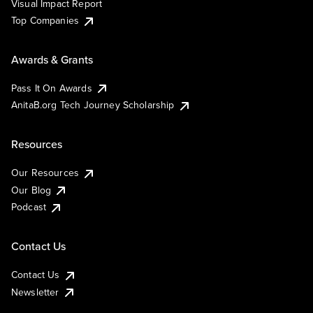
Visual Impact Report
Top Companies
Awards & Grants
Pass It On Awards
AnitaB.org Tech Journey Scholarship
Resources
Our Resources
Our Blog
Podcast
Contact Us
Contact Us
Newsletter