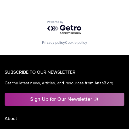
Powered by Getro.com
Privacy policy
Cookie policy
SUBSCRIBE TO OUR NEWSLETTER
Get the latest news, articles, and resources from AnitaB.org.
Sign Up for Our Newsletter
About