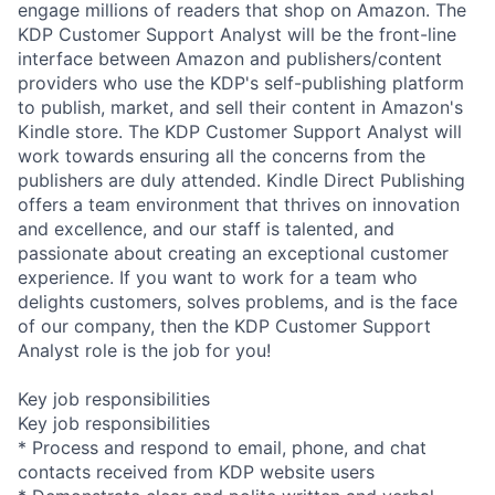
engage millions of readers that shop on Amazon. The
KDP Customer Support Analyst will be the front-line
interface between Amazon and publishers/content
providers who use the KDP's self-publishing platform
to publish, market, and sell their content in Amazon's
Kindle store. The KDP Customer Support Analyst will
work towards ensuring all the concerns from the
publishers are duly attended. Kindle Direct Publishing
offers a team environment that thrives on innovation
and excellence, and our staff is talented, and
passionate about creating an exceptional customer
experience. If you want to work for a team who
delights customers, solves problems, and is the face
of our company, then the KDP Customer Support
Analyst role is the job for you!
Key job responsibilities
Key job responsibilities
* Process and respond to email, phone, and chat
contacts received from KDP website users