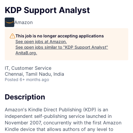
KDP Support Analyst
Amazon
This job is no longer accepting applications
See open jobs at
Amazon
.
See open jobs similar to "
KDP Support Analyst
"
AnitaB.org
.
IT, Customer Service
Chennai, Tamil Nadu, India
Posted
6+ months ago
Description
Amazon's Kindle Direct Publishing (KDP) is an
independent self-publishing service launched in
November 2007, concurrently with the first Amazon
Kindle device that allows authors of any level to