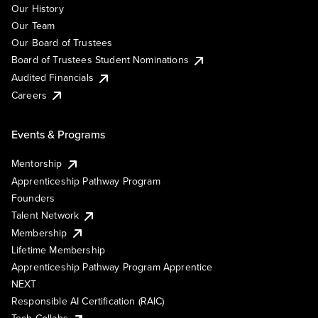
Our History
Our Team
Our Board of Trustees
Board of Trustees Student Nominations
Audited Financials
Careers
Events & Programs
Mentorship
Apprenticeship Pathway Program
Founders
Talent Network
Membership
Lifetime Membership
Apprenticeship Pathway Program Apprentice
NEXT
Responsible AI Certification (RAIC)