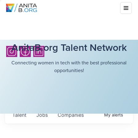
AnitaB.org Talent Network
Connecting women in tech with the best professional
opportunities!
Talent
Jobs
Companies
My
alerts