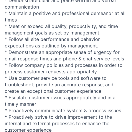
* Demonstrate clear and polite written and verbal
communication
* Maintain a positive and professional demeanor at all
times
* Meet or exceed all quality, productivity, and time
management goals as set by management.
* Follow all site performance and behavior
expectations as outlined by management.
* Demonstrate an appropriate sense of urgency for
email response times and phone & chat service levels
* Follow company policies and processes in order to
process customer requests appropriately
* Use customer service tools and software to
troubleshoot, provide an accurate response, and
create an exceptional customer experience
* Escalate customer issues appropriately and in a
timely manner
* Proactively communicate system & process issues
* Proactively strive to drive improvement to the
internal and external processes to enhance the
customer experience