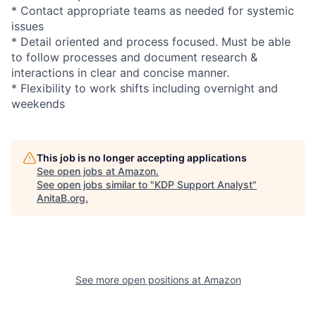
* Contact appropriate teams as needed for systemic
issues
* Detail oriented and process focused. Must be able
to follow processes and document research &
interactions in clear and concise manner.
* Flexibility to work shifts including overnight and
weekends
This job is no longer accepting applications
See open jobs at
Amazon
.
See open jobs similar to "
KDP Support Analyst
"
AnitaB.org
.
See more open positions at
Amazon