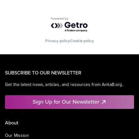
Powered by Getro.com
Privacy policy
Cookie policy
SUBSCRIBE TO OUR NEWSLETTER
Get the latest news, articles, and resources from AnitaB.org.
Sign Up for Our Newsletter
About
Our Mission