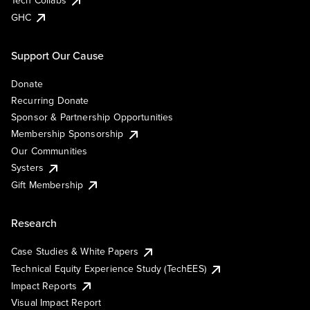
Tech Collabs
GHC
Support Our Cause
Donate
Recurring Donate
Sponsor & Partnership Opportunities
Membership Sponsorship
Our Communities
Systers
Gift Membership
Research
Case Studies & White Papers
Technical Equity Experience Study (TechEES)
Impact Reports
Visual Impact Report