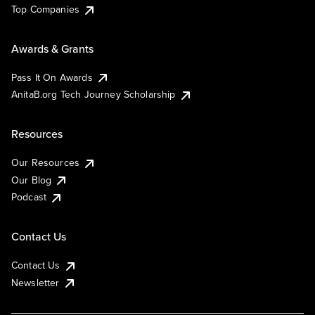
Top Companies
Awards & Grants
Pass It On Awards
AnitaB.org Tech Journey Scholarship
Resources
Our Resources
Our Blog
Podcast
Contact Us
Contact Us
Newsletter