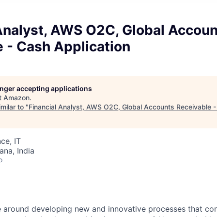
 Analyst, AWS O2C, Global Accou
 - Cash Application
longer accepting applications
t
Amazon
.
milar to "
Financial Analyst, AWS O2C, Global Accounts Receivable -
ce, IT
na, India
o
 around developing new and innovative processes that com