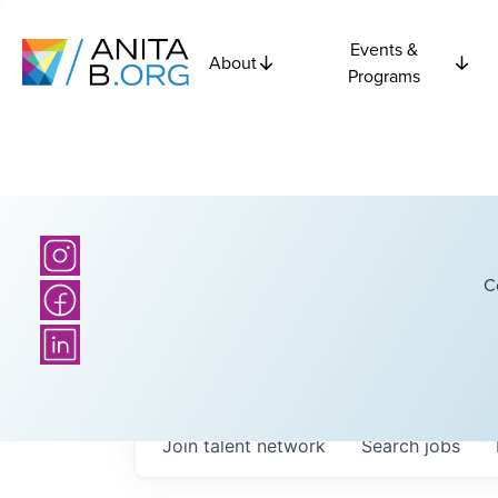
Events &
About
Programs
C
Join talent network
Search
jobs