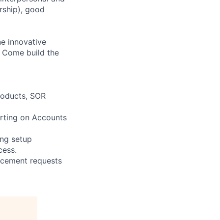
ership), good
ne innovative
? Come build the
roducts, SOR
orting on Accounts
ing setup
cess.
ancement requests