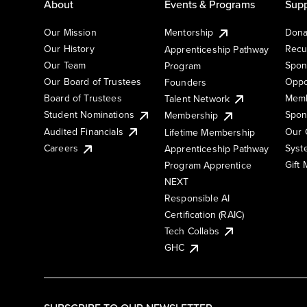
About
Events & Programs
Supp
Our Mission
Mentorship
Dona
Our History
Recu
Apprenticeship Pathway
Our Team
Spon
Program
Our Board of Trustees
Oppo
Founders
Board of Trustees
Memb
Talent Network
Student Nominations
Spon
Membership
Audited Financials
Our 
Lifetime Membership
Syst
Careers
Apprenticeship Pathway
Gift
Program Apprentice
NEXT
Responsible AI
Certification (RAIC)
Tech Collabs
GHC