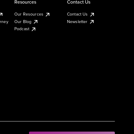
Resources
Contact Us
Our Resources
Contact Us
urney
Our Blog
Newsletter
Podcast