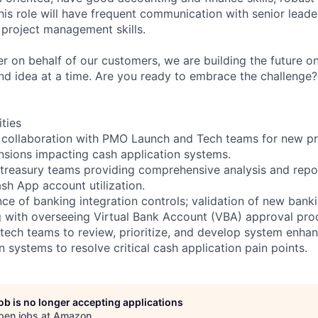
(this role will have frequent communication with senior lead
 project management skills.
r on behalf of our customers, we are building the future o
and idea at a time. Are you ready to embrace the challenge
ities
l collaboration with PMO Launch and Tech teams for new p
sions impacting cash application systems.
 treasury teams providing comprehensive analysis and rep
sh App account utilization.
e of banking integration controls; validation of new bank
 with overseeing Virtual Bank Account (VBA) approval pro
 tech teams to review, prioritize, and develop system enh
n systems to resolve critical cash application pain points.
job is no longer accepting applications
pen jobs at
Amazon
.