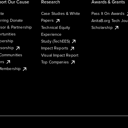
ort Our Cause
Research
Awards & Grants
te
Case Studies & White
Pass It On Awards
rring Donate
Papers
AnitaB.org Tech Jo
sor & Partnership
Technical Equity
Scholarship
rtunities
Experience
ership
Study (TechEES)
sorship
Impact Reports
Communities
Visual Impact Report
ers
Top Companies
 Membership