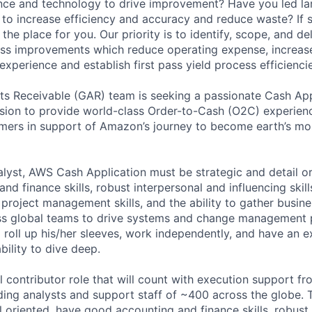
nce and technology to drive improvement? Have you led la
s to increase efficiency and accuracy and reduce waste? If 
the place for you. Our priority is to identify, scope, and d
ss improvements which reduce operating expense, increase
xperience and establish first pass yield process efficiencie
s Receivable (GAR) team is seeking a passionate Cash App
ision to provide world-class Order-to-Cash (O2C) experienc
mers in support of Amazon’s journey to become earth’s mo
alyst, AWS Cash Application must be strategic and detail o
nd finance skills, robust interpersonal and influencing skill
 project management skills, and the ability to gather busine
ss global teams to drive systems and change management 
 roll up his/her sleeves, work independently, and have an e
ility to dive deep.
al contributor role that will count with execution support fr
uding analysts and support staff of ~400 across the globe. 
l oriented, have good accounting and finance skills, robust