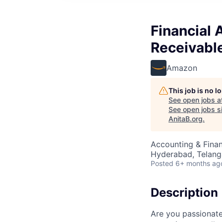
Financial
Receivable
Amazon
This job is no 
See open jobs a
See open jobs si
AnitaB.org
.
Accounting & Finan
Hyderabad, Telanga
Posted
6+ months ag
Description
Are you passionate