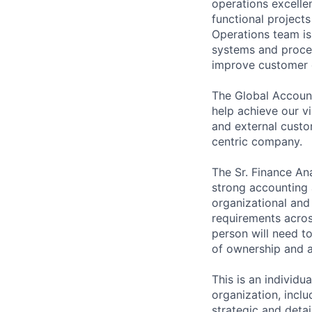
operations excelle
functional project
Operations team is 
systems and proce
improve customer e
The Global Account
help achieve our v
and external custo
centric company.
The Sr. Finance An
strong accounting a
organizational and
requirements acro
person will need to
of ownership and ab
This is an individu
organization, incl
strategic and detai