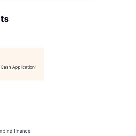
nts
 Cash Application
"
bine finance,