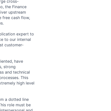
rge cross-
so, the Finance
eliver upstream
 free cash flow,
s.
lication expert to
e to our internal
st customer-
riented, have
s, strong
ss and technical
processes. This
xtremely high level
om a dotted line
This role must be
 interpersonal and