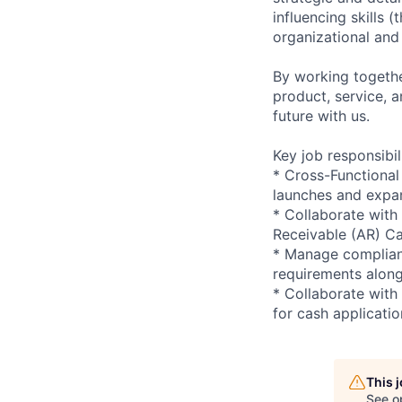
influencing skills 
organizational and
By working togethe
product, service, 
future with us.
Key job responsibil
* Cross-Functiona
launches and expan
* Collaborate with
Receivable (AR) Ca
* Manage complianc
requirements along
* Collaborate with
for cash applicatio
This 
See o