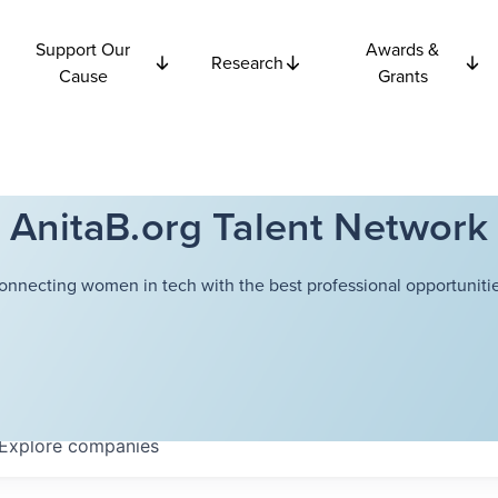
Support Our
Awards &
Research
Cause
Grants
AnitaB.org Talent Network
onnecting women in tech with the best professional opportunitie
Explore
companies