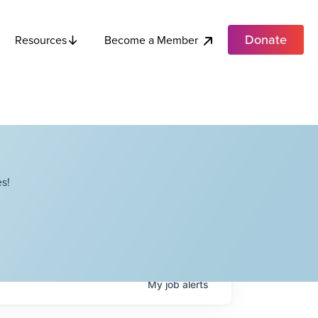
Donate
Become a Member
Resources
s!
My
job
alerts