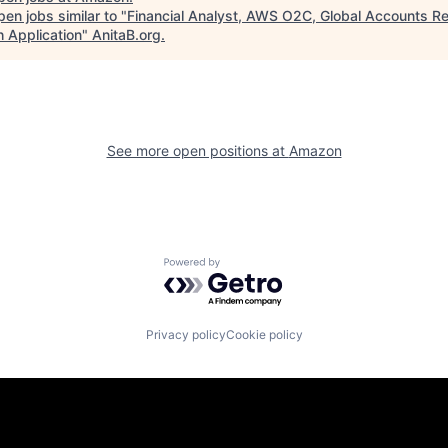
en jobs similar to "
Financial Analyst, AWS O2C, Global Accounts R
h Application
"
AnitaB.org
.
See more open positions at
Amazon
Powered by Getro.com
Privacy policy
Cookie policy