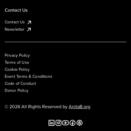
Contact Us
Contact Us
Newsletter
Privacy Policy
Terms of Use
Cookie Policy
Event Terms & Conditions
Code of Conduct
Donor Policy
© 2026 All Rights Reserved by
AnitaB.org