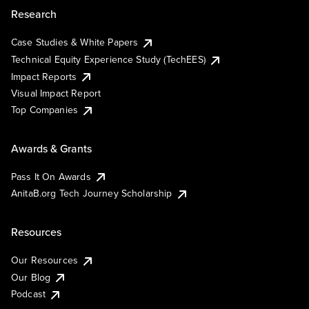
Research
Case Studies & White Papers
Technical Equity Experience Study (TechEES)
Impact Reports
Visual Impact Report
Top Companies
Awards & Grants
Pass It On Awards
AnitaB.org Tech Journey Scholarship
Resources
Our Resources
Our Blog
Podcast