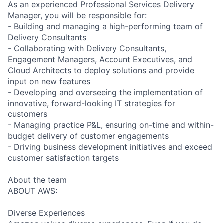
As an experienced Professional Services Delivery
Manager, you will be responsible for:
- Building and managing a high-performing team of
Delivery Consultants
- Collaborating with Delivery Consultants,
Engagement Managers, Account Executives, and
Cloud Architects to deploy solutions and provide
input on new features
- Developing and overseeing the implementation of
innovative, forward-looking IT strategies for
customers
- Managing practice P&L, ensuring on-time and within-
budget delivery of customer engagements
- Driving business development initiatives and exceed
customer satisfaction targets
About the team
ABOUT AWS:
Diverse Experiences