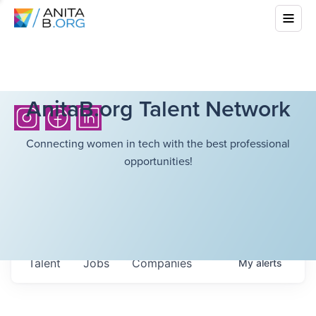
AnitaB.org Talent Network
Connecting women in tech with the best professional
opportunities!
Talent
Jobs
Companies
My
alerts