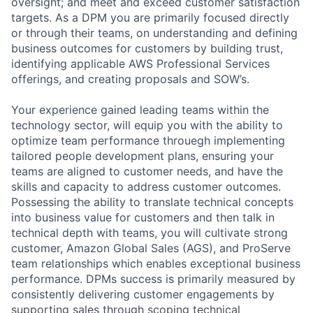
oversight; and meet and exceed customer satisfaction
targets. As a DPM you are primarily focused directly
or through their teams, on understanding and defining
business outcomes for customers by building trust,
identifying applicable AWS Professional Services
offerings, and creating proposals and SOW’s.
Your experience gained leading teams within the
technology sector, will equip you with the ability to
optimize team performance throuegh implementing
tailored people development plans, ensuring your
teams are aligned to customer needs, and have the
skills and capacity to address customer outcomes.
Possessing the ability to translate technical concepts
into business value for customers and then talk in
technical depth with teams, you will cultivate strong
customer, Amazon Global Sales (AGS), and ProServe
team relationships which enables exceptional business
performance. DPMs success is primarily measured by
consistently delivering customer engagements by
supporting sales through scoping technical