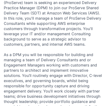
(ProServe) team is seeking an experienced Delivery
Practice Manager (DPM) to join our ProServe Shared
Delivery Team (SDT) at Amazon Web Services (AWS).
In this role, you'll manage a team of ProServe Delivery
Consultants while supporting AWS enterprise
customers through transformative projects. You'll
leverage your IT and/or management Consulting
background to serve as a strategic advisor to
customers, partners, and internal AWS teams.
As a DPM you will be responsible for building and
managing a team of Delivery Consultants and or
Engagement Managers working with customers and
partners to architect and implement innovative
solutions. You’ll routinely engage with Director, C-level
executives, and governing boards, whilst being
responsible for opportunity capture and driving
engagement delivery. You’ll work closely with partner
teams; drive business development initiatives through
thought leadership; provide portfolio guidance and