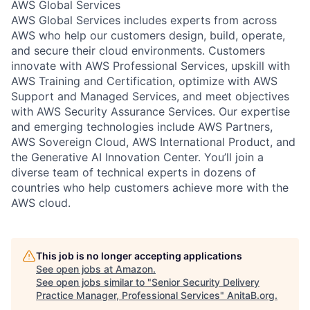
AWS Global Services
AWS Global Services includes experts from across
AWS who help our customers design, build, operate,
and secure their cloud environments. Customers
innovate with AWS Professional Services, upskill with
AWS Training and Certification, optimize with AWS
Support and Managed Services, and meet objectives
with AWS Security Assurance Services. Our expertise
and emerging technologies include AWS Partners,
AWS Sovereign Cloud, AWS International Product, and
the Generative AI Innovation Center. You’ll join a
diverse team of technical experts in dozens of
countries who help customers achieve more with the
AWS cloud.
This job is no longer accepting applications
See open jobs at
Amazon
.
See open jobs similar to "
Senior Security Delivery
Practice Manager, Professional Services
"
AnitaB.org
.