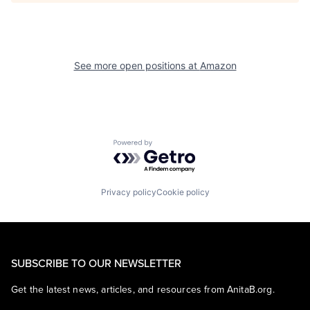
See more open positions at
Amazon
Powered by Getro.com
Privacy policy
Cookie policy
SUBSCRIBE TO OUR NEWSLETTER
Get the latest news, articles, and resources from AnitaB.org.