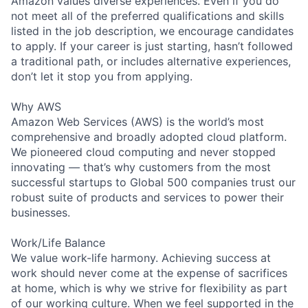
Amazon values diverse experiences. Even if you do
not meet all of the preferred qualifications and skills
listed in the job description, we encourage candidates
to apply. If your career is just starting, hasn’t followed
a traditional path, or includes alternative experiences,
don’t let it stop you from applying.
Why AWS
Amazon Web Services (AWS) is the world’s most
comprehensive and broadly adopted cloud platform.
We pioneered cloud computing and never stopped
innovating — that’s why customers from the most
successful startups to Global 500 companies trust our
robust suite of products and services to power their
businesses.
Work/Life Balance
We value work-life harmony. Achieving success at
work should never come at the expense of sacrifices
at home, which is why we strive for flexibility as part
of our working culture. When we feel supported in the