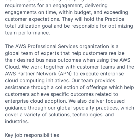
requirements for an engagement, delivering
engagements on time, within budget, and exceeding
customer expectations. They will hold the Practice
total utilization goal and be responsible for optimizing
team performance.
The AWS Professional Services organization is a
global team of experts that help customers realize
their desired business outcomes when using the AWS
Cloud. We work together with customer teams and the
AWS Partner Network (APN) to execute enterprise
cloud computing initiatives. Our team provides
assistance through a collection of offerings which help
customers achieve specific outcomes related to
enterprise cloud adoption. We also deliver focused
guidance through our global specialty practices, which
cover a variety of solutions, technologies, and
industries.
Key job responsibilities