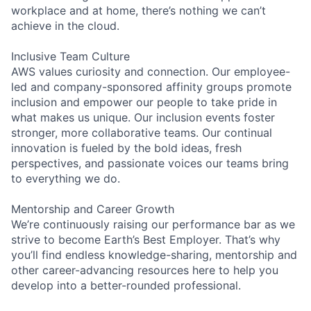
workplace and at home, there’s nothing we can’t
achieve in the cloud.
Inclusive Team Culture
AWS values curiosity and connection. Our employee-
led and company-sponsored affinity groups promote
inclusion and empower our people to take pride in
what makes us unique. Our inclusion events foster
stronger, more collaborative teams. Our continual
innovation is fueled by the bold ideas, fresh
perspectives, and passionate voices our teams bring
to everything we do.
Mentorship and Career Growth
We’re continuously raising our performance bar as we
strive to become Earth’s Best Employer. That’s why
you’ll find endless knowledge-sharing, mentorship and
other career-advancing resources here to help you
develop into a better-rounded professional.