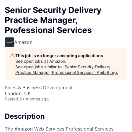
Senior Security Delivery
Practice Manager,
Professional Services
Amazon
This job is no longer accepting applications
See open jobs at
Amazon
.
See open jobs similar to "
Senior Security Delivery
Practice Manager, Professional Services
"
AnitaB.org
.
Sales & Business Development
London, UK
Posted
6+ months ago
Description
The Amazon Web Services Professional Services