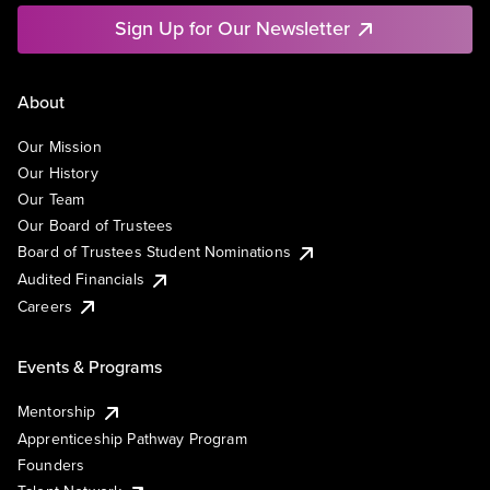
Sign Up for Our Newsletter
About
Our Mission
Our History
Our Team
Our Board of Trustees
Board of Trustees Student Nominations
Audited Financials
Careers
Events & Programs
Mentorship
Apprenticeship Pathway Program
Founders