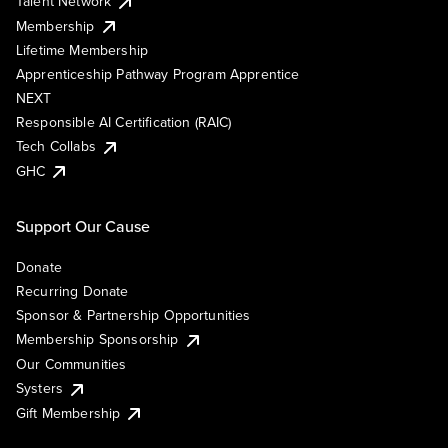
Talent Network
Membership
Lifetime Membership
Apprenticeship Pathway Program Apprentice
NEXT
Responsible AI Certification (RAIC)
Tech Collabs
GHC
Support Our Cause
Donate
Recurring Donate
Sponsor & Partnership Opportunities
Membership Sponsorship
Our Communities
Systers
Gift Membership