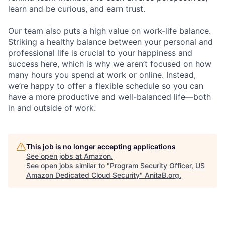
learn and be curious, and earn trust.
Our team also puts a high value on work-life balance.
Striking a healthy balance between your personal and
professional life is crucial to your happiness and
success here, which is why we aren’t focused on how
many hours you spend at work or online. Instead,
we’re happy to offer a flexible schedule so you can
have a more productive and well-balanced life—both
in and outside of work.
This job is no longer accepting applications
See open jobs at
Amazon
.
See open jobs similar to "
Program Security Officer, US
Amazon Dedicated Cloud Security
"
AnitaB.org
.