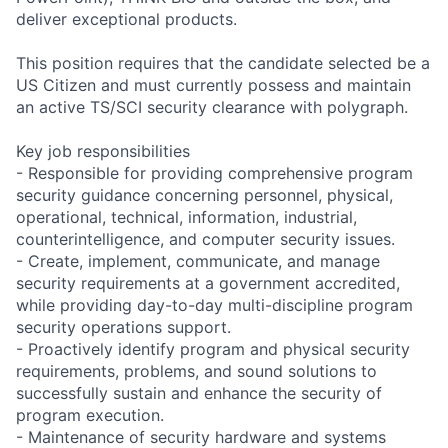
deliver exceptional products.
This position requires that the candidate selected be a
US Citizen and must currently possess and maintain
an active TS/SCI security clearance with polygraph.
Key job responsibilities
- Responsible for providing comprehensive program
security guidance concerning personnel, physical,
operational, technical, information, industrial,
counterintelligence, and computer security issues.
- Create, implement, communicate, and manage
security requirements at a government accredited,
while providing day-to-day multi-discipline program
security operations support.
- Proactively identify program and physical security
requirements, problems, and sound solutions to
successfully sustain and enhance the security of
program execution.
- Maintenance of security hardware and systems