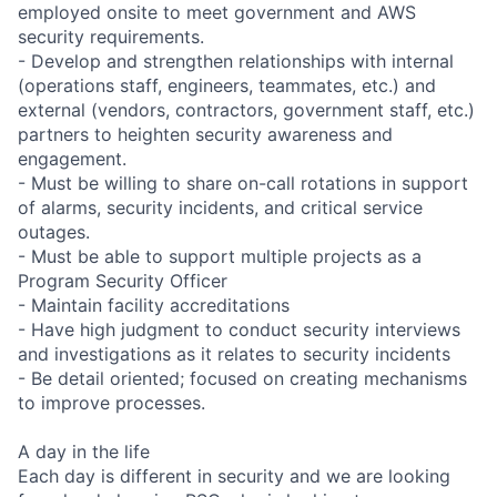
employed onsite to meet government and AWS
security requirements.
- Develop and strengthen relationships with internal
(operations staff, engineers, teammates, etc.) and
external (vendors, contractors, government staff, etc.)
partners to heighten security awareness and
engagement.
- Must be willing to share on-call rotations in support
of alarms, security incidents, and critical service
outages.
- Must be able to support multiple projects as a
Program Security Officer
- Maintain facility accreditations
- Have high judgment to conduct security interviews
and investigations as it relates to security incidents
- Be detail oriented; focused on creating mechanisms
to improve processes.
A day in the life
Each day is different in security and we are looking