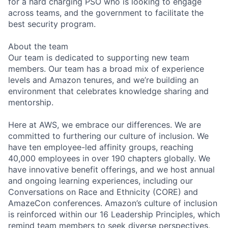
for a hard charging PSO who is looking to engage
across teams, and the government to facilitate the
best security program.
About the team
Our team is dedicated to supporting new team
members. Our team has a broad mix of experience
levels and Amazon tenures, and we’re building an
environment that celebrates knowledge sharing and
mentorship.
Here at AWS, we embrace our differences. We are
committed to furthering our culture of inclusion. We
have ten employee-led affinity groups, reaching
40,000 employees in over 190 chapters globally. We
have innovative benefit offerings, and we host annual
and ongoing learning experiences, including our
Conversations on Race and Ethnicity (CORE) and
AmazeCon conferences. Amazon’s culture of inclusion
is reinforced within our 16 Leadership Principles, which
remind team members to seek diverse perspectives,