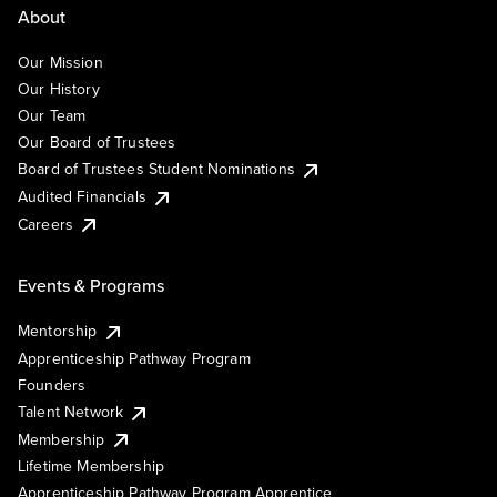
About
Our Mission
Our History
Our Team
Our Board of Trustees
Board of Trustees Student Nominations
Audited Financials
Careers
Events & Programs
Mentorship
Apprenticeship Pathway Program
Founders
Talent Network
Membership
Lifetime Membership
Apprenticeship Pathway Program Apprentice