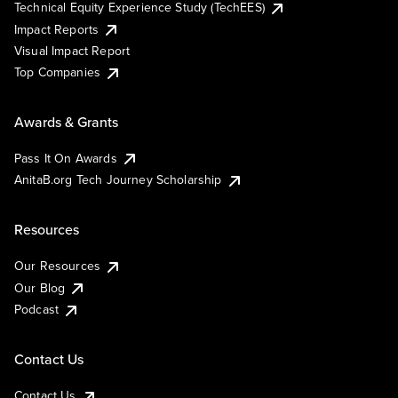
Technical Equity Experience Study (TechEES)
Impact Reports
Visual Impact Report
Top Companies
Awards & Grants
Pass It On Awards
AnitaB.org Tech Journey Scholarship
Resources
Our Resources
Our Blog
Podcast
Contact Us
Contact Us