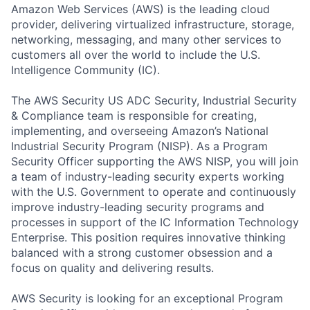
Amazon Web Services (AWS) is the leading cloud
provider, delivering virtualized infrastructure, storage,
networking, messaging, and many other services to
customers all over the world to include the U.S.
Intelligence Community (IC).
The AWS Security US ADC Security, Industrial Security
& Compliance team is responsible for creating,
implementing, and overseeing Amazon’s National
Industrial Security Program (NISP). As a Program
Security Officer supporting the AWS NISP, you will join
a team of industry-leading security experts working
with the U.S. Government to operate and continuously
improve industry-leading security programs and
processes in support of the IC Information Technology
Enterprise. This position requires innovative thinking
balanced with a strong customer obsession and a
focus on quality and delivering results.
AWS Security is looking for an exceptional Program