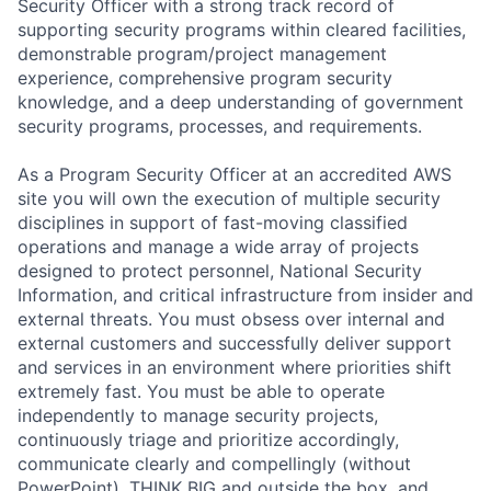
Security Officer with a strong track record of
supporting security programs within cleared facilities,
demonstrable program/project management
experience, comprehensive program security
knowledge, and a deep understanding of government
security programs, processes, and requirements.
As a Program Security Officer at an accredited AWS
site you will own the execution of multiple security
disciplines in support of fast-moving classified
operations and manage a wide array of projects
designed to protect personnel, National Security
Information, and critical infrastructure from insider and
external threats. You must obsess over internal and
external customers and successfully deliver support
and services in an environment where priorities shift
extremely fast. You must be able to operate
independently to manage security projects,
continuously triage and prioritize accordingly,
communicate clearly and compellingly (without
PowerPoint), THINK BIG and outside the box, and