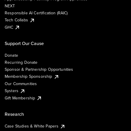
NEXT
Responsible AI Certification (RAIC)
Tech Collabs
GHC
Support Our Cause
Donate
Recurring Donate
Sponsor & Partnership Opportunities
Membership Sponsorship
Our Communities
Systers
Gift Membership
Research
Case Studies & White Papers