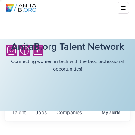
AnitaB.org Talent Network
Connecting women in tech with the best professional
opportunities!
Talent
Jobs
Companies
My
alerts