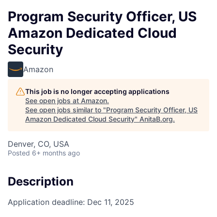
Program Security Officer, US
Amazon Dedicated Cloud
Security
Amazon
This job is no longer accepting applications
See open jobs at
Amazon
.
See open jobs similar to "
Program Security Officer, US
Amazon Dedicated Cloud Security
"
AnitaB.org
.
Denver, CO, USA
Posted
6+ months ago
Description
Application deadline: Dec 11, 2025