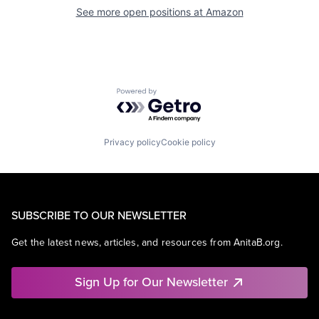
See more open positions at
Amazon
Powered by Getro.com
Privacy policy
Cookie policy
SUBSCRIBE TO OUR NEWSLETTER
Get the latest news, articles, and resources from AnitaB.org.
Sign Up for Our Newsletter