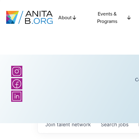
Events &
About
Programs
C
Join talent network
Search
jobs