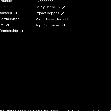
rtunities
Experience
ership
Study (TechEES)
sorship
Impact Reports
Communities
Visual Impact Report
ers
Top Companies
 Membership
ll Rights Reserved by
AnitaB.org