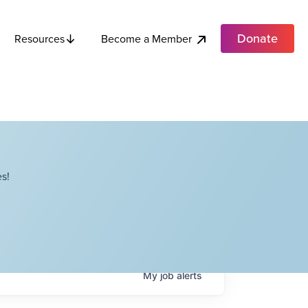
Donate
Become a Member
Resources
s!
My
job
alerts