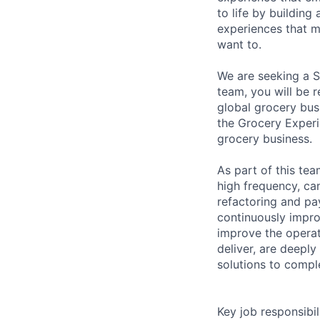
to life by buildin
experiences that m
want to.
We are seeking a S
team, you will be 
global grocery busi
the Grocery Experi
grocery business.
As part of this tea
high frequency, ca
refactoring and pa
continuously impr
improve the operat
deliver, are deeply
solutions to compl
Key job responsibil