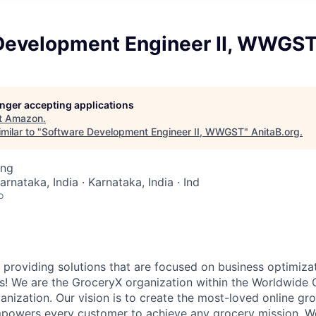
Development Engineer II, WWGS
longer accepting applications
t
Amazon
.
milar to "
Software Development Engineer II, WWGST
"
AnitaB.org
.
ing
arnataka, India · Karnataka, India · Ind
o
 providing solutions that are focused on business optimizat
s! We are the GroceryX organization within the Worldwide 
ization. Our vision is to create the most-loved online gr
powers every customer to achieve any grocery mission. We 