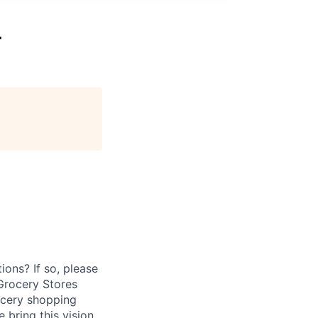
T
ions? If so, please
Grocery Stores
ocery shopping
bring this vision