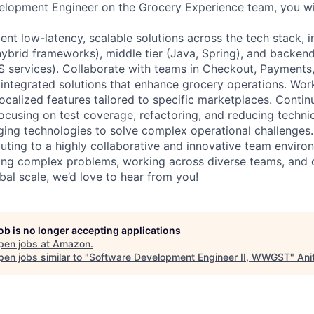
lopment Engineer on the Grocery Experience team, you wil
nt low-latency, scalable solutions across the tech stack, i
hybrid frameworks), middle tier (Java, Spring), and backend
services). Collaborate with teams in Checkout, Payments,
d integrated solutions that enhance grocery operations. Wor
ocalized features tailored to specific marketplaces. Conti
ocusing on test coverage, refactoring, and reducing technic
ing technologies to solve complex operational challenges. 
ibuting to a highly collaborative and innovative team enviro
ing complex problems, working across diverse teams, and d
bal scale, we’d love to hear from you!
job is no longer accepting applications
pen jobs at
Amazon
.
en jobs similar to "
Software Development Engineer II, WWGST
"
Ani