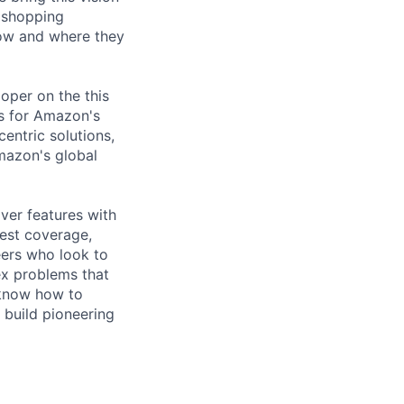
y shopping
how and where they
oper on the this
es for Amazon's
centric solutions,
Amazon's global
iver features with
est coverage,
eers who look to
x problems that
, know how to
o build pioneering