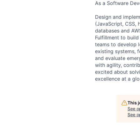
As a Software Deve
Design and impleme
(JavaScript, CSS, 
databases and AWS 
Fulfillment to buil
teams to develop l
existing systems, f
and evaluate emerg
with agility, contr
excited about solv
excellence at a glo
This 
See o
See op