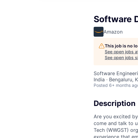
Software 
Amazon
This job is no 
See open jobs a
See open jobs si
Software Engineer
India · Bengaluru, K
Posted
6+ months ag
Description
Are you excited by
come and talk to u
Tech (WWGST) organ
experience that em