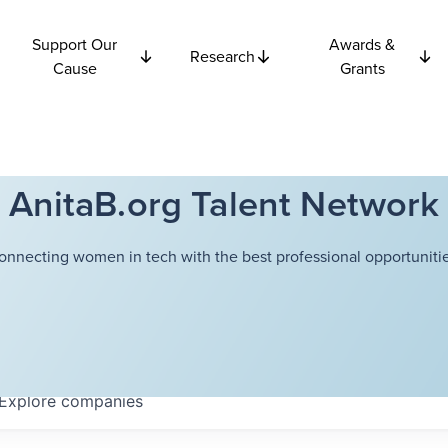
Support Our
Awards &
Research
Cause
Grants
AnitaB.org Talent Network
onnecting women in tech with the best professional opportunitie
Explore
companies