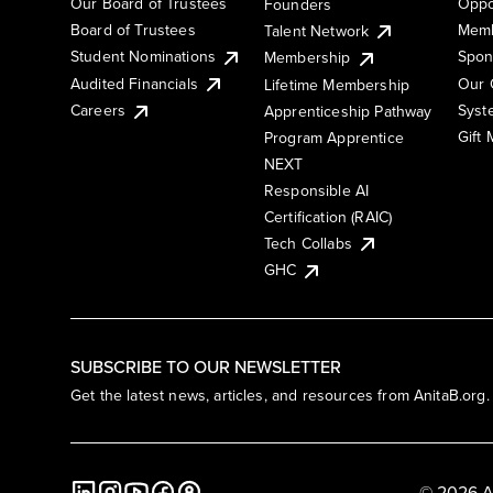
Our Board of Trustees
Oppo
Founders
Board of Trustees
Memb
Talent Network
Student Nominations
Spon
Membership
Audited Financials
Our 
Lifetime Membership
Syst
Careers
Apprenticeship Pathway
Gift
Program Apprentice
NEXT
Responsible AI
Certification (RAIC)
Tech Collabs
GHC
SUBSCRIBE TO OUR NEWSLETTER
Get the latest news, articles, and resources from AnitaB.org.
© 2026 A