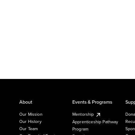
About
Events & Programs
Supp
Our Mission
Mentorship
Dona
Our History
Recu
Apprenticeship Pathway
Our Team
Spon
Program