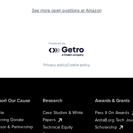
See more open positions at
Amazon
Powered by Getro.com
Privacy policy
Cookie policy
ort Our Cause
Research
Awards & Grants
te
Case Studies & White
Pass It On Awards
rring Donate
Papers
AnitaB.org Tech Jo
sor & Partnership
Technical Equity
Scholarship