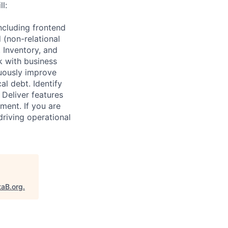
l:
ncluding frontend
 (non-relational
 Inventory, and
k with business
nuously improve
al debt. Identify
Deliver features
nment. If you are
riving operational
taB.org
.