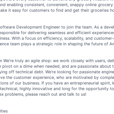
g and enabling consistent, convenient, snappy online grocer
ake it easy for customers to find and get their groceries 
oftware Development Engineer to join the team. As a devel
responsible for delivering seamless and efficient experienc
ness. With a focus on efficiency, scalability, and customer-
ence team plays a strategic role in shaping the future of 
m We’re truly an agile shop: we work closely with users, del
n pivot on a dime when needed, and are passionate about t
ying off technical debt. We’re looking for passionate engin
ove the customer experience, who are motivated by comple
ions of our business. If you have an entrepreneurial spirit
 technical, highly innovative and long for the opportunity t
ex problems, please reach out and talk to us!
ities