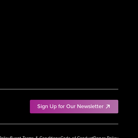
Sign Up for Our Newsletter