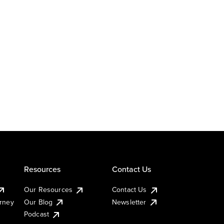
Resources
Contact Us
Our Resources
Contact Us
urney
Our Blog
Newsletter
Podcast