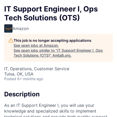
IT Support Engineer I, Ops
Tech Solutions (OTS)
Amazon
This job is no longer accepting applications
See open jobs at
Amazon
.
See open jobs similar to "
IT Support Engineer I, Ops
Tech Solutions (OTS)
"
AnitaB.org
.
IT, Operations, Customer Service
Tulsa, OK, USA
Posted
6+ months ago
Description
As an IT Support Engineer I, you will use your
knowledge and specialized skills to implement
technical solutions and provide high quality support