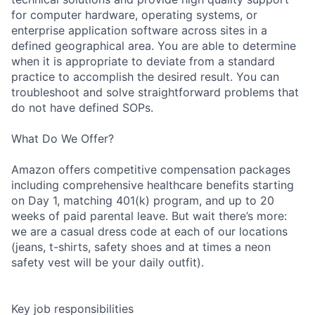
for computer hardware, operating systems, or
enterprise application software across sites in a
defined geographical area. You are able to determine
when it is appropriate to deviate from a standard
practice to accomplish the desired result. You can
troubleshoot and solve straightforward problems that
do not have defined SOPs.
What Do We Offer?
Amazon offers competitive compensation packages
including comprehensive healthcare benefits starting
on Day 1, matching 401(k) program, and up to 20
weeks of paid parental leave. But wait there’s more:
we are a casual dress code at each of our locations
(jeans, t-shirts, safety shoes and at times a neon
safety vest will be your daily outfit).
Key job responsibilities