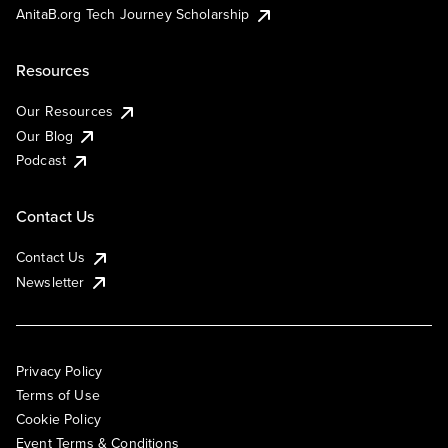
AnitaB.org Tech Journey Scholarship
Resources
Our Resources
Our Blog
Podcast
Contact Us
Contact Us
Newsletter
Privacy Policy
Terms of Use
Cookie Policy
Event Terms & Conditions