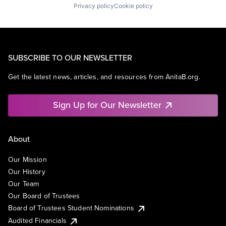
Privacy policy
Cookie policy
SUBSCRIBE TO OUR NEWSLETTER
Get the latest news, articles, and resources from AnitaB.org.
Sign Up for Our Newsletter
About
Our Mission
Our History
Our Team
Our Board of Trustees
Board of Trustees Student Nominations
Audited Financials