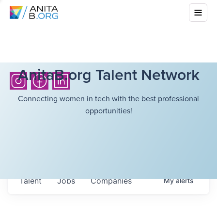
AnitaB.org Talent Network
Connecting women in tech with the best professional
opportunities!
Talent
Jobs
Companies
My
alerts