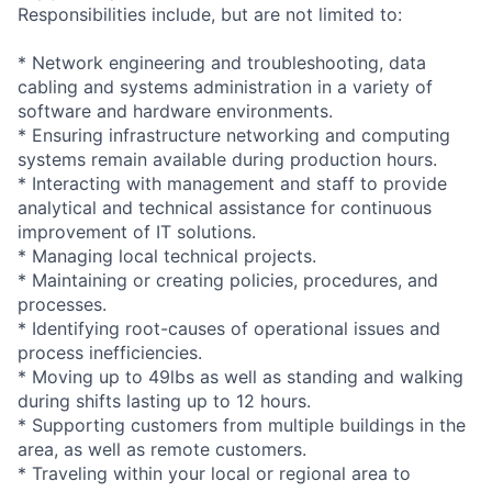
Responsibilities include, but are not limited to:
* Network engineering and troubleshooting, data
cabling and systems administration in a variety of
software and hardware environments.
* Ensuring infrastructure networking and computing
systems remain available during production hours.
* Interacting with management and staff to provide
analytical and technical assistance for continuous
improvement of IT solutions.
* Managing local technical projects.
* Maintaining or creating policies, procedures, and
processes.
* Identifying root-causes of operational issues and
process inefficiencies.
* Moving up to 49lbs as well as standing and walking
during shifts lasting up to 12 hours.
* Supporting customers from multiple buildings in the
area, as well as remote customers.
* Traveling within your local or regional area to