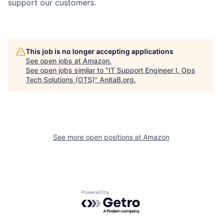
support our customers.
This job is no longer accepting applications
See open jobs at
Amazon
.
See open jobs similar to "
IT Support Engineer I, Ops
Tech Solutions (OTS)
"
AnitaB.org
.
See more open positions at
Amazon
Powered by Getro.com