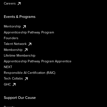
Careers
Events & Programs
Mentorship
Apprenticeship Pathway Program
Founders
Talent Network
Membership
Lifetime Membership
Apprenticeship Pathway Program Apprentice
NEXT
Responsible AI Certification (RAIC)
Tech Collabs
GHC
Support Our Cause