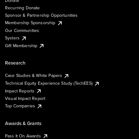
Donate
Recurring Donate
Sponsor & Partnership Opportunities
Membership Sponsorship
Our Communities
Systers
Gift Membership
Research
Case Studies & White Papers
Technical Equity Experience Study (TechEES)
Impact Reports
Visual Impact Report
Top Companies
Awards & Grants
Pass It On Awards