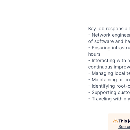
Key job responsibil
- Network engineer
of software and h
- Ensuring infrast
hours.
- Interacting with
continuous improve
- Managing local te
- Maintaining or cr
- Identifying root-
- Supporting custo
- Traveling within 
This 
See o