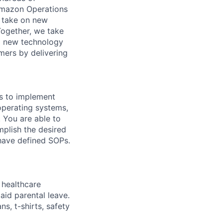
Amazon Operations
o take on new
Together, we take
g new technology
mers by delivering
ls to implement
operating systems,
. You are able to
mplish the desired
 have defined SOPs.
healthcare
aid parental leave.
s, t-shirts, safety