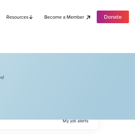
Donate
Become a Member
Resources
s!
My
job
alerts