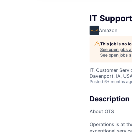
IT Support
Amazon
This job is no 
See open jobs a
See open jobs si
IT, Customer Servi
Davenport, IA, US
Posted
6+ months ag
Description
About OTS
Operations is at t
exceptional servic