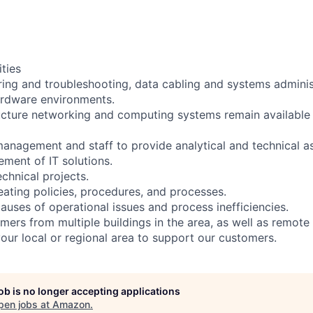
ities
ing and troubleshooting, data cabling and systems administ
ardware environments.
ructure networking and computing systems remain available
 management and staff to provide analytical and technical a
ment of IT solutions.
chnical projects.
eating policies, procedures, and processes.
causes of operational issues and process inefficiencies.
mers from multiple buildings in the area, as well as remote
your local or regional area to support our customers.
job is no longer accepting applications
pen jobs at
Amazon
.