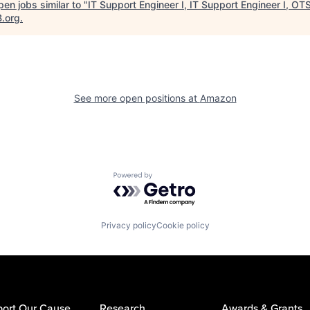
en jobs similar to "
IT Support Engineer I, IT Support Engineer I, OT
B.org
.
See more open positions at
Amazon
Powered by Getro.com
Privacy policy
Cookie policy
ort Our Cause
Research
Awards & Grants