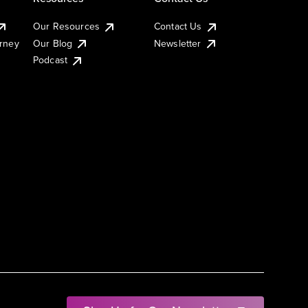
Our Resources
Contact Us
urney
Our Blog
Newsletter
Podcast