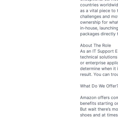
countries worldwid
as a vital piece to
challenges and mot
ownership for what
in-house, launchin
packages directly 
About The Role
As an IT Support E
technical solution
or enterprise appli
determine when it 
result. You can tr
What Do We Offer
Amazon offers com
benefits starting 
But wait there’s mo
shoes and at times 