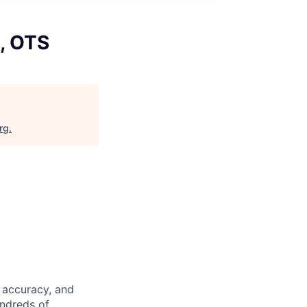
I, OTS
rg
.
 accuracy, and
undreds of