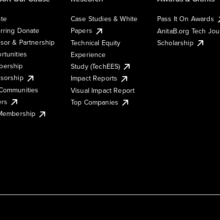
te
Case Studies & White
Pass It On Awards
rring Donate
Papers
AnitaB.org Tech Jo
sor & Partnership
Technical Equity
Scholarship
rtunities
Experience
ership
Study (TechEES)
sorship
Impact Reports
Communities
Visual Impact Report
ers
Top Companies
 Membership