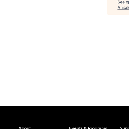
See op
Anita
About
Events & Programs
Supp