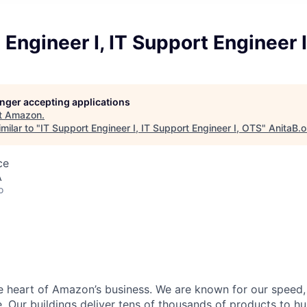
 Engineer I, IT Support Engineer 
longer accepting applications
t
Amazon
.
milar to "
IT Support Engineer I, IT Support Engineer I, OTS
"
AnitaB.o
ce
A
o
he heart of Amazon’s business. We are known for our speed,
e. Our buildings deliver tens of thousands of products to h