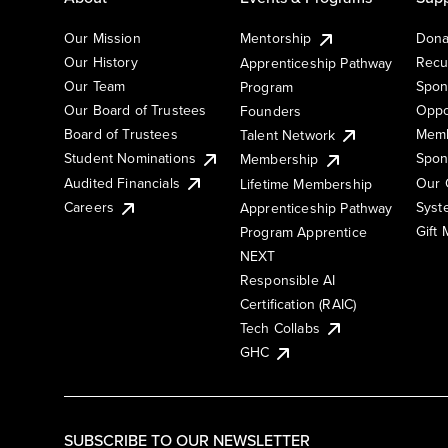
Our Mission
Mentorship
Dona
Our History
Recu
Apprenticeship Pathway
Our Team
Spon
Program
Our Board of Trustees
Oppo
Founders
Board of Trustees
Memb
Talent Network
Student Nominations
Spon
Membership
Audited Financials
Our 
Lifetime Membership
Syst
Careers
Apprenticeship Pathway
Gift
Program Apprentice
NEXT
Responsible AI
Certification (RAIC)
Tech Collabs
GHC
SUBSCRIBE TO OUR NEWSLETTER