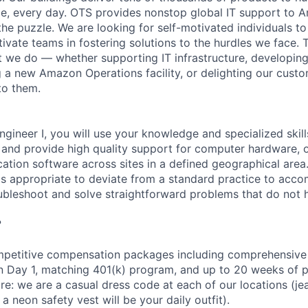
e, every day. OTS provides nonstop global IT support to 
 the puzzle. We are looking for self-motivated individuals t
ivate teams in fostering solutions to the hurdles we face. 
 we do — whether supporting IT infrastructure, developin
g a new Amazon Operations facility, or delighting our custo
to them.
ngineer I, you will use your knowledge and specialized skil
s and provide high quality support for computer hardware, 
cation software across sites in a defined geographical area
is appropriate to deviate from a standard practice to acco
oubleshoot and solve straightforward problems that do not
?
petitive compensation packages including comprehensive 
on Day 1, matching 401(k) program, and up to 20 weeks of p
re: we are a casual dress code at each of our locations (jean
a neon safety vest will be your daily outfit).