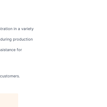
ration in a variety
 during production
ssistance for
 customers.