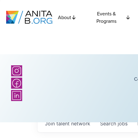
Events &
About
Programs
C
Join talent network
Search
jobs