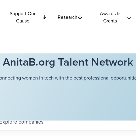
Support Our
Awards &
Research
Cause
Grants
AnitaB.org Talent Network
onnecting women in tech with the best professional opportunitie
Explore
companies