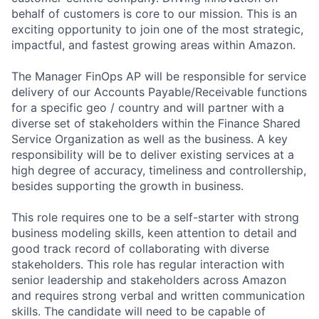
behalf of customers is core to our mission. This is an
exciting opportunity to join one of the most strategic,
impactful, and fastest growing areas within Amazon.
The Manager FinOps AP will be responsible for service
delivery of our Accounts Payable/Receivable functions
for a specific geo / country and will partner with a
diverse set of stakeholders within the Finance Shared
Service Organization as well as the business. A key
responsibility will be to deliver existing services at a
high degree of accuracy, timeliness and controllership,
besides supporting the growth in business.
This role requires one to be a self-starter with strong
business modeling skills, keen attention to detail and
good track record of collaborating with diverse
stakeholders. This role has regular interaction with
senior leadership and stakeholders across Amazon
and requires strong verbal and written communication
skills. The candidate will need to be capable of