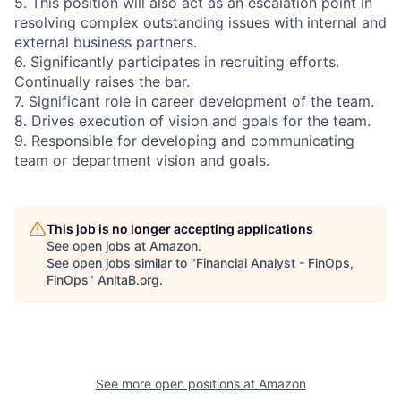
5. This position will also act as an escalation point in
resolving complex outstanding issues with internal and
external business partners.
6. Significantly participates in recruiting efforts.
Continually raises the bar.
7. Significant role in career development of the team.
8. Drives execution of vision and goals for the team.
9. Responsible for developing and communicating
team or department vision and goals.
This job is no longer accepting applications
See open jobs at
Amazon
.
See open jobs similar to "
Financial Analyst - FinOps,
FinOps
"
AnitaB.org
.
See more open positions at
Amazon