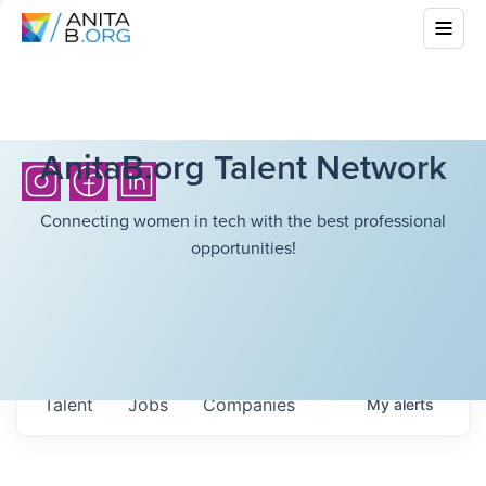
AnitaB.org Talent Network
Connecting women in tech with the best professional
opportunities!
Talent
Jobs
Companies
My
alerts