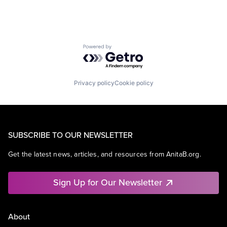
Powered by Getro.com
Privacy policy
Cookie policy
SUBSCRIBE TO OUR NEWSLETTER
Get the latest news, articles, and resources from AnitaB.org.
Sign Up for Our Newsletter
About