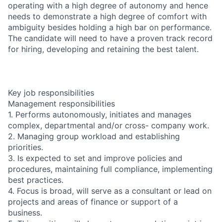
operating with a high degree of autonomy and hence
needs to demonstrate a high degree of comfort with
ambiguity besides holding a high bar on performance.
The candidate will need to have a proven track record
for hiring, developing and retaining the best talent.
Key job responsibilities
Management responsibilities
1. Performs autonomously, initiates and manages
complex, departmental and/or cross- company work.
2. Managing group workload and establishing
priorities.
3. Is expected to set and improve policies and
procedures, maintaining full compliance, implementing
best practices.
4. Focus is broad, will serve as a consultant or lead on
projects and areas of finance or support of a
business.