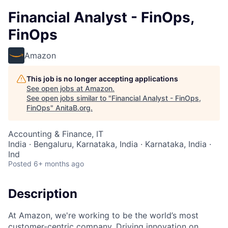
Financial Analyst - FinOps,
FinOps
Amazon
This job is no longer accepting applications
See open jobs at
Amazon
.
See open jobs similar to "
Financial Analyst - FinOps,
FinOps
"
AnitaB.org
.
Accounting & Finance, IT
India · Bengaluru, Karnataka, India · Karnataka, India ·
Ind
Posted
6+ months ago
Description
At Amazon, we're working to be the world’s most
customer-centric company. Driving innovation on