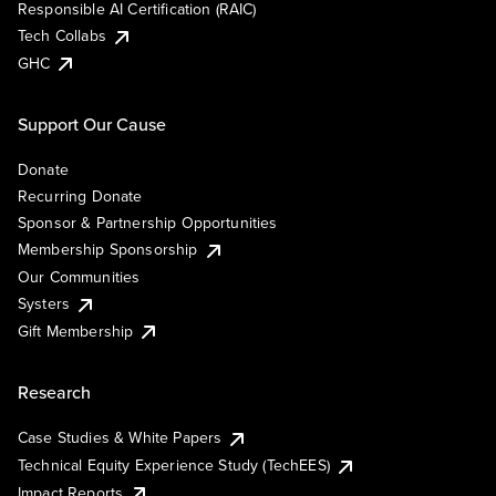
Responsible AI Certification (RAIC)
Tech Collabs
GHC
Support Our Cause
Donate
Recurring Donate
Sponsor & Partnership Opportunities
Membership Sponsorship
Our Communities
Systers
Gift Membership
Research
Case Studies & White Papers
Technical Equity Experience Study (TechEES)
Impact Reports