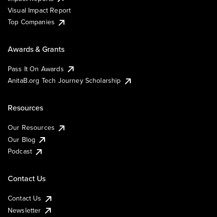
Visual Impact Report
Top Companies
Awards & Grants
Pass It On Awards
AnitaB.org Tech Journey Scholarship
Resources
Our Resources
Our Blog
Podcast
Contact Us
Contact Us
Newsletter