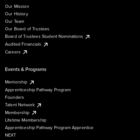
Our Mission
Our History
Our Team
Our Board of Trustees
Board of Trustees Student Nominations
Audited Financials
Careers
Events & Programs
Mentorship
Apprenticeship Pathway Program
Founders
Talent Network
Membership
Lifetime Membership
Apprenticeship Pathway Program Apprentice
NEXT