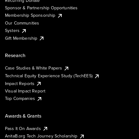
Recurring Donate
Sponsor & Partnership Opportunities
Membership Sponsorship
Our Communities
Systers
Gift Membership
Research
Case Studies & White Papers
Technical Equity Experience Study (TechEES)
Impact Reports
Visual Impact Report
Top Companies
Awards & Grants
Pass It On Awards
AnitaB.org Tech Journey Scholarship