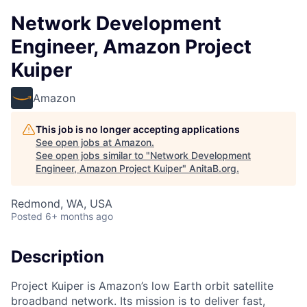
Network Development
Engineer, Amazon Project
Kuiper
Amazon
This job is no longer accepting applications
See open jobs at
Amazon
.
See open jobs similar to "
Network Development
Engineer, Amazon Project Kuiper
"
AnitaB.org
.
Redmond, WA, USA
Posted
6+ months ago
Description
Project Kuiper is Amazon’s low Earth orbit satellite
broadband network. Its mission is to deliver fast,