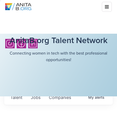
AnitaB.org Talent Network
Connecting women in tech with the best professional
opportunities!
Talent
Jobs
Companies
My
alerts