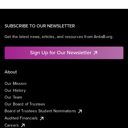
SUBSCRIBE TO OUR NEWSLETTER
Get the latest news, articles, and resources from AnitaB.org.
Sign Up for Our Newsletter
About
Our Mission
Our History
Our Team
Our Board of Trustees
Board of Trustees Student Nominations
Audited Financials
Careers