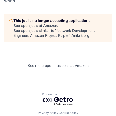
world.
This job is no longer accepting applications
See open jobs at
Amazon
.
See open jobs similar to "
Network Development
Engineer, Amazon Project Kuiper
"
AnitaB.org
.
See more open positions at
Amazon
Powered by Getro.com
Privacy policy
Cookie policy