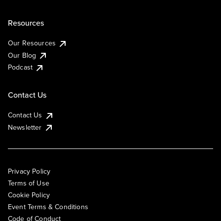
Resources
Our Resources
Our Blog
Podcast
Contact Us
Contact Us
Newsletter
Privacy Policy
Terms of Use
Cookie Policy
Event Terms & Conditions
Code of Conduct