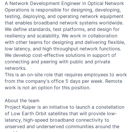
A Network Development Engineer in Optical Network
Operations is responsible for designing, developing,
testing, deploying, and operating network equipment
that enables broadband network systems worldwide.
We define standards, test platforms, and design for
resiliency and scalability. We work in collaboration
with other teams for designing and delivering flexible,
low latency, and high throughput network functions.
We develop cost-effective solutions in support of
connecting and peering with public and private
networks.
This is an on-site role that requires employees to work
from the company's office 5 days per week. Remote
work is not an option for this position.
About the team
Project Kuiper is an initiative to launch a constellation
of Low Earth Orbit satellites that will provide low-
latency, high-speed broadband connectivity to
unserved and underserved communities around the