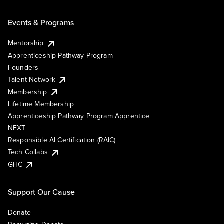
Events & Programs
Mentorship
Apprenticeship Pathway Program
Founders
Talent Network
Membership
Lifetime Membership
Apprenticeship Pathway Program Apprentice
NEXT
Responsible AI Certification (RAIC)
Tech Collabs
GHC
Support Our Cause
Donate