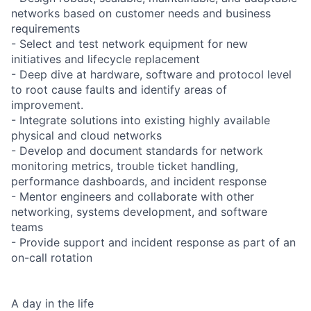
networks based on customer needs and business
requirements
- Select and test network equipment for new
initiatives and lifecycle replacement
- Deep dive at hardware, software and protocol level
to root cause faults and identify areas of
improvement.
- Integrate solutions into existing highly available
physical and cloud networks
- Develop and document standards for network
monitoring metrics, trouble ticket handling,
performance dashboards, and incident response
- Mentor engineers and collaborate with other
networking, systems development, and software
teams
- Provide support and incident response as part of an
on-call rotation
A day in the life