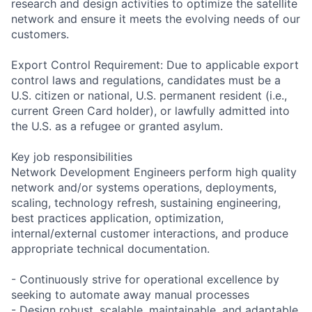
research and design activities to optimize the satellite
network and ensure it meets the evolving needs of our
customers.
Export Control Requirement: Due to applicable export
control laws and regulations, candidates must be a
U.S. citizen or national, U.S. permanent resident (i.e.,
current Green Card holder), or lawfully admitted into
the U.S. as a refugee or granted asylum.
Key job responsibilities
Network Development Engineers perform high quality
network and/or systems operations, deployments,
scaling, technology refresh, sustaining engineering,
best practices application, optimization,
internal/external customer interactions, and produce
appropriate technical documentation.
- Continuously strive for operational excellence by
seeking to automate away manual processes
- Design robust, scalable, maintainable, and adaptable