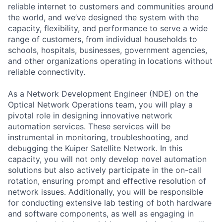
reliable internet to customers and communities around
the world, and we’ve designed the system with the
capacity, flexibility, and performance to serve a wide
range of customers, from individual households to
schools, hospitals, businesses, government agencies,
and other organizations operating in locations without
reliable connectivity.
As a Network Development Engineer (NDE) on the
Optical Network Operations team, you will play a
pivotal role in designing innovative network
automation services. These services will be
instrumental in monitoring, troubleshooting, and
debugging the Kuiper Satellite Network. In this
capacity, you will not only develop novel automation
solutions but also actively participate in the on-call
rotation, ensuring prompt and effective resolution of
network issues. Additionally, you will be responsible
for conducting extensive lab testing of both hardware
and software components, as well as engaging in