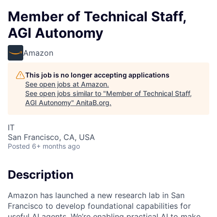
Member of Technical Staff,
AGI Autonomy
Amazon
This job is no longer accepting applications
See open jobs at
Amazon
.
See open jobs similar to "
Member of Technical Staff,
AGI Autonomy
"
AnitaB.org
.
IT
San Francisco, CA, USA
Posted
6+ months ago
Description
Amazon has launched a new research lab in San
Francisco to develop foundational capabilities for
useful AI agents. We’re enabling practical AI to make