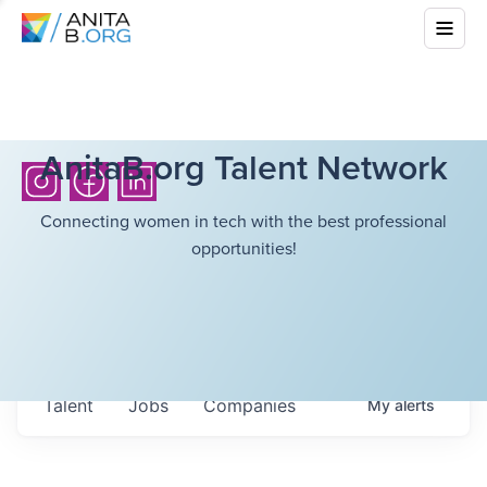
AnitaB.org Talent Network
Connecting women in tech with the best professional
opportunities!
Talent
Jobs
Companies
My
alerts