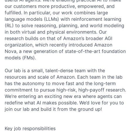
our customers more productive, empowered, and
fulfilled. In particular, our work combines large
language models (LLMs) with reinforcement learning
(RL) to solve reasoning, planning, and world modeling
in both virtual and physical environments. Our
research builds on that of Amazon’s broader AGI
organization, which recently introduced Amazon
Nova, a new generation of state-of-the-art foundation
models (FMs).
Our lab is a small, talent-dense team with the
resources and scale of Amazon. Each team in the lab
has the autonomy to move fast and the long-term
commitment to pursue high-risk, high-payoff research.
We’re entering an exciting new era where agents can
redefine what AI makes possible. We’d love for you to
join our lab and build it from the ground up!
Key job responsibilities