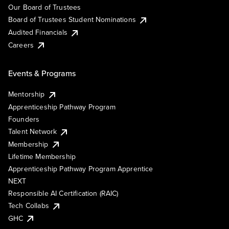
Our Board of Trustees
Board of Trustees Student Nominations
Audited Financials
Careers
Events & Programs
Mentorship
Apprenticeship Pathway Program
Founders
Talent Network
Membership
Lifetime Membership
Apprenticeship Pathway Program Apprentice
NEXT
Responsible AI Certification (RAIC)
Tech Collabs
GHC