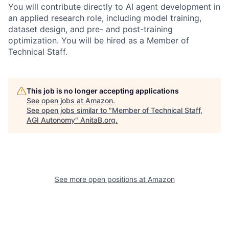
You will contribute directly to AI agent development in
an applied research role, including model training,
dataset design, and pre- and post-training
optimization. You will be hired as a Member of
Technical Staff.
This job is no longer accepting applications
See open jobs at
Amazon
.
See open jobs similar to "
Member of Technical Staff,
AGI Autonomy
"
AnitaB.org
.
See more open positions at
Amazon