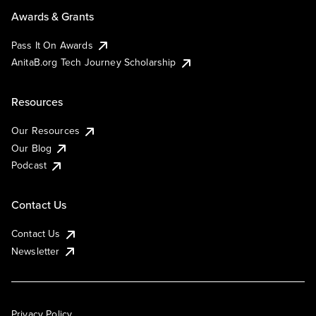
Awards & Grants
Pass It On Awards
AnitaB.org Tech Journey Scholarship
Resources
Our Resources
Our Blog
Podcast
Contact Us
Contact Us
Newsletter
Privacy Policy