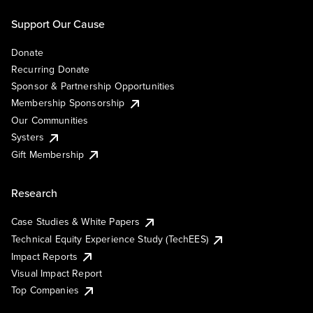
Support Our Cause
Donate
Recurring Donate
Sponsor & Partnership Opportunities
Membership Sponsorship
Our Communities
Systers
Gift Membership
Research
Case Studies & White Papers
Technical Equity Experience Study (TechEES)
Impact Reports
Visual Impact Report
Top Companies