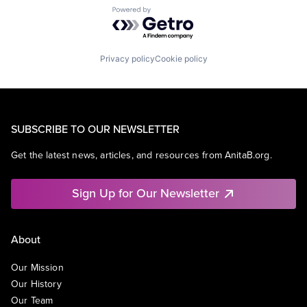
Powered by Getro.com
Privacy policy
Cookie policy
SUBSCRIBE TO OUR NEWSLETTER
Get the latest news, articles, and resources from AnitaB.org.
Sign Up for Our Newsletter
About
Our Mission
Our History
Our Team