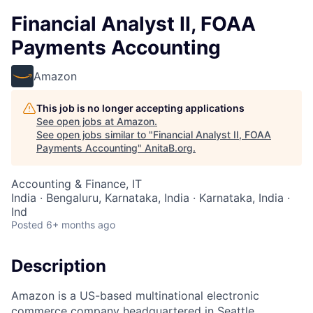
Financial Analyst II, FOAA
Payments Accounting
Amazon
This job is no longer accepting applications
See open jobs at
Amazon
.
See open jobs similar to "
Financial Analyst II, FOAA
Payments Accounting
"
AnitaB.org
.
Accounting & Finance, IT
India · Bengaluru, Karnataka, India · Karnataka, India ·
Ind
Posted
6+ months ago
Description
Amazon is a US-based multinational electronic
commerce company headquartered in Seattle,