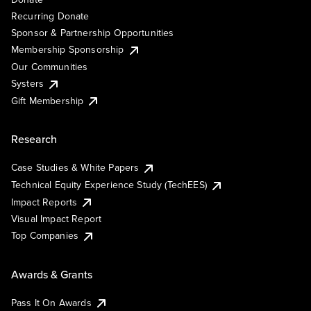
Recurring Donate
Sponsor & Partnership Opportunities
Membership Sponsorship
Our Communities
Systers
Gift Membership
Research
Case Studies & White Papers
Technical Equity Experience Study (TechEES)
Impact Reports
Visual Impact Report
Top Companies
Awards & Grants
Pass It On Awards