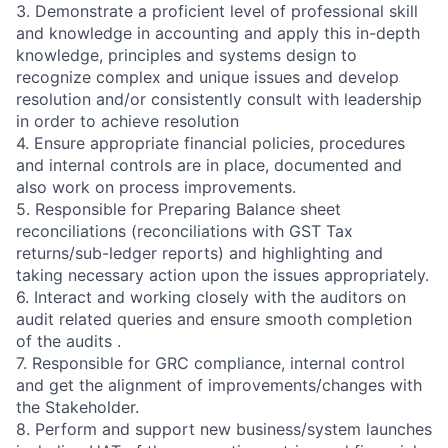
3. Demonstrate a proficient level of professional skill
and knowledge in accounting and apply this in-depth
knowledge, principles and systems design to
recognize complex and unique issues and develop
resolution and/or consistently consult with leadership
in order to achieve resolution
4. Ensure appropriate financial policies, procedures
and internal controls are in place, documented and
also work on process improvements.
5. Responsible for Preparing Balance sheet
reconciliations (reconciliations with GST Tax
returns/sub-ledger reports) and highlighting and
taking necessary action upon the issues appropriately.
6. Interact and working closely with the auditors on
audit related queries and ensure smooth completion
of the audits .
7. Responsible for GRC compliance, internal control
and get the alignment of improvements/changes with
the Stakeholder.
8. Perform and support new business/system launches