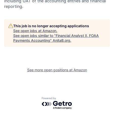
including UAT of the accounting entries and financial
reporting.
This job is no longer accepting applications
See open jobs at
Amazon
.
See open jobs similar to "
Financial Analyst II, FOAA
Payments Accounting
"
AnitaB.org
.
See more open positions at
Amazon
Powered by Getro.com