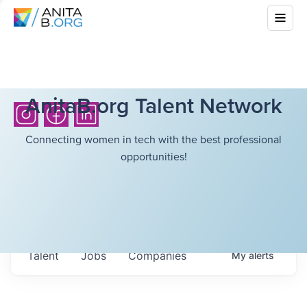
AnitaB.org Talent Network
Connecting women in tech with the best professional
opportunities!
Talent
Jobs
Companies
My
alerts