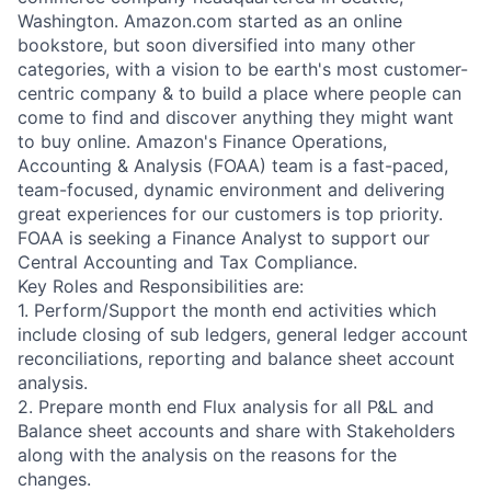
Washington. Amazon.com started as an online
bookstore, but soon diversified into many other
categories, with a vision to be earth's most customer-
centric company & to build a place where people can
come to find and discover anything they might want
to buy online. Amazon's Finance Operations,
Accounting & Analysis (FOAA) team is a fast-paced,
team-focused, dynamic environment and delivering
great experiences for our customers is top priority.
FOAA is seeking a Finance Analyst to support our
Central Accounting and Tax Compliance.
Key Roles and Responsibilities are:
1. Perform/Support the month end activities which
include closing of sub ledgers, general ledger account
reconciliations, reporting and balance sheet account
analysis.
2. Prepare month end Flux analysis for all P&L and
Balance sheet accounts and share with Stakeholders
along with the analysis on the reasons for the
changes.