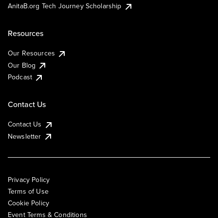
AnitaB.org Tech Journey Scholarship
Resources
Our Resources
Our Blog
Podcast
Contact Us
Contact Us
Newsletter
Privacy Policy
Terms of Use
Cookie Policy
Event Terms & Conditions