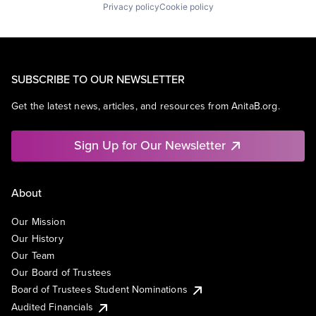
Privacy policy
Cookie policy
SUBSCRIBE TO OUR NEWSLETTER
Get the latest news, articles, and resources from AnitaB.org.
Sign Up for Our Newsletter
About
Our Mission
Our History
Our Team
Our Board of Trustees
Board of Trustees Student Nominations
Audited Financials