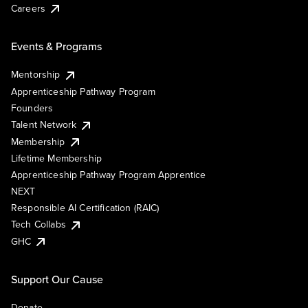
Careers
Events & Programs
Mentorship
Apprenticeship Pathway Program
Founders
Talent Network
Membership
Lifetime Membership
Apprenticeship Pathway Program Apprentice
NEXT
Responsible AI Certification (RAIC)
Tech Collabs
GHC
Support Our Cause
Donate